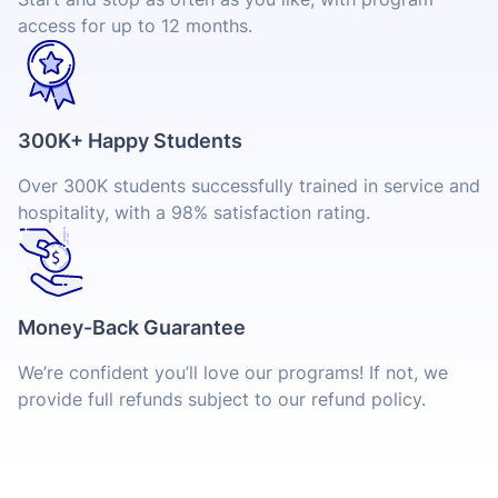
access for up to 12 months.
300K+ Happy Students
Over 300K students successfully trained in service and
hospitality, with a 98% satisfaction rating.
Money-Back Guarantee
We’re confident you’ll love our programs! If not, we
provide full refunds subject to our refund policy.