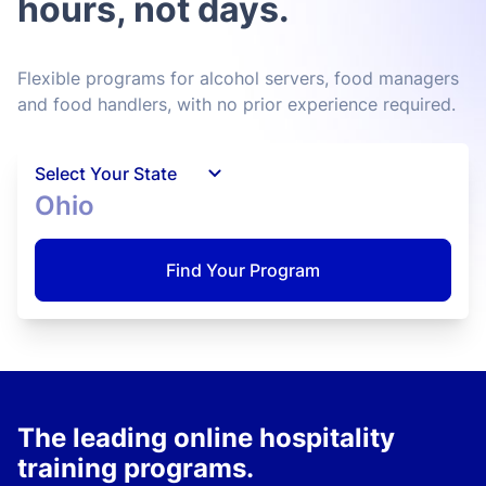
hours, not days.
Flexible programs for alcohol servers, food managers
and food handlers, with no prior experience required.
Select Your State
Ohio
Find Your Program
The leading online hospitality
training programs.