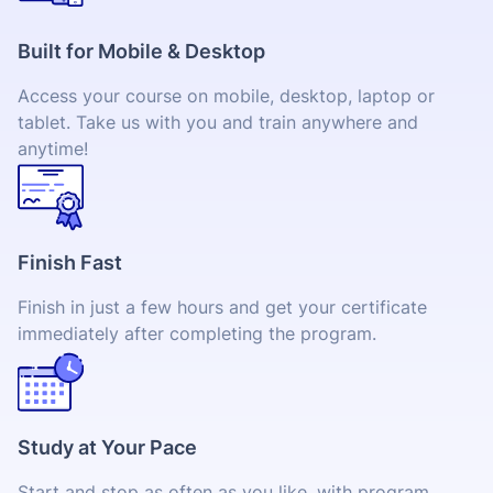
Built for Mobile & Desktop
Access your course on mobile, desktop, laptop or
tablet. Take us with you and train anywhere and
anytime!
Finish Fast
Finish in just a few hours and get your certificate
immediately after completing the program.
Study at Your Pace
Start and stop as often as you like, with program