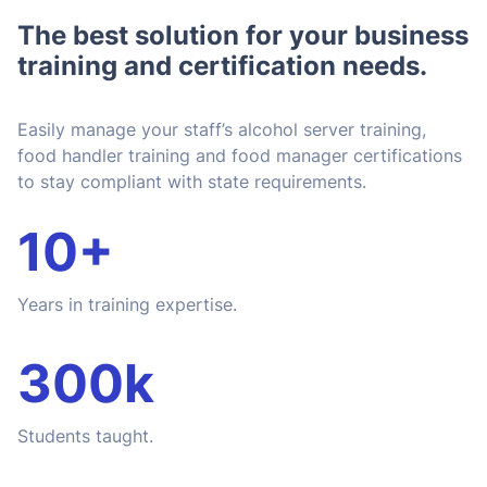
The best solution for your business
training and certification needs.
Easily manage your staff’s alcohol server training,
food handler training and food manager certifications
to stay compliant with state requirements.
10+
Years in training expertise.
300k
Students taught.