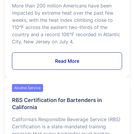
Food Service
Serving Food Safely in a Heat Wave
More than 200 million Americans have been
impacted by extreme heat over the past few
weeks, with the heat index climbing close to
110°F across the eastern two-thirds of the
country and a record 106°F recorded in Atlantic
City, New Jersey on July 4.
Read More