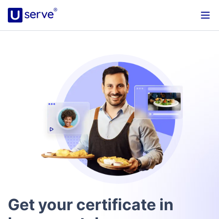
Get your certificate in