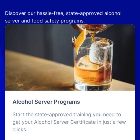
Discover our hassle-free, state-approved alcohol
server and food safety programs.
Alcohol Server Programs
Start the state-approved training you need to
get your Alcohol Server Certificate in just a few
clicks.