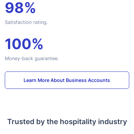
98%
Satisfaction rating.
100%
Money-back guarantee.
Learn More About Business Accounts
Trusted by the hospitality industry