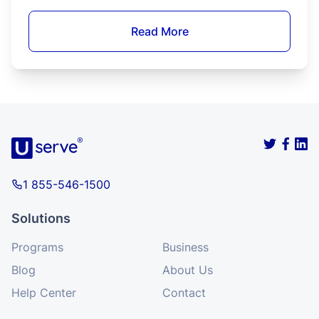
legally serve alcohol.
Read More
Food Service
How to Get Food Manager Certification in
Washington