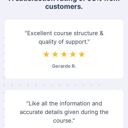
customers.
"Excellent course structure &
quality of support."
Gerardo R.
"Like all the information and
accurate details given during the
course."