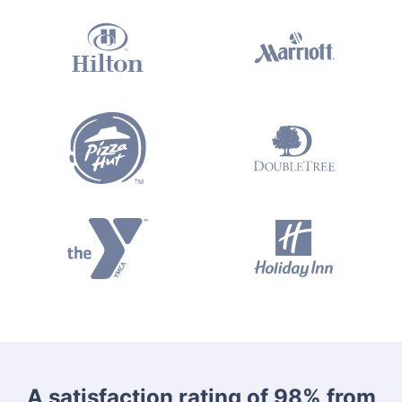
A satisfaction rating of 98% from