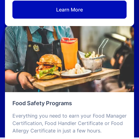
Learn More
Food Safety Programs
Everything you need to earn your Food Manager
Certification, Food Handler Certificate or Food
Allergy Certificate in just a few hours.