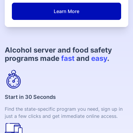
Learn More
Alcohol server and food safety
programs made
fast
and
easy
.
Start in 30 Seconds
Find the state-specific program you need, sign up in
just a few clicks and get immediate online access.