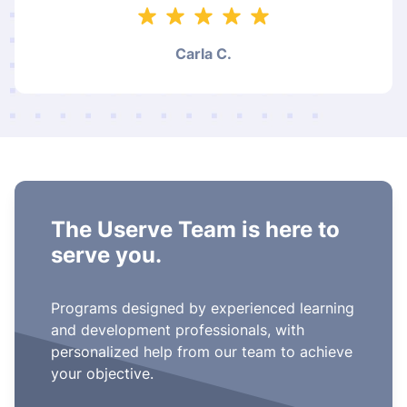
Carla C.
The Userve Team is here to
serve you.
Programs designed by experienced learning
and development professionals, with
personalized help from our team to achieve
your objective.