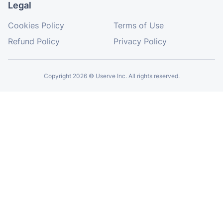
Washington State requires food establishments
to have at least one Food Protection Manager
with certification. This is achieved through the
completion of a Food Protection Manager
Program accredited by the ANSI National
Accreditation Board (ANAB) in alignment with
the Conference for Food Protection (CFP).
Read More