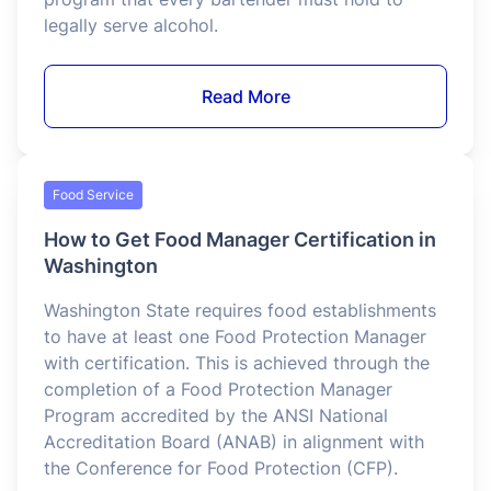
Alcohol Service
RBS Certification for Bartenders in
California
California’s Responsible Beverage Service (RBS)
Certification is a state-mandated training
program that every bartender must hold to