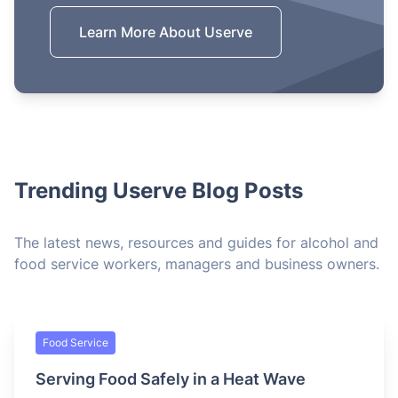
Learn More About Userve
Trending Userve Blog Posts
The latest news, resources and guides for alcohol and
food service workers, managers and business owners.