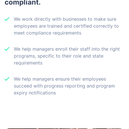
compliant.
We work directly with businesses to make sure
employees are trained and certified correctly to
meet compliance requirements
We help managers enroll their staff into the right
programs, specific to their role and state
requirements
We help managers ensure their employees
succeed with progress reporting and program
expiry notifications