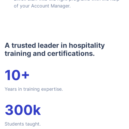
of your Account Manager.
A trusted leader in hospitality
training and certifications.
10+
Years in training expertise.
300k
Students taught.