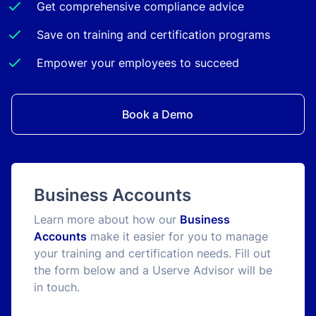
Get comprehensive compliance advice
Save on training and certification programs
Empower your employees to succeed
Book a Demo
Business Accounts
Learn more about how our
Business
Accounts
make it easier for you to manage
your training and certification needs. Fill out
the form below and a Userve Advisor will be
in touch.