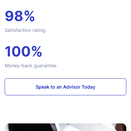
98%
Satisfaction rating.
100%
Money-back guarantee.
Speak to an Advisor Today