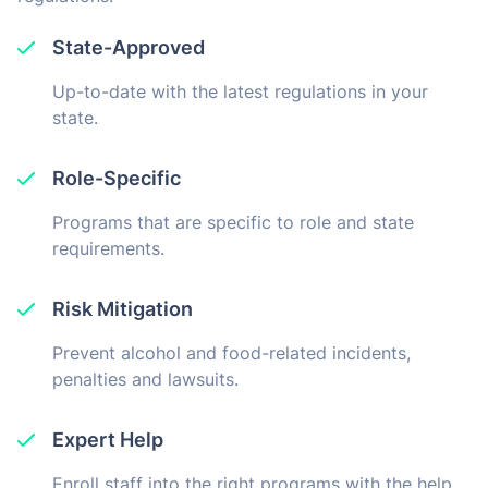
State-Approved
Up-to-date with the latest regulations in your
state.
Role-Specific
Programs that are specific to role and state
requirements.
Risk Mitigation
Prevent alcohol and food-related incidents,
penalties and lawsuits.
Expert Help
Enroll staff into the right programs with the help