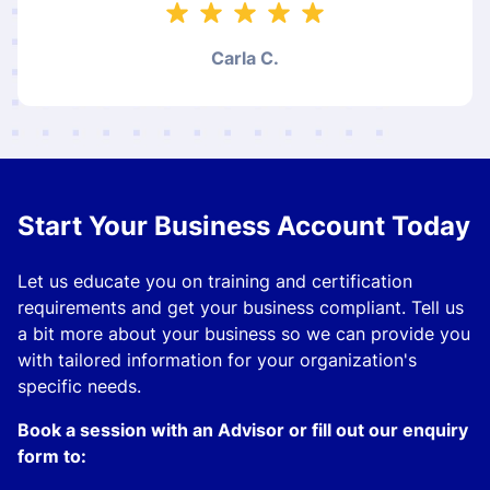
Carla C.
Start Your Business Account Today
Let us educate you on training and certification
requirements and get your business compliant. Tell us
a bit more about your business so we can provide you
with tailored information for your organization's
specific needs.
Book a session with an Advisor or fill out our enquiry
form to: