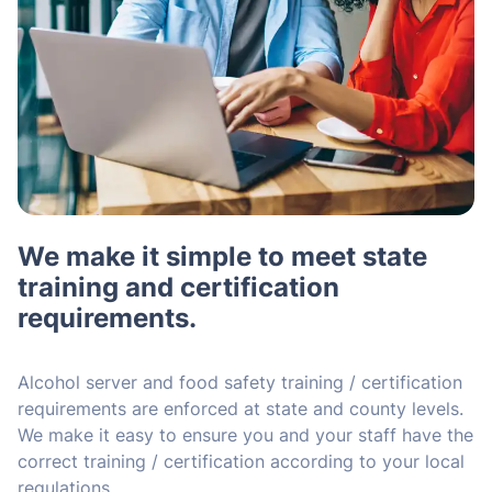
We make it simple to meet state
training and certification
requirements.
Alcohol server and food safety training / certification
requirements are enforced at state and county levels.
We make it easy to ensure you and your staff have the
correct training / certification according to your local
regulations.