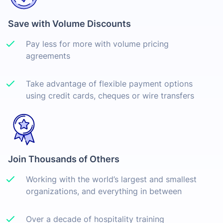
Save with Volume Discounts
Pay less for more with volume pricing
agreements
Take advantage of flexible payment options
using credit cards, cheques or wire transfers
Join Thousands of Others
Working with the world’s largest and smallest
organizations, and everything in between
Over a decade of hospitality training