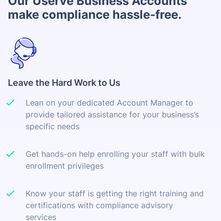
Our Userve Business Accounts
make compliance hassle-free.
Leave the Hard Work to Us
Lean on your dedicated Account Manager to
provide tailored assistance for your business’s
specific needs
Get hands-on help enrolling your staff with bulk
enrollment privileges
Know your staff is getting the right training and
certifications with compliance advisory
services