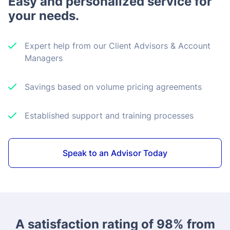
Easy and personalized service for
your needs.
Expert help from our Client Advisors & Account
Managers
Savings based on volume pricing agreements
Established support and training processes
Speak to an Advisor Today
A satisfaction rating of 98% from