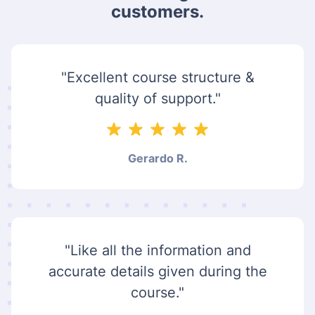
customers.
"Excellent course structure &
quality of support."
Gerardo R.
"Like all the information and
accurate details given during the
course."