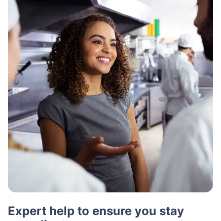
Expert help to ensure you stay