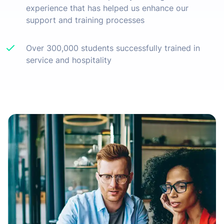
experience that has helped us enhance our
support and training processes
Over 300,000 students successfully trained in
service and hospitality