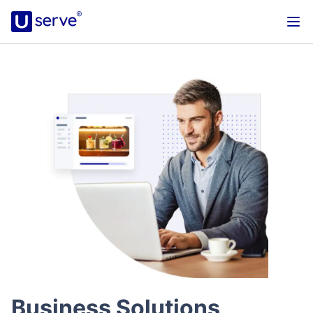
Business Solutions