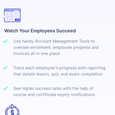
Watch Your Employees Succeed
Use handy Account Management Tools to
oversee enrollment, employee progress and
invoices all in one place
Track each employee's progress with reporting
that details lesson, quiz and exam completion
See higher success rates with the help of
course and certificate expiry notifications