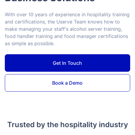
With over 10 years of experience in hospitality training
and certifications, the Userve Team knows how to
make managing your staff's alcohol server training,
food handler training and food manager certifications
as simple as possible.
Get In Touch
Book a Demo
Trusted by the hospitality industry