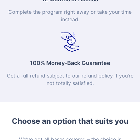
Complete the program right away or take your time
instead.
100% Money-Back Guarantee
Get a full refund subject to our refund policy if you’re
not totally satisfied.
Choose an option that suits you
We’ve got all bases covered – the choice is