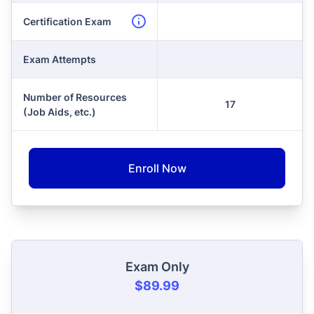
Certification Exam
Exam Attempts
Number of Resources
17
(Job Aids, etc.)
Enroll Now
Exam Only
$89.99