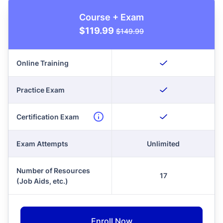
Course + Exam
$119.99
$149.99
Online Training
Practice Exam
Certification Exam
Exam Attempts
Unlimited
Number of Resources
17
(Job Aids, etc.)
Enroll Now