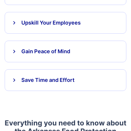
Upskill Your Employees
Gain Peace of Mind
Save Time and Effort
Everything you need to know about