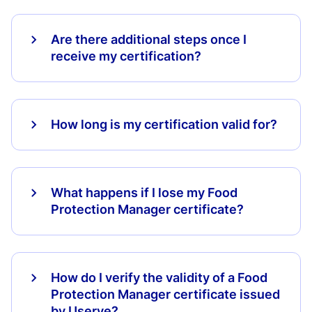
Are there additional steps once I
receive my certification?
How long is my certification valid for?
What happens if I lose my Food
Protection Manager certificate?
How do I verify the validity of a Food
Protection Manager certificate issued
by Userve?