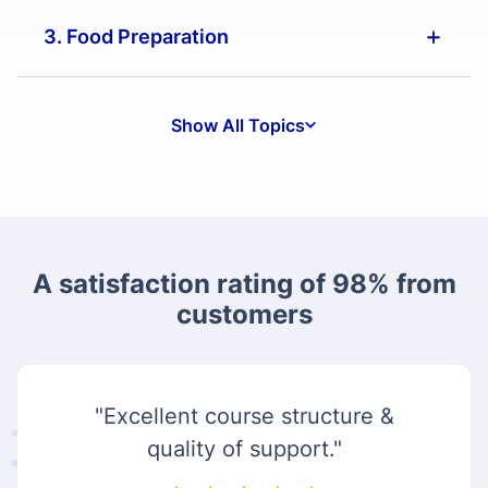
3. Food Preparation
Show All Topics
A satisfaction rating of 98% from
customers
"Excellent course structure &
quality of support."