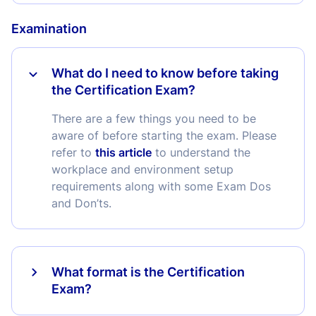
Examination
What do I need to know before taking
the Certification Exam?
There are a few things you need to be
aware of before starting the exam. Please
refer to
this article
to understand the
workplace and environment setup
requirements along with some Exam Dos
and Don’ts.
What format is the Certification
Exam?