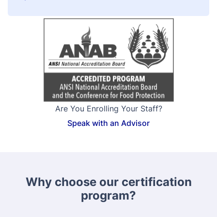
Are You Enrolling Your Staff?
Speak with an Advisor
Why choose our certification
program?