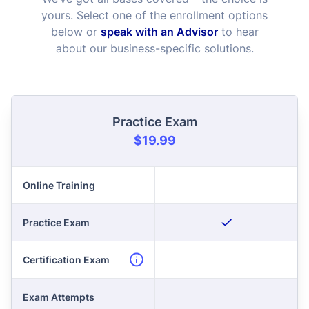
yours. Select one of the enrollment options
below or
speak with an Advisor
to hear
about our business-specific solutions.
Practice Exam
$19.99
Online Training
Practice Exam
Certification Exam
Exam Attempts