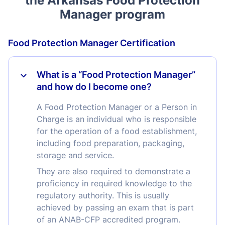
the Arkansas Food Protection
Manager program
Food Protection Manager Certification
What is a “Food Protection Manager”
and how do I become one?
A Food Protection Manager or a Person in
Charge is an individual who is responsible
for the operation of a food establishment,
including food preparation, packaging,
storage and service.
They are also required to demonstrate a
proficiency in required knowledge to the
regulatory authority. This is usually
achieved by passing an exam that is part
of an ANAB-CFP accredited program.