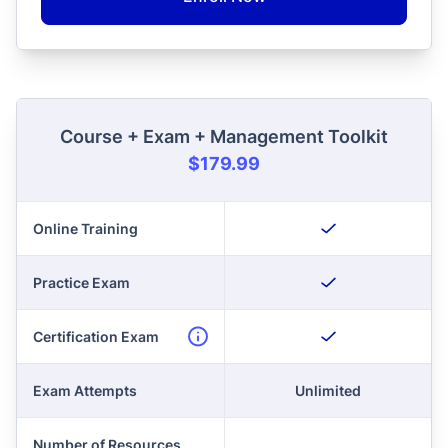
Course + Exam + Management Toolkit
$179.99
Online Training
Practice Exam
Certification Exam
Exam Attempts
Unlimited
Number of Resources