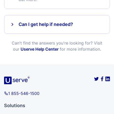
Can I get help if needed?
Can't find the answers you're looking for? Visit
our
Userve Help Center
for more information.
1 855-546-1500
Solutions