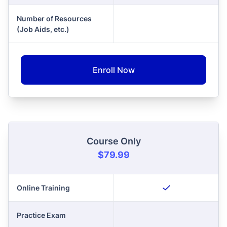
Number of Resources
(Job Aids, etc.)
Enroll Now
Course Only
$79.99
Online Training
Practice Exam