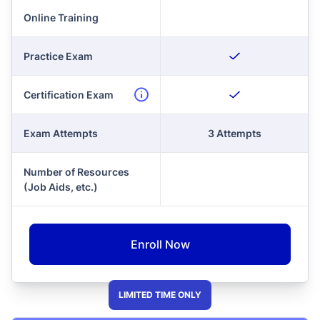
Online Training
Practice Exam
Certification Exam
Exam Attempts
3 Attempts
Number of Resources
(Job Aids, etc.)
Enroll Now