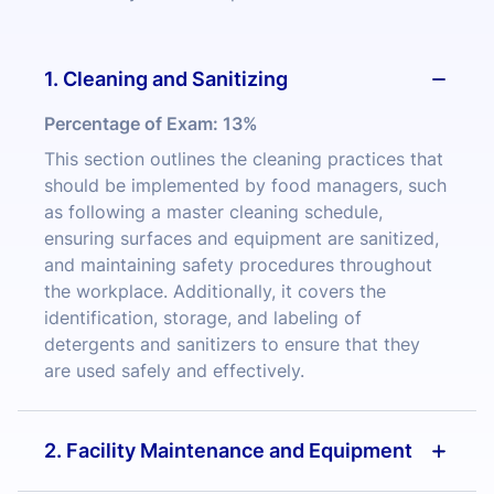
1. Cleaning and Sanitizing
Percentage of Exam:
13%
This section outlines the cleaning practices that
should be implemented by food managers, such
as following a master cleaning schedule,
ensuring surfaces and equipment are sanitized,
and maintaining safety procedures throughout
the workplace. Additionally, it covers the
identification, storage, and labeling of
detergents and sanitizers to ensure that they
are used safely and effectively.
2. Facility Maintenance and Equipment