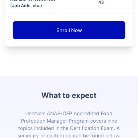
43
(Job Aids, etc.)
Enroll Now
What to expect
Userve's ANAB-CFP Accredited Food
Protection Manager Program covers nine
topics included in the Certification Exam. A
summary of each topic can be found below.