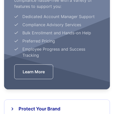
compliance hassle-free with a variety of
features to support you:
Dedicated Account Manager Support
Compliance Advisory Services
Bulk Enrollment and Hands-on Help
Preferred Pricing
Employee Progress and Success
Tracking
Learn More
Protect Your Brand