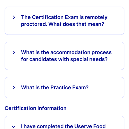
The Certification Exam is remotely
proctored. What does that mean?
What is the accommodation process
for candidates with special needs?
What is the Practice Exam?
Certification Information
I have completed the Userve Food