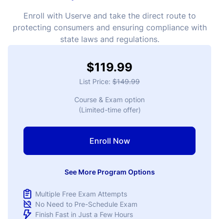
Enroll with Userve and take the direct route to
protecting consumers and ensuring compliance with
state laws and regulations.
$119.99
List Price:
$149.99
Course & Exam option
(Limited-time offer)
Enroll Now
See More Program Options
Multiple Free Exam Attempts
No Need to Pre-Schedule Exam
Finish Fast in Just a Few Hours