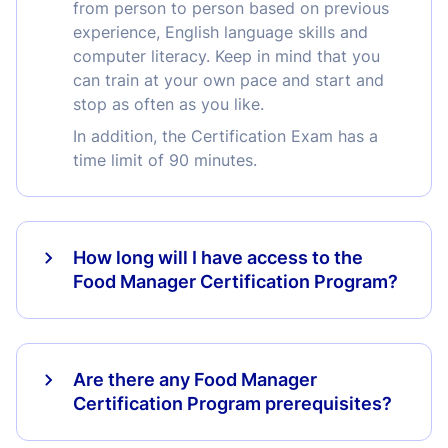
from person to person based on previous
experience, English language skills and
computer literacy. Keep in mind that you
can train at your own pace and start and
stop as often as you like.
In addition, the Certification Exam has a
time limit of 90 minutes.
How long will I have access to the
Food Manager Certification Program?
Are there any Food Manager
Certification Program prerequisites?