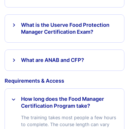
What is the Userve Food Protection
Manager Certification Exam?
What are ANAB and CFP?
Requirements & Access
How long does the Food Manager
Certification Program take?
The training takes most people a few hours
to complete. The course length can vary