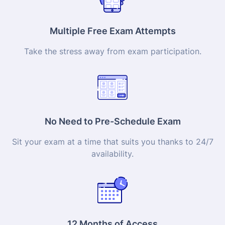
Multiple Free Exam Attempts
Take the stress away from exam participation.
No Need to Pre-Schedule Exam
Sit your exam at a time that suits you thanks to 24/7
availability.
12 Months of Access