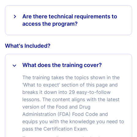
Are there technical requirements to
access the program?
What's Included?
What does the training cover?
The training takes the topics shown in the
‘What to expect’ section of this page and
breaks it down into 29 easy-to-follow
lessons. The content aligns with the latest
version of the Food and Drug
Administration (FDA) Food Code and
equips you with the knowledge you need to
pass the Certification Exam.