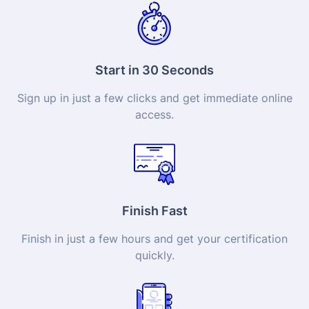
Start in 30 Seconds
Sign up in just a few clicks and get immediate online
access.
Finish Fast
Finish in just a few hours and get your
certification
quickly.