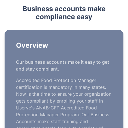
Business accounts make
compliance easy
Overview
Our business accounts make it easy to get
and stay compliant.
Accredited Food Protection Manager
certification is mandatory in many states.
Now is the time to ensure your organization
gets compliant by enrolling your staff in
Userve's ANAB-CFP Accredited Food
Protection Manager Program. Our Business
Accounts make staff training and