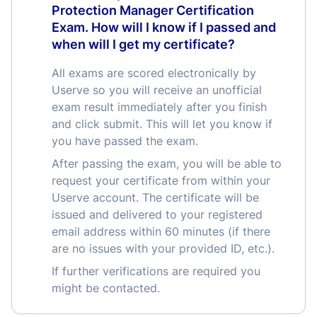
Protection Manager Certification
Exam. How will I know if I passed and
when will I get my certificate?
All exams are scored electronically by
Userve so you will receive an unofficial
exam result immediately after you finish
and click submit. This will let you know if
you have passed the exam.
After passing the exam, you will be able to
request your certificate from within your
Userve account. The certificate will be
issued and delivered to your registered
email address within 60 minutes (if there
are no issues with your provided ID, etc.).
If further verifications are required you
might be contacted.