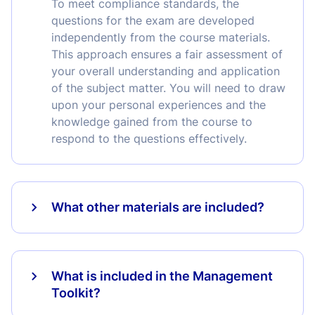
To meet compliance standards, the
questions for the exam are developed
independently from the course materials.
This approach ensures a fair assessment of
your overall understanding and application
of the subject matter. You will need to draw
upon your personal experiences and the
knowledge gained from the course to
respond to the questions effectively.
What other materials are included?
What is included in the Management
Toolkit?