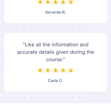
Gerardo R.
"Like all the information and
accurate details given during the
course."
Carla C.