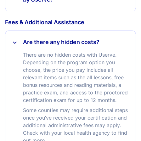
Fees & Additional Assistance
Are there any hidden costs?
There are no hidden costs with Userve.
Depending on the program option you
choose, the price you pay includes all
relevant items such as the all lessons, free
bonus resources and reading materials, a
practice exam, and access to the proctored
certification exam for up to 12 months.
Some counties may require additional steps
once you’ve received your certification and
additional administrative fees may apply.
Check with your local health agency to find
out more.