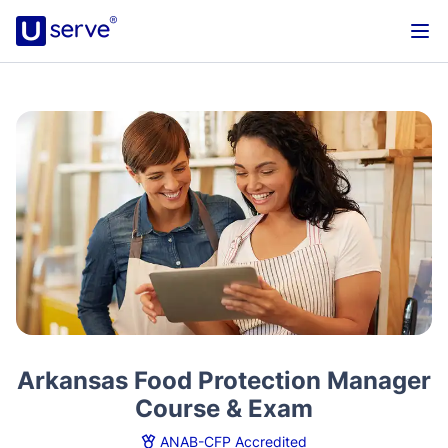
Arkansas Food Protection Manager
Course & Exam
ANAB-CFP Accredited