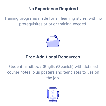
No Experience Required
Training programs made for all learning styles, with no
prerequisites or prior training needed.
Free Additional Resources
Student handbook (English/Spanish) with detailed
course notes, plus posters and templates to use on
the job.