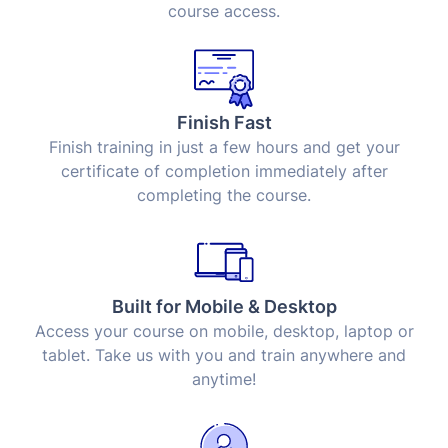
course access.
Finish Fast
Finish training in just a few hours and get your
certificate of completion immediately after
completing the course.
Built for Mobile & Desktop
Access your course on mobile, desktop, laptop or
tablet. Take us with you and train anywhere and
anytime!