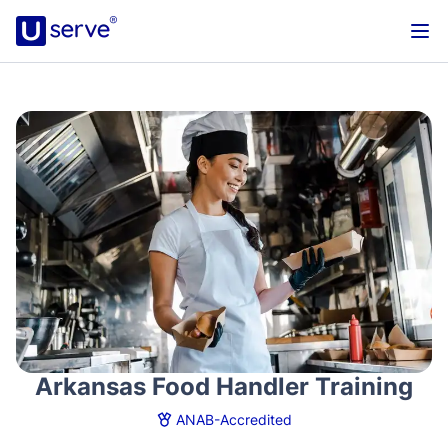
Arkansas Food Handler Training
ANAB-Accredited