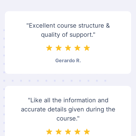
"Excellent course structure &
quality of support."
Gerardo R.
"Like all the information and
accurate details given during the
course."