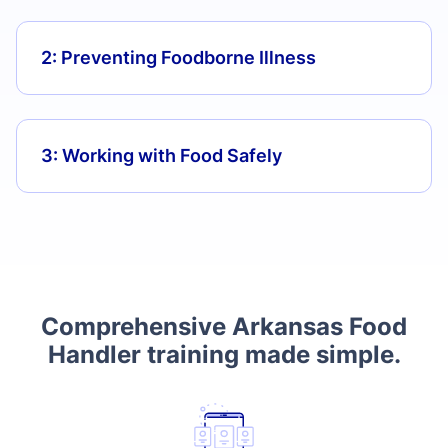
2: Preventing Foodborne Illness
3: Working with Food Safely
Comprehensive Arkansas Food
Handler training made simple.