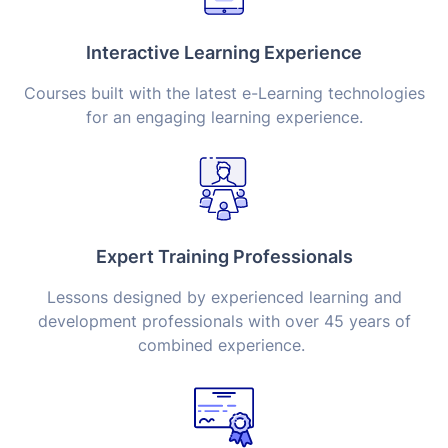
Interactive Learning Experience
Courses built with the latest e-Learning technologies
for an engaging learning experience.
Expert Training Professionals
Lessons designed by experienced learning and
development professionals with over 45 years of
combined experience.