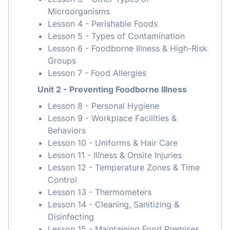
Microorganisms
Lesson 4 - Perishable Foods
Lesson 5 - Types of Contamination
Lesson 6 - Foodborne Illness & High-Risk
Groups
Lesson 7 - Food Allergies
Unit 2 - Preventing Foodborne Illness
Lesson 8 - Personal Hygiene
Lesson 9 - Workplace Facilities &
Behaviors
Lesson 10 - Uniforms & Hair Care
Lesson 11 - Illness & Onsite Injuries
Lesson 12 - Temperature Zones & Time
Control
Lesson 13 - Thermometers
Lesson 14 - Cleaning, Sanitizing &
Disinfecting
Lesson 15 - Maintaining Food Premises