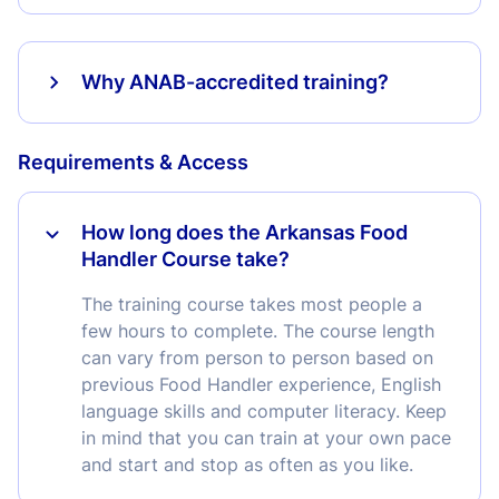
Why ANAB-accredited training?
Requirements & Access
How long does the Arkansas Food
Handler Course take?
The training course takes most people a
few hours to complete. The course length
can vary from person to person based on
previous Food Handler experience, English
language skills and computer literacy. Keep
in mind that you can train at your own pace
and start and stop as often as you like.