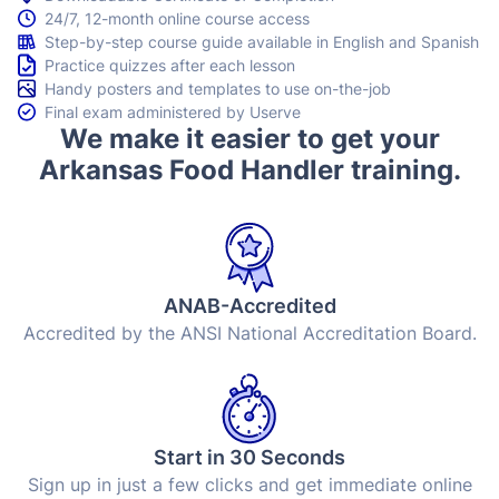
24/7, 12-month online course access
Step-by-step course guide available in English and Spanish
Practice quizzes after each lesson
Handy posters and templates to use on-the-job
Final exam administered by Userve
We make it easier to get your
Arkansas Food Handler training.
ANAB-Accredited
Accredited by the ANSI National Accreditation Board.
Start in 30 Seconds
Sign up in just a few clicks and get immediate online