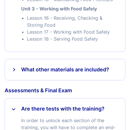
Unit 3 - Working with Food Safely
Lesson 16 - Receiving, Checking &
Storing Food
Lesson 17 - Working with Food Safely
Lesson 18 - Serving Food Safely
What other materials are included?
Assessments & Final Exam
Are there tests with the training?
In order to unlock each section of the
training, you will have to complete an end-