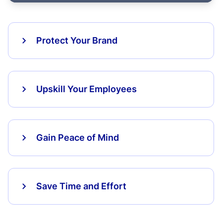
Protect Your Brand
Upskill Your Employees
Gain Peace of Mind
Save Time and Effort