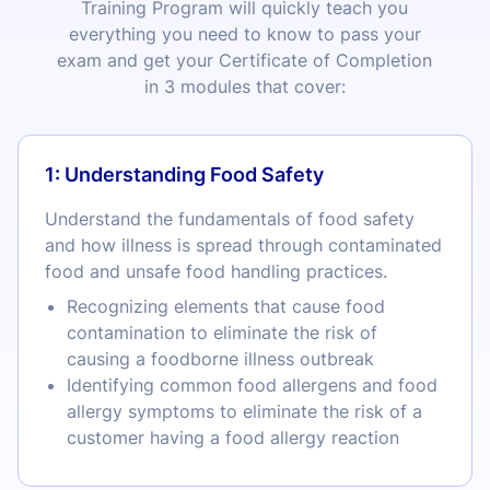
Training Program will quickly teach you
everything you need to know to pass your
exam and get your Certificate of Completion
in 3 modules that cover:
1: Understanding Food Safety
Understand the fundamentals of food safety
and how illness is spread through contaminated
food and unsafe food handling practices.
Recognizing elements that cause food
contamination to eliminate the risk of
causing a foodborne illness outbreak
Identifying common food allergens and food
allergy symptoms to eliminate the risk of a
customer having a food allergy reaction