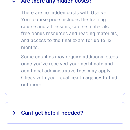
Are there any hidden costs?
There are no hidden costs with Userve.
Your course price includes the training
course and all lessons, course materials,
free bonus resources and reading materials,
and access to the final exam for up to 12
months.
Some counties may require additional steps
once you’ve received your certificate and
additional administrative fees may apply.
Check with your local health agency to find
out more.
Can I get help if needed?