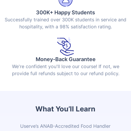
300K+ Happy Students
Successfully trained over 300K students in service and
hospitality, with a 98% satisfaction rating.
Money-Back Guarantee
We're confident you'll love our course! If not, we
provide full refunds subject to our refund policy.
What You’ll Learn
Userve’s ANAB-Accredited Food Handler