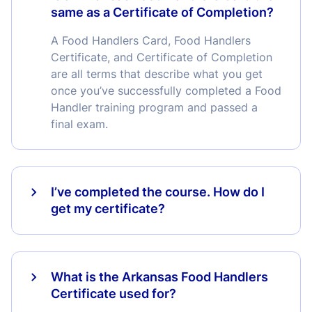
same as a Certificate of Completion?
A Food Handlers Card, Food Handlers
Certificate, and Certificate of Completion
are all terms that describe what you get
once you’ve successfully completed a Food
Handler training program and passed a
final exam.
I’ve completed the course. How do I
get my certificate?
What is the Arkansas Food Handlers
Certificate used for?