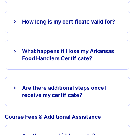
How long is my certificate valid for?
What happens if I lose my Arkansas
Food Handlers Certificate?
Are there additional steps once I
receive my certificate?
Course Fees & Additional Assistance