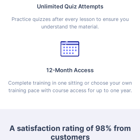
Unlimited Quiz Attempts
Practice quizzes after every lesson to ensure you
understand the material.
12-Month Access
Complete training in one sitting or choose your own
training pace with course access for up to one year.
A satisfaction rating of 98% from
customers