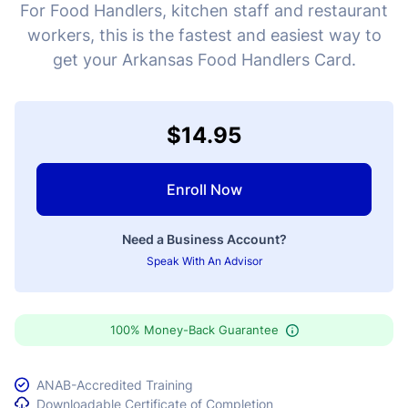
For Food Handlers, kitchen staff and restaurant
workers, this is the fastest and easiest way to
get your Arkansas Food Handlers Card.
$14.95
Enroll Now
Need a Business Account?
Speak With An Advisor
100% Money-Back Guarantee
ANAB-Accredited Training
Downloadable Certificate of Completion