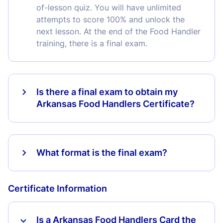
of-lesson quiz. You will have unlimited
attempts to score 100% and unlock the
next lesson. At the end of the Food Handler
training, there is a final exam.
Is there a final exam to obtain my
Arkansas Food Handlers Certificate?
What format is the final exam?
Certificate Information
Is a Arkansas Food Handlers Card the