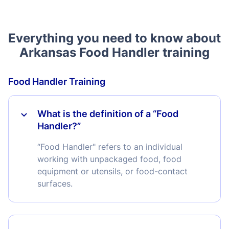
Everything you need to know about
Arkansas Food Handler training
Food Handler Training
What is the definition of a “Food
Handler?”
“Food Handler" refers to an individual
working with unpackaged food, food
equipment or utensils, or food-contact
surfaces.