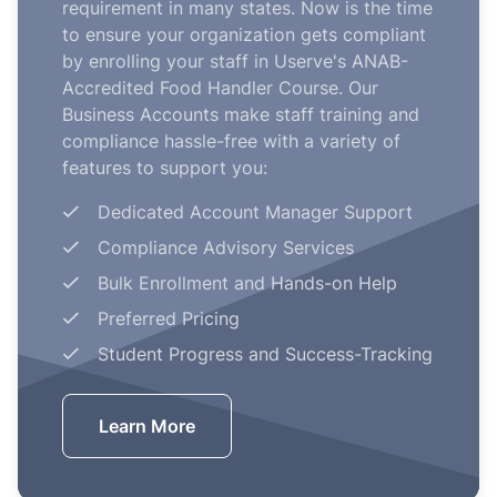
requirement in many states. Now is the time
to ensure your organization gets compliant
by enrolling your staff in Userve's ANAB-
Accredited Food Handler Course. Our
Business Accounts make staff training and
compliance hassle-free with a variety of
features to support you:
Dedicated Account Manager Support
Compliance Advisory Services
Bulk Enrollment and Hands-on Help
Preferred Pricing
Student Progress and Success-Tracking
Learn More