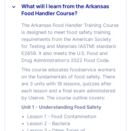
What will I learn from the Arkansas
Food Handler Course?
The Arkansas Food Handler Training Course
is designed to meet food safety training
requirements from the American Society
for Testing and Materials (ASTM) standard
E2659. It also meets the U.S. Food and
Drug Administration's 2022 Food Code.
This course educates foodservice workers
on the fundamentals of food safety. There
are 3 units with 18 lessons, quizzes after
each lesson and a final exam administered
by Userve. The course outline covers:
Unit 1 - Understanding Food Safety
Lesson 1 - Food Contamination
Lesson 2 - Bacteria
Lesson 3 - Other Types of