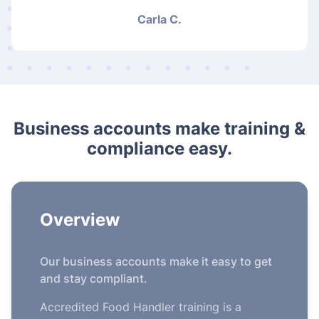
Carla C.
Business accounts make training &
compliance easy.
Overview
Our business accounts make it easy to get
and stay compliant.
Accredited Food Handler training is a