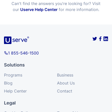
Can't find the answers you're looking for? Visit
our
Userve Help Center
for more information.
1 855-546-1500
Solutions
Programs
Business
Blog
About Us
Help Center
Contact
Legal