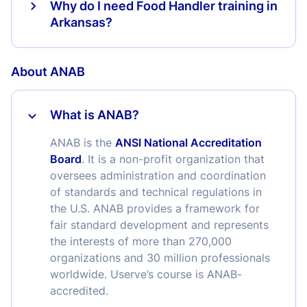
Why do I need Food Handler training in
Arkansas?
About ANAB
What is ANAB?
ANAB is the
ANSI National Accreditation
Board
. It is a non-profit organization that
oversees administration and coordination
of standards and technical regulations in
the U.S. ANAB provides a framework for
fair standard development and represents
the interests of more than 270,000
organizations and 30 million professionals
worldwide. Userve’s course is ANAB-
accredited.