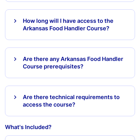
How long will I have access to the
Arkansas Food Handler Course?
Are there any Arkansas Food Handler
Course prerequisites?
Are there technical requirements to
access the course?
What's Included?