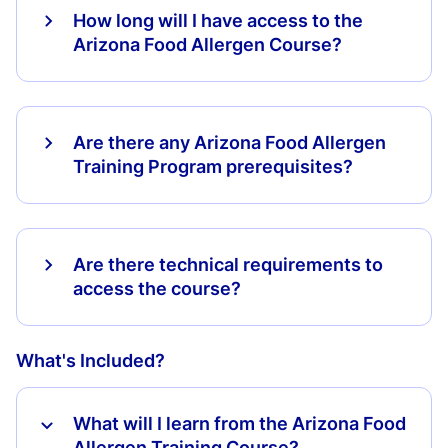
How long will I have access to the
Arizona Food Allergen Course?
Are there any Arizona Food Allergen
Training Program prerequisites?
Are there technical requirements to
access the course?
What's Included?
What will I learn from the Arizona Food
Allergen Training Course?