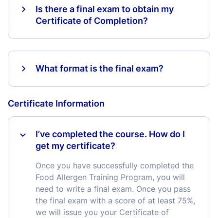
Is there a final exam to obtain my
Certificate of Completion?
What format is the final exam?
Certificate Information
I’ve completed the course. How do I
get my certificate?
Once you have successfully completed the
Food Allergen Training Program, you will
need to write a final exam. Once you pass
the final exam with a score of at least 75%,
we will issue you your Certificate of