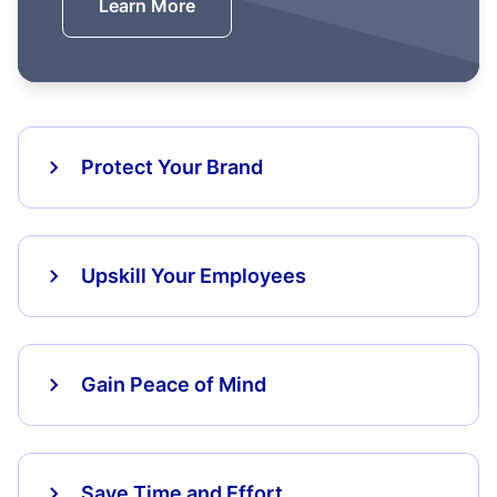
Learn More
Protect Your Brand
Upskill Your Employees
Gain Peace of Mind
Save Time and Effort