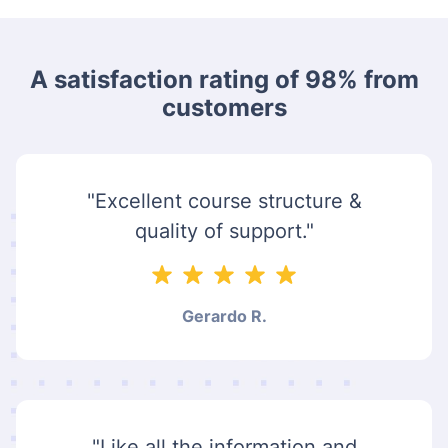
A satisfaction rating of 98% from
customers
"Excellent course structure &
quality of support."
Gerardo R.
"Like all the information and