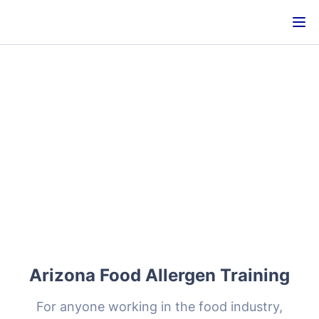
Arizona Food Allergen Training
For anyone working in the food industry,