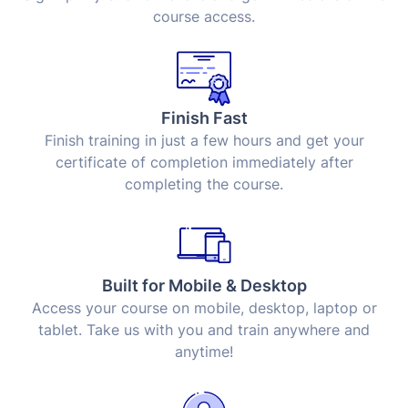
course access.
Finish Fast
Finish training in just a few hours and get your
certificate of completion immediately after
completing the course.
Built for Mobile & Desktop
Access your course on mobile, desktop, laptop or
tablet. Take us with you and train anywhere and
anytime!