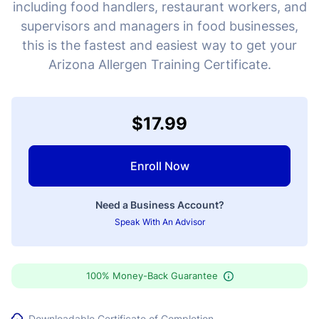
including food handlers, restaurant workers, and
supervisors and managers in food businesses,
this is the fastest and easiest way to get your
Arizona Allergen Training Certificate.
$17.99
Enroll Now
Need a Business Account?
Speak With An Advisor
100% Money-Back Guarantee
Downloadable Certificate of Completion