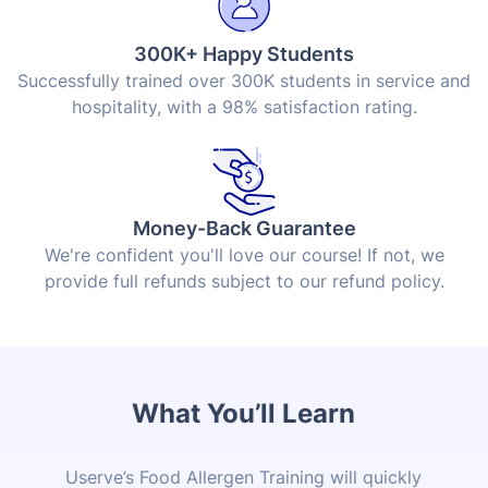
300K+ Happy Students
Successfully trained over 300K students in service and
hospitality, with a 98% satisfaction rating.
Money-Back Guarantee
We're confident you'll love our course! If not, we
provide full refunds subject to our refund policy.
What You’ll Learn
Userve’s Food Allergen Training will quickly