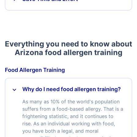
Everything you need to know about
Arizona food allergen training
Food Allergen Training
Why do I need food allergen training?
As many as 10% of the world's population
suffers from a food-based allergy. That is a
frightening statistic, and it continues to
rise. As an individual working with food,
you have both a legal, and moral