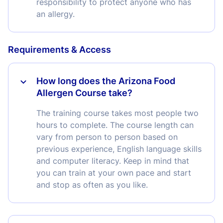
responsibility to protect anyone who has
an allergy.
Requirements & Access
How long does the Arizona Food
Allergen Course take?
The training course takes most people two
hours to complete. The course length can
vary from person to person based on
previous experience, English language skills
and computer literacy. Keep in mind that
you can train at your own pace and start
and stop as often as you like.