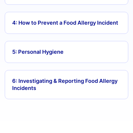
4: How to Prevent a Food Allergy Incident
5: Personal Hygiene
6: Investigating & Reporting Food Allergy
Incidents