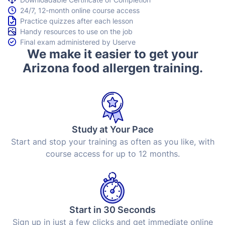
24/7, 12-month online course access
Practice quizzes after each lesson
Handy resources to use on the job
Final exam administered by Userve
We make it easier to get your
Arizona food allergen training.
Study at Your Pace
Start and stop your training as often as you like, with
course access for up to 12 months.
Start in 30 Seconds
Sign up in just a few clicks and get immediate online