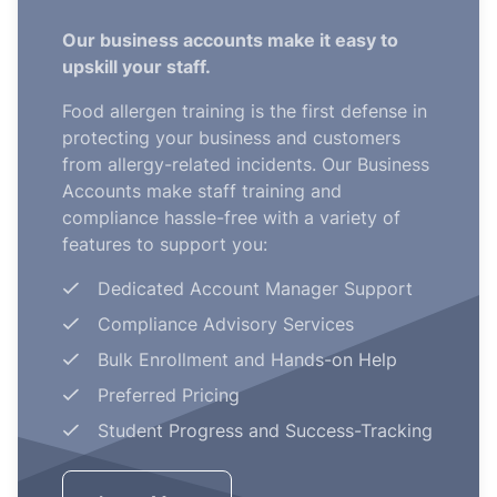
Our business accounts make it easy to
upskill your staff.
Food allergen training is the first defense in
protecting your business and customers
from allergy-related incidents. Our Business
Accounts make staff training and
compliance hassle-free with a variety of
features to support you:
Dedicated Account Manager Support
Compliance Advisory Services
Bulk Enrollment and Hands-on Help
Preferred Pricing
Student Progress and Success-Tracking