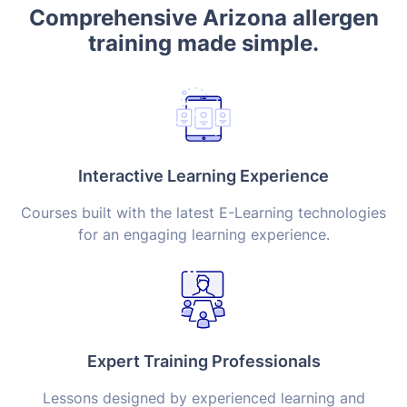
Comprehensive Arizona allergen
training made simple.
Interactive Learning Experience
Courses built with the latest E-Learning technologies
for an engaging learning experience.
Expert Training Professionals
Lessons designed by experienced learning and