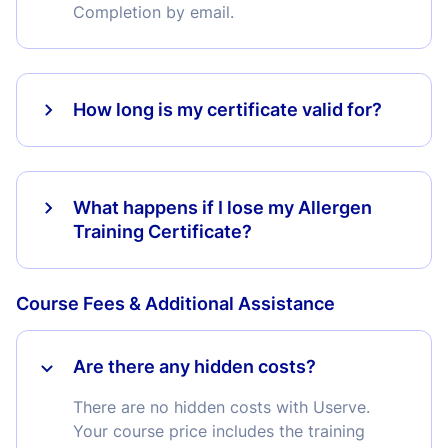
Completion by email.
How long is my certificate valid for?
What happens if I lose my Allergen
Training Certificate?
Course Fees & Additional Assistance
Are there any hidden costs?
There are no hidden costs with Userve.
Your course price includes the training