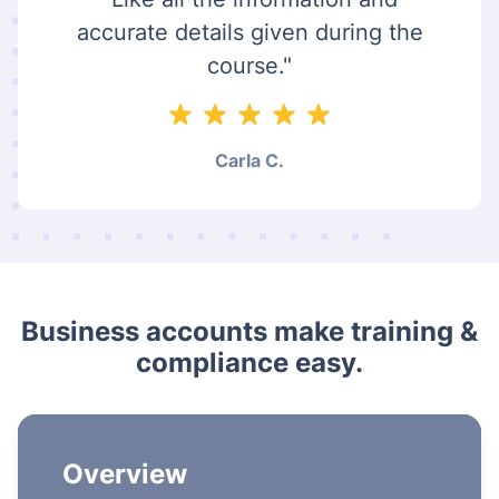
accurate details given during the
course."
Carla C.
Business accounts make training &
compliance easy.
Overview