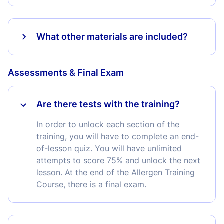
What other materials are included?
Assessments & Final Exam
Are there tests with the training?
In order to unlock each section of the
training, you will have to complete an end-
of-lesson quiz. You will have unlimited
attempts to score 75% and unlock the next
lesson. At the end of the Allergen Training
Course, there is a final exam.