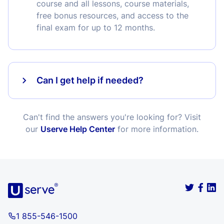
course and all lessons, course materials,
free bonus resources, and access to the
final exam for up to 12 months.
Can I get help if needed?
Can't find the answers you're looking for? Visit
our
Userve Help Center
for more information.
1 855-546-1500