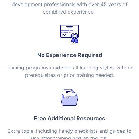
development professionals with over 45 years of
combined experience.
No Experience Required
Training programs made for all learning styles, with no
prerequisites or prior training needed.
Free Additional Resources
Extra tools, including handy checklists and guides to
use after training and on the job.