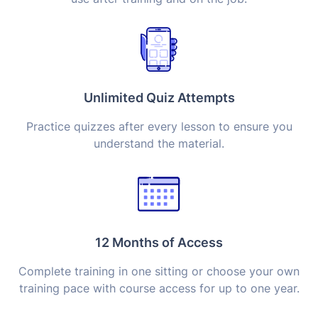
Unlimited Quiz Attempts
Practice quizzes after every lesson to ensure you
understand the material.
12 Months of Access
Complete training in one sitting or choose your own
training pace with course access for up to one year.