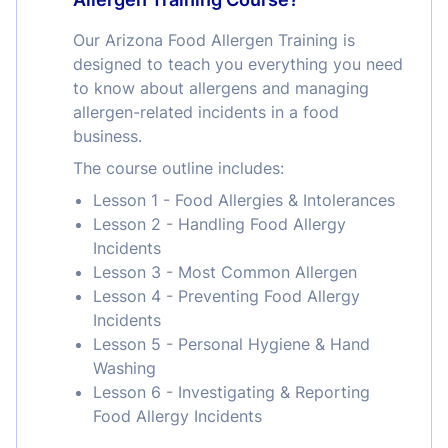
Our Arizona Food Allergen Training is
designed to teach you everything you need
to know about allergens and managing
allergen-related incidents in a food
business.
The course outline includes:
Lesson 1 - Food Allergies & Intolerances
Lesson 2 - Handling Food Allergy
Incidents
Lesson 3 - Most Common Allergen
Lesson 4 - Preventing Food Allergy
Incidents
Lesson 5 - Personal Hygiene & Hand
Washing
Lesson 6 - Investigating & Reporting
Food Allergy Incidents