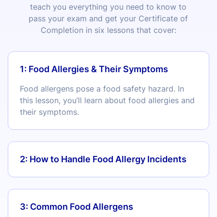
teach you everything you need to know to
pass your exam and get your Certificate of
Completion in six lessons that cover:
1: Food Allergies & Their Symptoms
Food allergens pose a food safety hazard. In
this lesson, you’ll learn about food allergies and
their symptoms.
2: How to Handle Food Allergy Incidents
3: Common Food Allergens