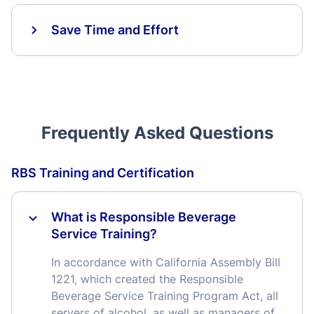
Save Time and Effort
Frequently Asked Questions
RBS Training and Certification
What is Responsible Beverage
Service Training?
In accordance with California Assembly Bill
1221, which created the Responsible
Beverage Service Training Program Act, all
servers of alcohol, as well as managers of