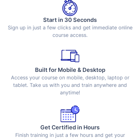
Start in 30 Seconds
Sign up in just a few clicks and get immediate online
course access.
Built for Mobile & Desktop
Access your course on mobile, desktop, laptop or
tablet. Take us with you and train anywhere and
anytime!
Get Certified in Hours
Finish training in just a few hours and get your