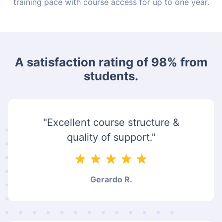
training pace with course access for up to one year.
A satisfaction rating of 98% from
students.
"Excellent course structure &
quality of support."
Gerardo R.