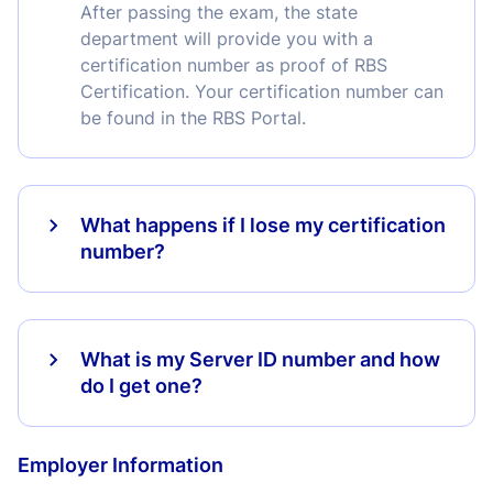
After passing the exam, the state
department will provide you with a
certification number as proof of RBS
Certification. Your certification number can
be found in the RBS Portal.
What happens if I lose my certification
number?
What is my Server ID number and how
do I get one?
Employer Information