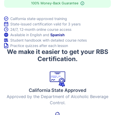
100% Money-Back Guarantee
California state-approved training
State-issued certification valid for 3 years
24/7, 12-month online course access
Available in English and
Spanish
Student handbook with detailed course notes
Practice quizzes after each lesson
We make it easier to get your RBS
Certification.
California State Approved
Approved by the Department of Alcoholic Beverage
Control.