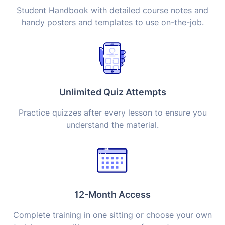
Student Handbook with detailed course notes and
handy posters and templates to use on-the-job.
Unlimited Quiz Attempts
Practice quizzes after every lesson to ensure you
understand the material.
12-Month Access
Complete training in one sitting or choose your own