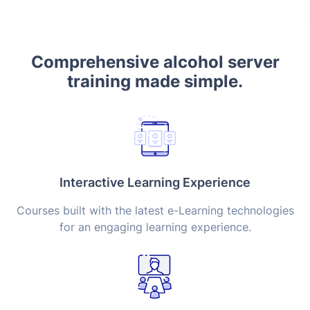
Comprehensive alcohol server
training made simple.
Interactive Learning Experience
Courses built with the latest e-Learning technologies
for an engaging learning experience.