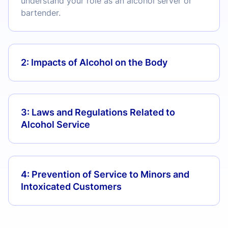
understand your role as an alcohol server or
bartender.
2: Impacts of Alcohol on the Body
3: Laws and Regulations Related to
Alcohol Service
4: Prevention of Service to Minors and
Intoxicated Customers