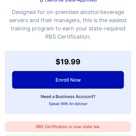
Designed for on-premises alcohol beverage
servers and their managers, this is the easiest
training program to earn your state-required
RBS Certification.
$19.99
Enroll Now
Need a Business Account?
Speak With An Advisor
RBS Certification is now state law