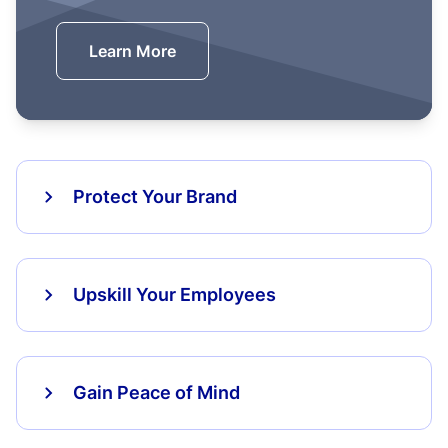
Learn More
Protect Your Brand
Upskill Your Employees
Gain Peace of Mind