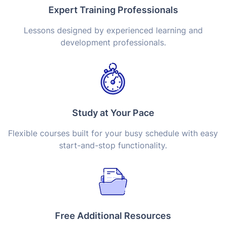
Expert Training Professionals
Lessons designed by experienced learning and
development professionals.
Study at Your Pace
Flexible courses built for your busy schedule with easy
start-and-stop functionality.
Free Additional Resources