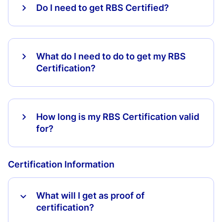
Do I need to get RBS Certified?
What do I need to do to get my RBS
Certification?
How long is my RBS Certification valid
for?
Certification Information
What will I get as proof of
certification?