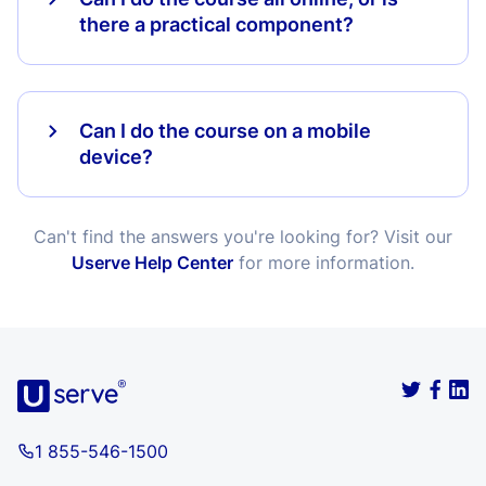
there a practical component?
Can I do the course on a mobile
device?
Can't find the answers you're looking for? Visit our
Userve Help Center
for more information.
1 855-546-1500