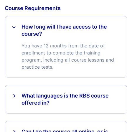
Course Requirements
How long will I have access to the
course?
You have 12 months from the date of
enrollment to complete the training
program, including all course lessons and
practice tests.
What languages is the RBS course
offered in?
Can I do the course all online, or is