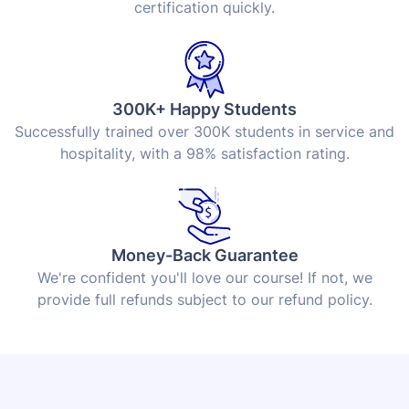
certification quickly.
300K+ Happy Students
Successfully trained over 300K students in service and
hospitality, with a 98% satisfaction rating.
Money-Back Guarantee
We're confident you'll love our course! If not, we
provide full refunds subject to our refund policy.