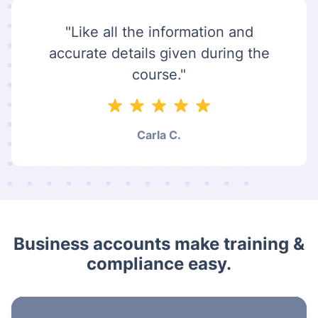
"Like all the information and
accurate details given during the
course."
Carla C.
Business accounts make training &
compliance easy.