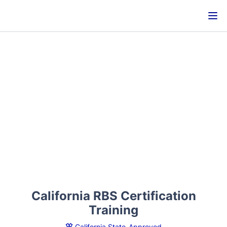
California RBS Certification
Training
California State-Approved