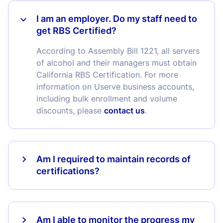
I am an employer. Do my staff need to
get RBS Certified?
According to Assembly Bill 1221, all servers
of alcohol and their managers must obtain
California RBS Certification. For more
information on Userve business accounts,
including bulk enrollment and volume
discounts, please
contact us
.
Am I required to maintain records of
certifications?
Am I able to monitor the progress my