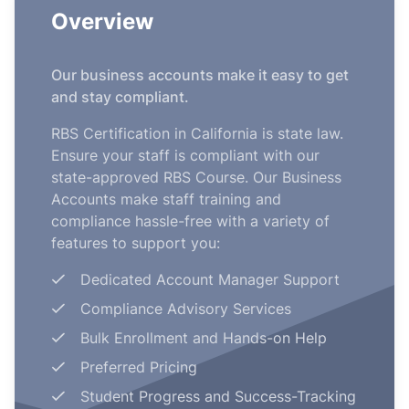
Overview
Our business accounts make it easy to get
and stay compliant.
RBS Certification in California is state law.
Ensure your staff is compliant with our
state-approved RBS Course. Our Business
Accounts make staff training and
compliance hassle-free with a variety of
features to support you:
Dedicated Account Manager Support
Compliance Advisory Services
Bulk Enrollment and Hands-on Help
Preferred Pricing
Student Progress and Success-Tracking