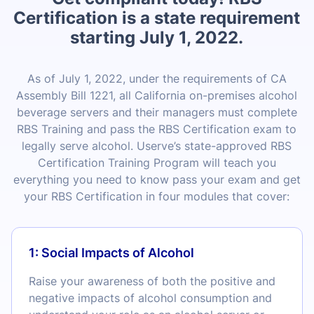
Certification is a state requirement
starting July 1, 2022.
As of July 1, 2022, under the requirements of CA
Assembly Bill 1221, all California on-premises alcohol
beverage servers and their managers must complete
RBS Training and pass the RBS Certification exam to
legally serve alcohol. Userve’s state-approved RBS
Certification Training Program will teach you
everything you need to know pass your exam and get
your RBS Certification in four modules that cover:
1: Social Impacts of Alcohol
Raise your awareness of both the positive and
negative impacts of alcohol consumption and