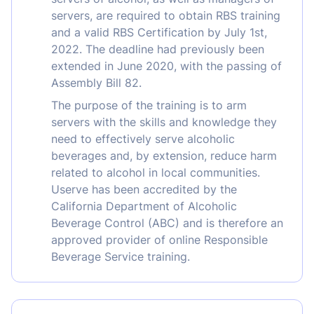
servers, are required to obtain RBS training
and a valid RBS Certification by July 1st,
2022. The deadline had previously been
extended in June 2020, with the passing of
Assembly Bill 82.
The purpose of the training is to arm
servers with the skills and knowledge they
need to effectively serve alcoholic
beverages and, by extension, reduce harm
related to alcohol in local communities.
Userve has been accredited by the
California Department of Alcoholic
Beverage Control (ABC) and is therefore an
approved provider of online Responsible
Beverage Service training.