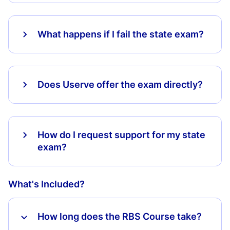
What happens if I fail the state exam?
Does Userve offer the exam directly?
How do I request support for my state
exam?
What's Included?
How long does the RBS Course take?