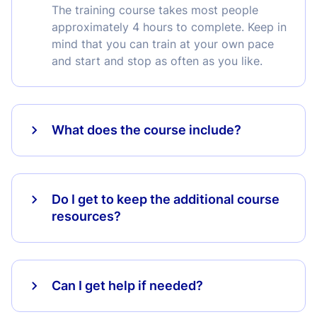
The training course takes most people
approximately 4 hours to complete. Keep in
mind that you can train at your own pace
and start and stop as often as you like.
What does the course include?
Do I get to keep the additional course
resources?
Can I get help if needed?