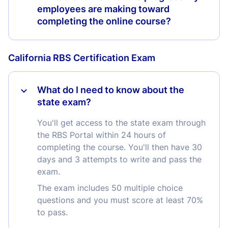
employees are making toward
completing the online course?
California RBS Certification Exam
What do I need to know about the
state exam?
You'll get access to the state exam through
the RBS Portal within 24 hours of
completing the course. You'll then have 30
days and 3 attempts to write and pass the
exam.
The exam includes 50 multiple choice
questions and you must score at least 70%
to pass.