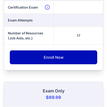
Certification Exam
Exam Attempts
Number of Resources
17
(Job Aids, etc.)
Enroll Now
Exam Only
$89.99