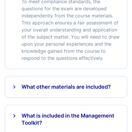
To meet compliance standards, the
questions for the exam are developed
independently from the course materials.
This approach ensures a fair assessment of
your overall understanding and application
of the subject matter. You will need to draw
upon your personal experiences and the
knowledge gained from the course to
respond to the questions effectively.
What other materials are included?
What is included in the Management
Toolkit?