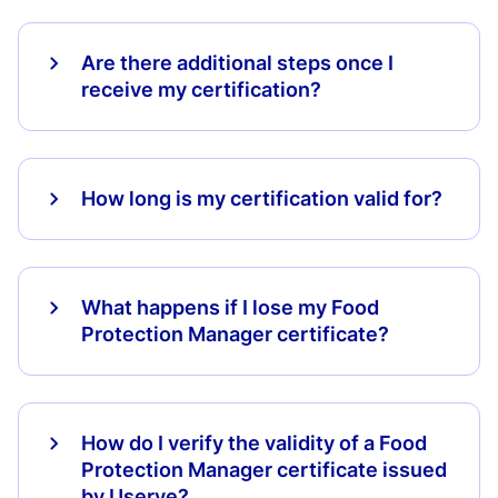
Are there additional steps once I
receive my certification?
How long is my certification valid for?
What happens if I lose my Food
Protection Manager certificate?
How do I verify the validity of a Food
Protection Manager certificate issued
by Userve?