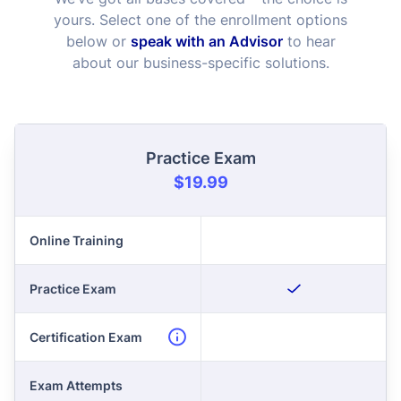
yours. Select one of the enrollment options
below or
speak with an Advisor
to hear
about our business-specific solutions.
Practice Exam
$19.99
Online Training
Practice Exam
Certification Exam
Exam Attempts