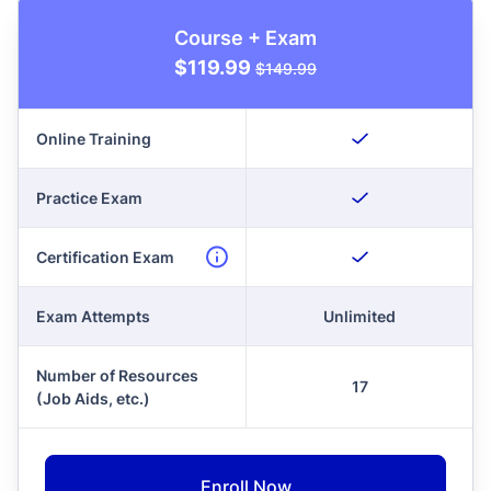
Course + Exam
$119.99
$149.99
Online Training
Practice Exam
Certification Exam
Exam Attempts
Unlimited
Number of Resources
17
(Job Aids, etc.)
Enroll Now