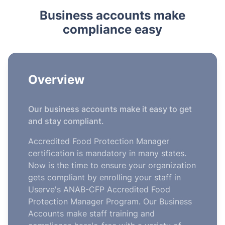
Business accounts make
compliance easy
Overview
Our business accounts make it easy to get
and stay compliant.
Accredited Food Protection Manager
certification is mandatory in many states.
Now is the time to ensure your organization
gets compliant by enrolling your staff in
Userve's ANAB-CFP Accredited Food
Protection Manager Program. Our Business
Accounts make staff training and