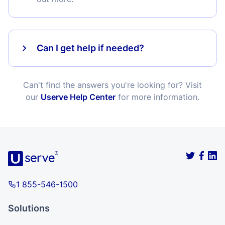
Can I get help if needed?
Can't find the answers you're looking for? Visit
our
Userve Help Center
for more information.
1 855-546-1500
Solutions