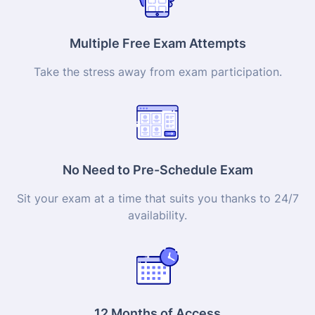
Multiple Free Exam Attempts
Take the stress away from exam participation.
No Need to Pre-Schedule Exam
Sit your exam at a time that suits you thanks to 24/7
availability.
12 Months of Access