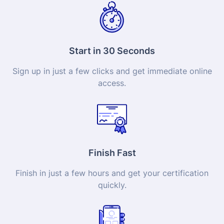
Start in 30 Seconds
Sign up in just a few clicks and get immediate online
access.
Finish Fast
Finish in just a few hours and get your
certification
quickly.