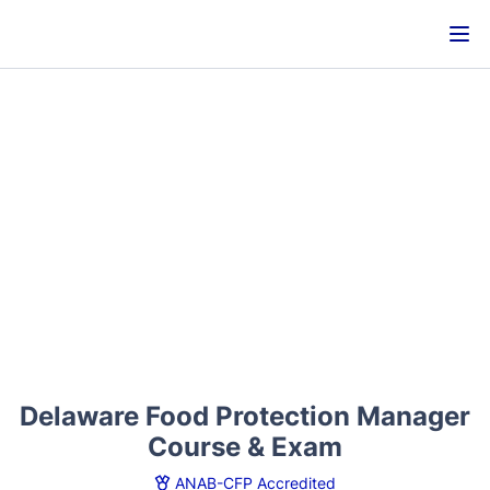
Delaware Food Protection Manager
Course & Exam
ANAB-CFP Accredited