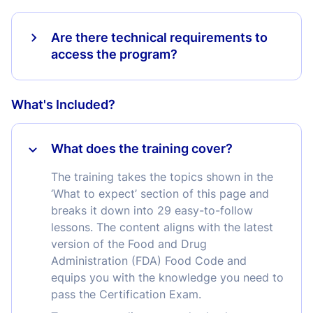
Are there technical requirements to
access the program?
What's Included?
What does the training cover?
The training takes the topics shown in the
‘What to expect’ section of this page and
breaks it down into 29 easy-to-follow
lessons. The content aligns with the latest
version of the Food and Drug
Administration (FDA) Food Code and
equips you with the knowledge you need to
pass the Certification Exam.