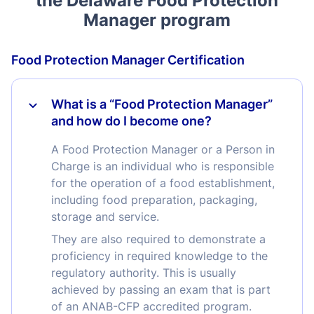
the Delaware Food Protection
Manager program
Food Protection Manager Certification
What is a “Food Protection Manager”
and how do I become one?
A Food Protection Manager or a Person in
Charge is an individual who is responsible
for the operation of a food establishment,
including food preparation, packaging,
storage and service.
They are also required to demonstrate a
proficiency in required knowledge to the
regulatory authority. This is usually
achieved by passing an exam that is part
of an ANAB-CFP accredited program.