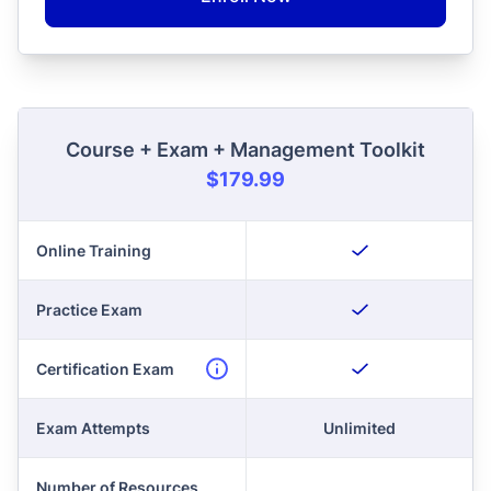
Course + Exam + Management Toolkit
$179.99
Online Training
Practice Exam
Certification Exam
Exam Attempts
Unlimited
Number of Resources