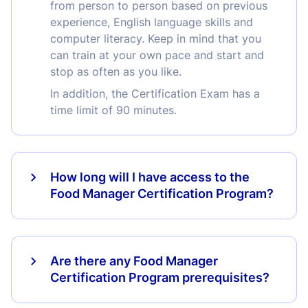
from person to person based on previous
experience, English language skills and
computer literacy. Keep in mind that you
can train at your own pace and start and
stop as often as you like.
In addition, the Certification Exam has a
time limit of 90 minutes.
How long will I have access to the
Food Manager Certification Program?
Are there any Food Manager
Certification Program prerequisites?