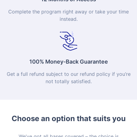
Complete the program right away or take your time
instead.
100% Money-Back Guarantee
Get a full refund subject to our refund policy if you’re
not totally satisfied.
Choose an option that suits you
We’ve got all bases covered – the choice is