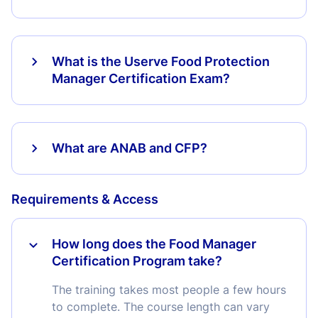
What is the Userve Food Protection
Manager Certification Exam?
What are ANAB and CFP?
Requirements & Access
How long does the Food Manager
Certification Program take?
The training takes most people a few hours
to complete. The course length can vary