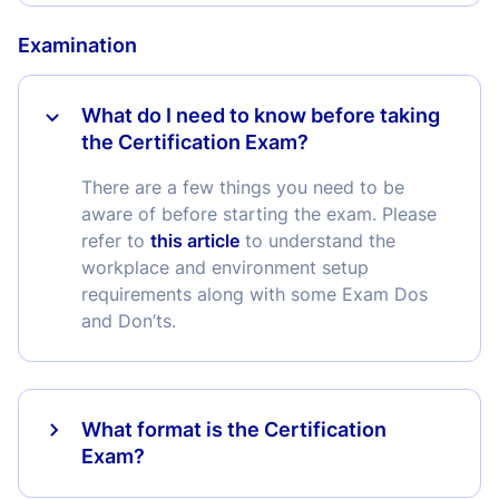
Examination
What do I need to know before taking
the Certification Exam?
There are a few things you need to be
aware of before starting the exam. Please
refer to
this article
to understand the
workplace and environment setup
requirements along with some Exam Dos
and Don’ts.
What format is the Certification
Exam?