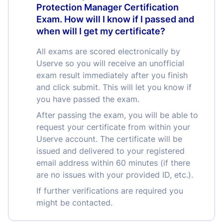
Protection Manager Certification
Exam. How will I know if I passed and
when will I get my certificate?
All exams are scored electronically by
Userve so you will receive an unofficial
exam result immediately after you finish
and click submit. This will let you know if
you have passed the exam.
After passing the exam, you will be able to
request your certificate from within your
Userve account. The certificate will be
issued and delivered to your registered
email address within 60 minutes (if there
are no issues with your provided ID, etc.).
If further verifications are required you
might be contacted.