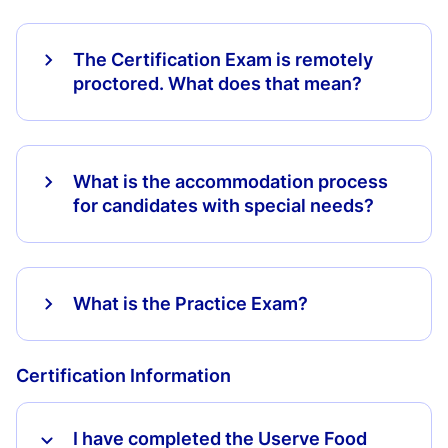
The Certification Exam is remotely
proctored. What does that mean?
What is the accommodation process
for candidates with special needs?
What is the Practice Exam?
Certification Information
I have completed the Userve Food