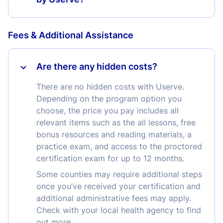
Fees & Additional Assistance
Are there any hidden costs?
There are no hidden costs with Userve.
Depending on the program option you
choose, the price you pay includes all
relevant items such as the all lessons, free
bonus resources and reading materials, a
practice exam, and access to the proctored
certification exam for up to 12 months.
Some counties may require additional steps
once you’ve received your certification and
additional administrative fees may apply.
Check with your local health agency to find
out more.