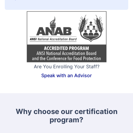
Are You Enrolling Your Staff?
Speak with an Advisor
Why choose our certification
program?