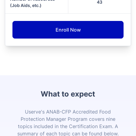
43
(Job Aids, etc.)
Enroll Now
What to expect
Userve's ANAB-CFP Accredited Food
Protection Manager Program covers nine
topics included in the Certification Exam. A
summary of each topic can be found below.