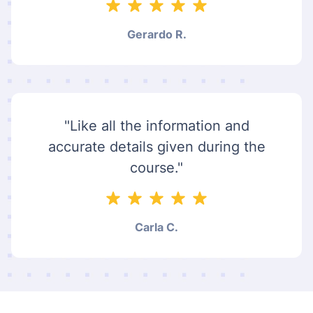
Gerardo R.
"Like all the information and
accurate details given during the
course."
Carla C.