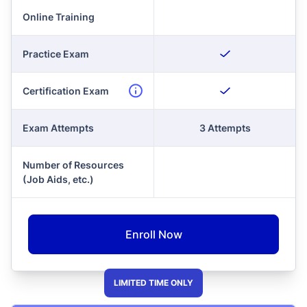
Online Training
Practice Exam
Certification Exam
Exam Attempts
3 Attempts
Number of Resources
(Job Aids, etc.)
Enroll Now