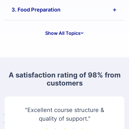
3. Food Preparation
Show All Topics
A satisfaction rating of 98% from
customers
"Excellent course structure &
quality of support."