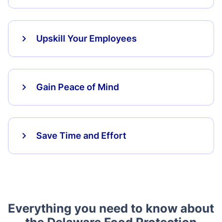
Upskill Your Employees
Gain Peace of Mind
Save Time and Effort
Everything you need to know about