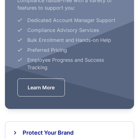
compliance hassle-free with a variety of
features to support you:
Dedicated Account Manager Support
Compliance Advisory Services
Bulk Enrollment and Hands-on Help
Preferred Pricing
Employee Progress and Success
Tracking
Learn More
Protect Your Brand