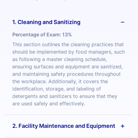
1. Cleaning and Sanitizing
Percentage of Exam:
13%
This section outlines the cleaning practices that
should be implemented by food managers, such
as following a master cleaning schedule,
ensuring surfaces and equipment are sanitized,
and maintaining safety procedures throughout
the workplace. Additionally, it covers the
identification, storage, and labeling of
detergents and sanitizers to ensure that they
are used safely and effectively.
2. Facility Maintenance and Equipment