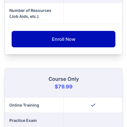
Number of Resources
(Job Aids, etc.)
Enroll Now
Course Only
$79.99
Online Training
Practice Exam