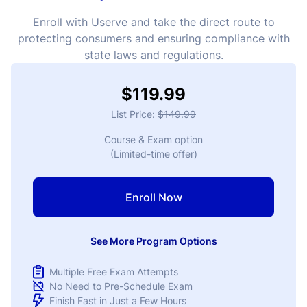
Enroll with Userve and take the direct route to
protecting consumers and ensuring compliance with
state laws and regulations.
$119.99
List Price:
$149.99
Course & Exam option
(Limited-time offer)
Enroll Now
See More Program Options
Multiple Free Exam Attempts
No Need to Pre-Schedule Exam
Finish Fast in Just a Few Hours