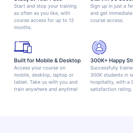
Start and stop your training
Sign up in just a f
as often as you like, with
and get immediate
course access for up to 12
course access.
months.
Built for Mobile & Desktop
300K+ Happy St
Access your course on
Successfully train
mobile, desktop, laptop or
300K students in s
tablet. Take us with you and
hospitality, with a
train anywhere and anytime!
satisfaction rating.