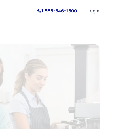
1 855-546-1500
Login