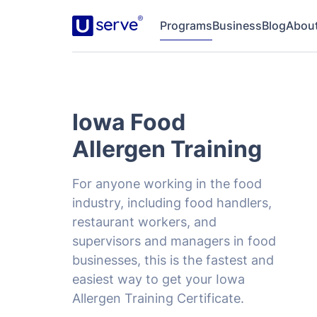
Programs
Business
Blog
Abou
Iowa Food
Allergen Training
For anyone working in the food
industry, including food handlers,
restaurant workers, and
supervisors and managers in food
businesses, this is the fastest and
easiest way to get your Iowa
Allergen Training Certificate.