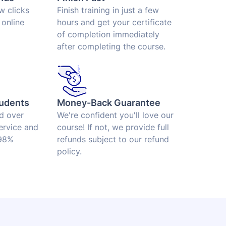
ew clicks
Finish training in just a few
 online
hours and get your certificate
of completion immediately
after completing the course.
udents
Money-Back Guarantee
ed over
We're confident you'll love our
ervice and
course! If not, we provide full
 98%
refunds subject to our refund
policy.