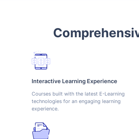
Comprehensive
Interactive Learning Experience
Courses built with the latest E-Learning
technologies for an engaging learning
experience.