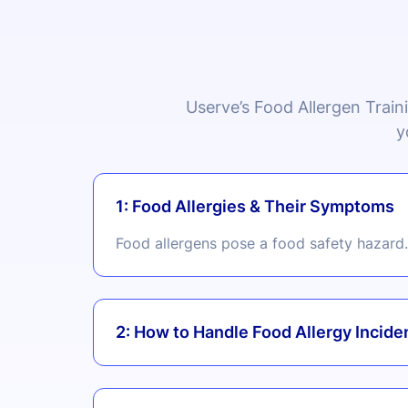
Userve’s Food Allergen Train
y
1: Food Allergies & Their Symptoms
Food allergens pose a food safety hazard. 
2: How to Handle Food Allergy Incide