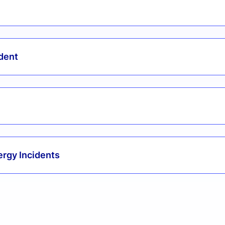
ident
ergy Incidents