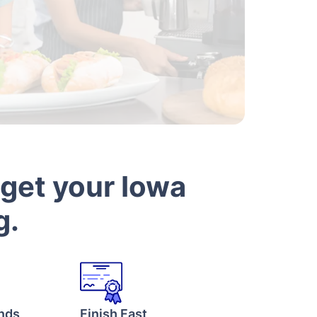
 get your Iowa
g.
onds
Finish Fast