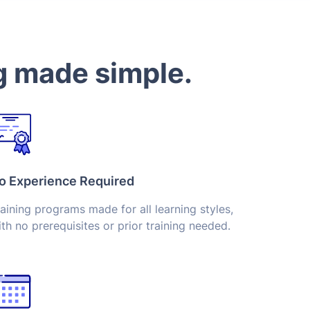
g made simple.
o Experience Required
aining programs made for all learning styles,
th no prerequisites or prior training needed.