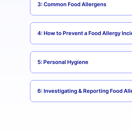
3: Common Food Allergens
4: How to Prevent a Food Allergy Inc
5: Personal Hygiene
6: Investigating & Reporting Food All