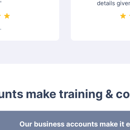
"
details give
.
nts make training & c
Our business accounts make it ea