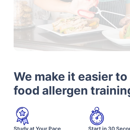
We make it easier to
food allergen trainin
Study at Your Pace
Start in 30 Sec