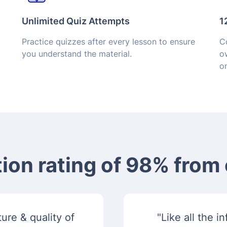
Unlimited Quiz Attempts
1
Practice quizzes after every lesson to ensure
Co
you understand the material.
o
on
tion rating of 98% fro
ure & quality of
"Like all the 