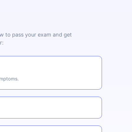
now to pass your exam and get
r:
symptoms.