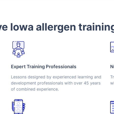
 Iowa allergen trainin
Expert Training Professionals
N
Lessons designed by experienced learning and
Tr
development professionals with over 45 years
wi
of combined experience.