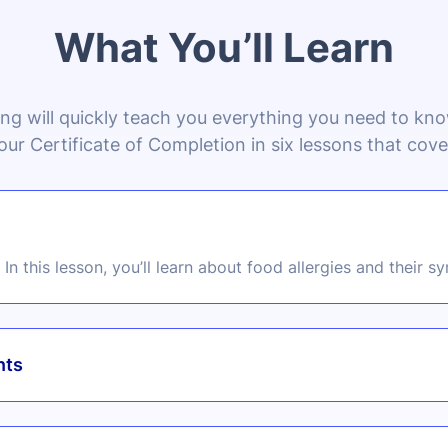
What You’ll Learn
ing will quickly teach you everything you need to k
our Certificate of Completion in six lessons that cove
In this lesson, you’ll learn about food allergies and their 
nts