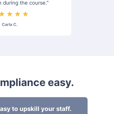
n during the course."
Carla C.
ompliance easy.
sy to upskill your staff.