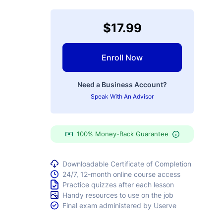
$17.99
Enroll Now
Need a Business Account?
Speak With An Advisor
100% Money-Back Guarantee
Downloadable Certificate of Completion
24/7, 12-month online course access
Practice quizzes after each lesson
Handy resources to use on the job
Final exam administered by Userve