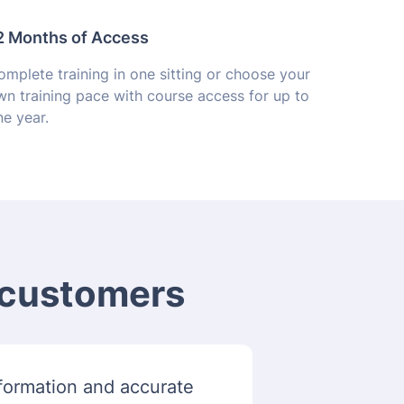
2 Months of Access
mplete training in one sitting or choose your
wn training pace with course access for up to
e year.
m customers
information and accurate