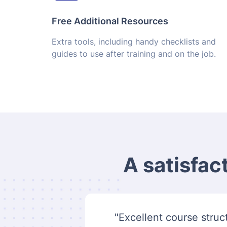
Free Additional Resources
Extra tools, including handy checklists and
guides to use after training and on the job.
A satisfac
"Excellent course struct