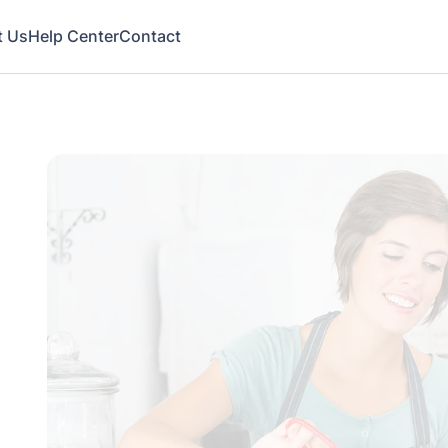
t Us
Help Center
Contact