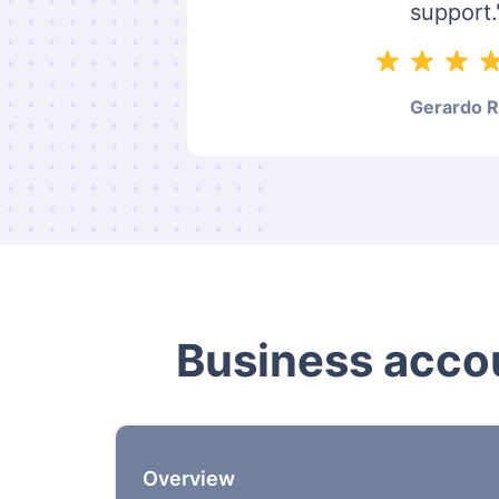
support.
Gerardo R
Business accou
Overview