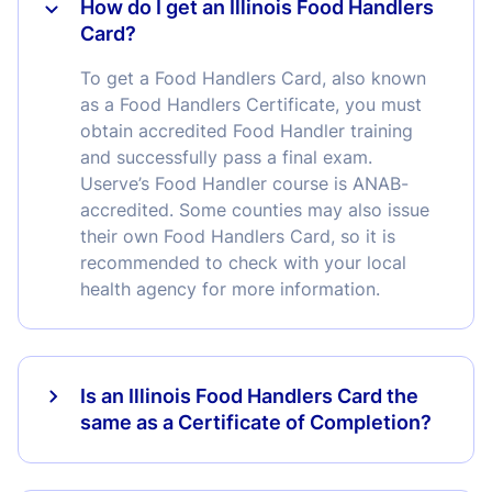
How do I get an Illinois Food Handlers
Card?
To get a Food Handlers Card, also known
as a Food Handlers Certificate, you must
obtain accredited Food Handler training
and successfully pass a final exam.
Userve’s Food Handler course is ANAB-
accredited. Some counties may also issue
their own Food Handlers Card, so it is
recommended to check with your local
health agency for more information.
Is an Illinois Food Handlers Card the
same as a Certificate of Completion?