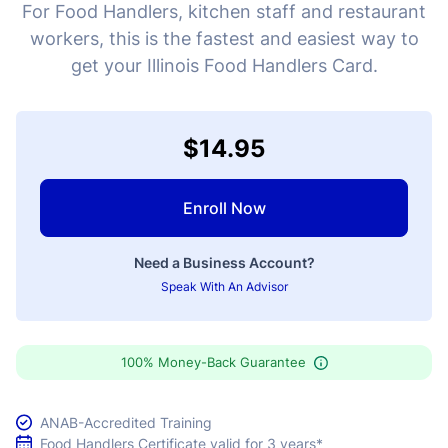
For Food Handlers, kitchen staff and restaurant
workers, this is the fastest and easiest way to
get your Illinois Food Handlers Card.
$14.95
Enroll Now
Need a Business Account?
Speak With An Advisor
100% Money-Back Guarantee
ANAB-Accredited Training
Food Handlers Certificate valid for 3 years*