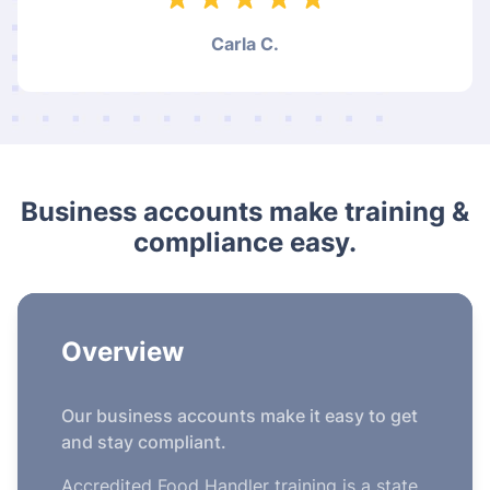
Carla C.
Business accounts make training &
compliance easy.
Overview
Our business accounts make it easy to get
and stay compliant.
Accredited Food Handler training is a state