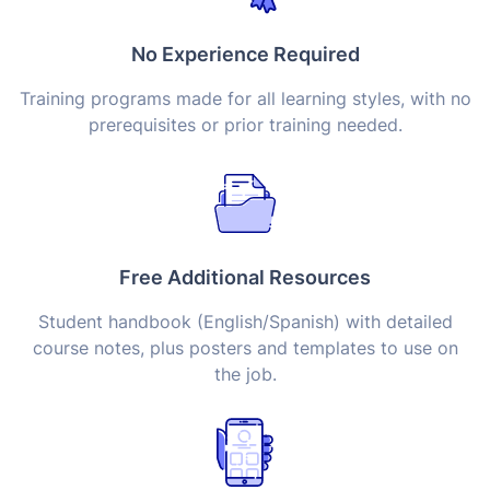
No Experience Required
Training programs made for all learning styles, with no
prerequisites or prior training needed.
Free Additional Resources
Student handbook (English/Spanish) with detailed
course notes, plus posters and templates to use on
the job.