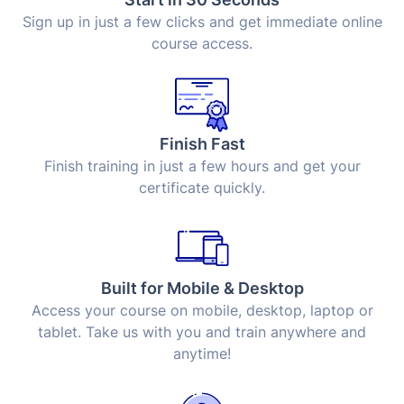
Sign up in just a few clicks and get immediate online
course access.
Finish Fast
Finish training in just a few hours and get your
certificate quickly.
Built for Mobile & Desktop
Access your course on mobile, desktop, laptop or
tablet. Take us with you and train anywhere and
anytime!