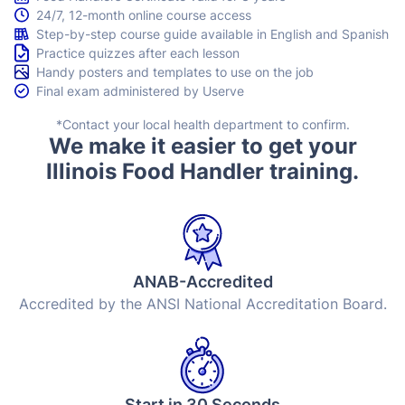
24/7, 12-month online course access
Step-by-step course guide available in English and Spanish
Practice quizzes after each lesson
Handy posters and templates to use on the job
Final exam administered by Userve
*Contact your local health department to confirm.
We make it easier to get your
Illinois Food Handler training.
ANAB-Accredited
Accredited by the ANSI National Accreditation Board.
Start in 30 Seconds