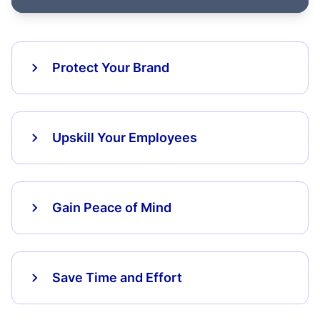
Protect Your Brand
Upskill Your Employees
Gain Peace of Mind
Save Time and Effort