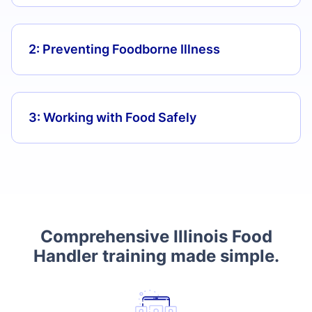
2: Preventing Foodborne Illness
3: Working with Food Safely
Comprehensive Illinois Food
Handler training made simple.