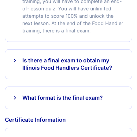
training, you will have to complete an end-
of-lesson quiz. You will have unlimited
attempts to score 100% and unlock the
next lesson. At the end of the Food Handler
training, there is a final exam.
Is there a final exam to obtain my
Illinois Food Handlers Certificate?
What format is the final exam?
Certificate Information