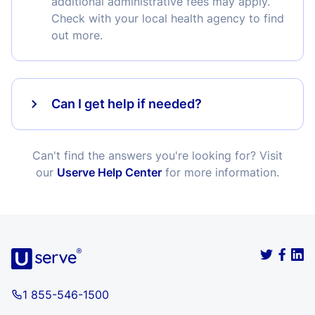
additional administrative fees may apply.
Check with your local health agency to find
out more.
Can I get help if needed?
Can't find the answers you're looking for? Visit
our
Userve Help Center
for more information.
1 855-546-1500