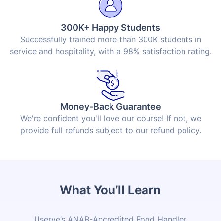
300K+ Happy Students
Successfully trained more than 300K students in
service and hospitality, with a 98% satisfaction rating.
Money-Back Guarantee
We're confident you'll love our course! If not, we
provide full refunds subject to our refund policy.
What You’ll Learn
Userve’s
ANAB
-Accredited Food Handler