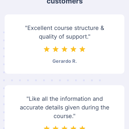
customers
"Excellent course structure &
quality of support."
Gerardo R.
"Like all the information and
accurate details given during the
course."