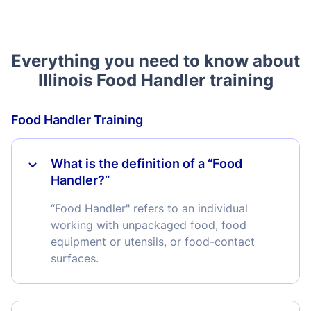
Everything you need to know about
Illinois Food Handler training
Food Handler Training
What is the definition of a “Food
Handler?”
“Food Handler" refers to an individual
working with unpackaged food, food
equipment or utensils, or food-contact
surfaces.