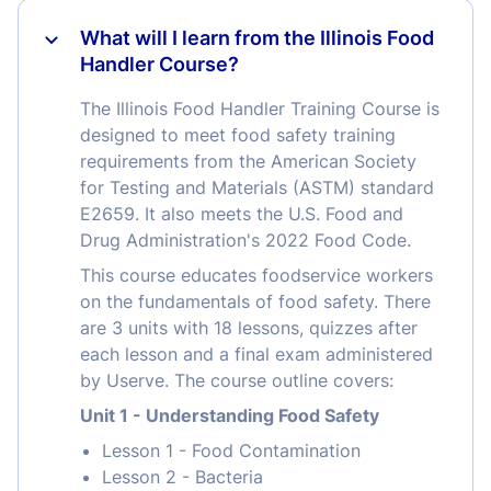
What will I learn from the Illinois Food
Handler Course?
The Illinois Food Handler Training Course is
designed to meet food safety training
requirements from the American Society
for Testing and Materials (ASTM) standard
E2659. It also meets the U.S. Food and
Drug Administration's 2022 Food Code.
This course educates foodservice workers
on the fundamentals of food safety. There
are 3 units with 18 lessons, quizzes after
each lesson and a final exam administered
by Userve. The course outline covers:
Unit 1 - Understanding Food Safety
Lesson 1 - Food Contamination
Lesson 2 - Bacteria