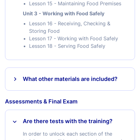
Lesson 15 - Maintaining Food Premises
Unit 3 - Working with Food Safely
Lesson 16 - Receiving, Checking &
Storing Food
Lesson 17 - Working with Food Safely
Lesson 18 - Serving Food Safely
What other materials are included?
Assessments & Final Exam
Are there tests with the training?
In order to unlock each section of the