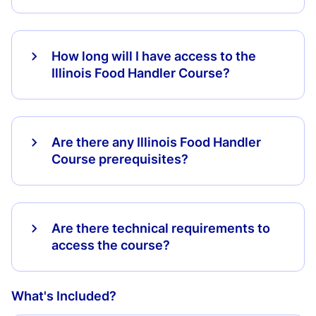
How long will I have access to the
Illinois Food Handler Course?
Are there any Illinois Food Handler
Course prerequisites?
Are there technical requirements to
access the course?
What's Included?