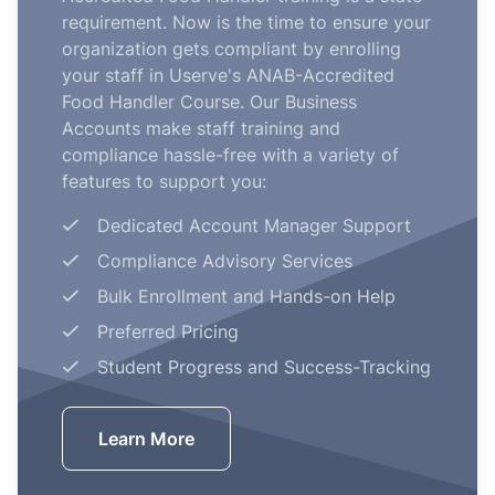
requirement. Now is the time to ensure your
organization gets compliant by enrolling
your staff in Userve's ANAB-Accredited
Food Handler Course. Our Business
Accounts make staff training and
compliance hassle-free with a variety of
features to support you:
Dedicated Account Manager Support
Compliance Advisory Services
Bulk Enrollment and Hands-on Help
Preferred Pricing
Student Progress and Success-Tracking
Learn More