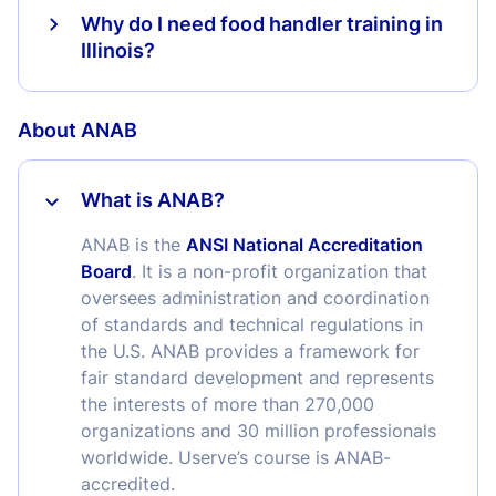
Why do I need food handler training in
Illinois?
About ANAB
What is ANAB?
ANAB is the
ANSI National Accreditation
Board
. It is a non-profit organization that
oversees administration and coordination
of standards and technical regulations in
the U.S. ANAB provides a framework for
fair standard development and represents
the interests of more than 270,000
organizations and 30 million professionals
worldwide. Userve’s course is ANAB-
accredited.