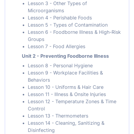
Lesson 3 - Other Types of
Microorganisms
Lesson 4 - Perishable Foods
Lesson 5 - Types of Contamination
Lesson 6 - Foodborne Illness & High-Risk
Groups
Lesson 7 - Food Allergies
Unit 2 - Preventing Foodborne Illness
Lesson 8 - Personal Hygiene
Lesson 9 - Workplace Facilities &
Behaviors
Lesson 10 - Uniforms & Hair Care
Lesson 11 - Illness & Onsite Injuries
Lesson 12 - Temperature Zones & Time
Control
Lesson 13 - Thermometers
Lesson 14 - Cleaning, Sanitizing &
Disinfecting