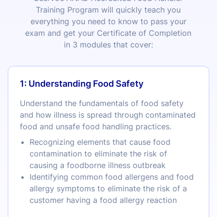
Training Program will quickly teach you
everything you need to know to pass your
exam and get your Certificate of Completion
in 3 modules that cover:
1: Understanding Food Safety
Understand the fundamentals of food safety
and how illness is spread through contaminated
food and unsafe food handling practices.
Recognizing elements that cause food
contamination to eliminate the risk of
causing a foodborne illness outbreak
Identifying common food allergens and food
allergy symptoms to eliminate the risk of a
customer having a food allergy reaction