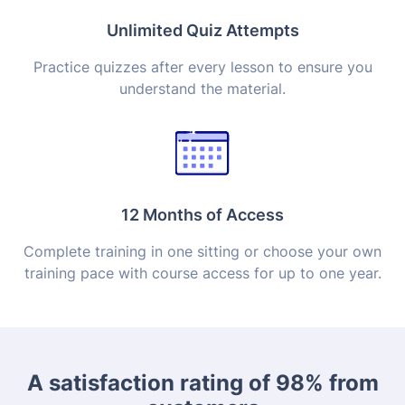
Unlimited Quiz Attempts
Practice quizzes after every lesson to ensure you
understand the material.
12 Months of Access
Complete training in one sitting or choose your own
training pace with course access for up to one year.
A satisfaction rating of 98% from