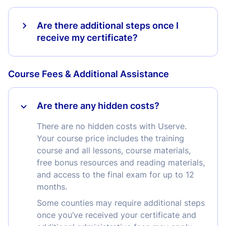
Are there additional steps once I
receive my certificate?
Course Fees & Additional Assistance
Are there any hidden costs?
There are no hidden costs with Userve.
Your course price includes the training
course and all lessons, course materials,
free bonus resources and reading materials,
and access to the final exam for up to 12
months.
Some counties may require additional steps
once you’ve received your certificate and