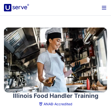
Illinois Food Handler Training
ANAB-Accredited