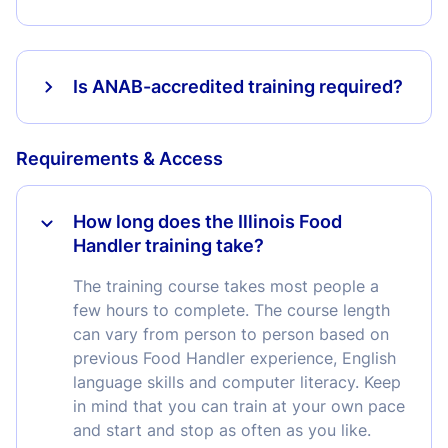
Is ANAB-accredited training required?
Requirements & Access
How long does the Illinois Food
Handler training take?
The training course takes most people a
few hours to complete. The course length
can vary from person to person based on
previous Food Handler experience, English
language skills and computer literacy. Keep
in mind that you can train at your own pace
and start and stop as often as you like.