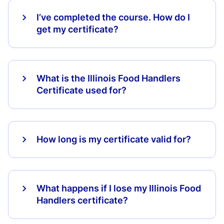
I’ve completed the course. How do I
get my certificate?
What is the Illinois Food Handlers
Certificate used for?
How long is my certificate valid for?
What happens if I lose my Illinois Food
Handlers certificate?