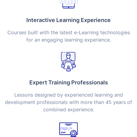
Interactive Learning Experience
Courses built with the latest e-Learning technologies
for an engaging learning experience.
Expert Training Professionals
Lessons designed by experienced learning and
development professionals with more than 45 years of
combined experience.