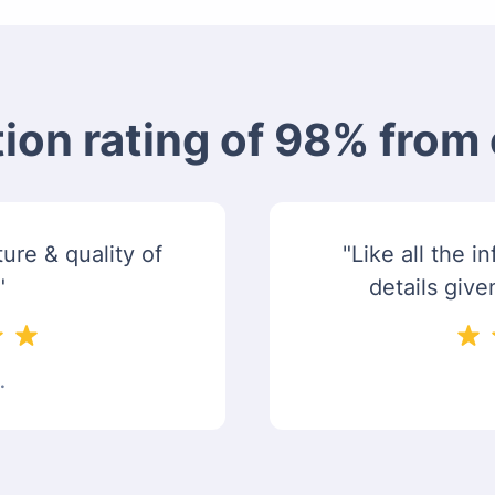
tion rating of 98% fro
ure & quality of
"Like all the 
"
details give
.