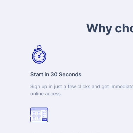
Why cho
Start in 30 Seconds
Sign up in just a few clicks and get immediat
online access.
No Need to Pre-Schedule Exam
Sit your exam at a time that suits you thanks 
24/7 availability.