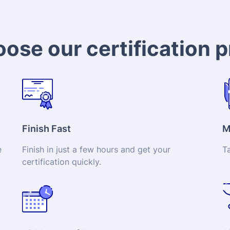
ose our certification 
Finish Fast
M
e
Finish in just a few hours and get your
T
certification
quickly.
12 Months of Access
1
to
Complete the program right away or take your
Ge
time instead.
yo