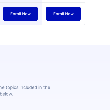
 topics included in the
 below.
ollowing a master cleaning schedule,