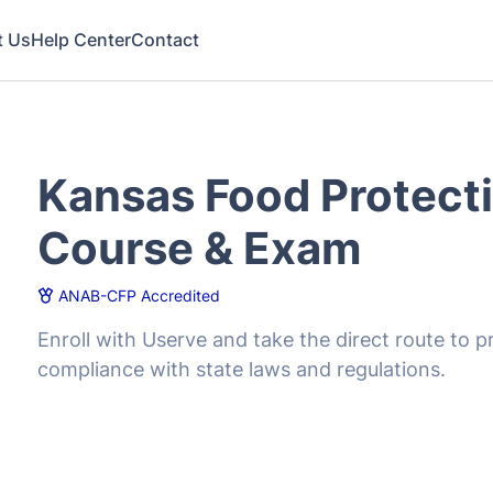
Kansas Food Protect
Course & Exam
ANAB-CFP Accredited
Enroll with Userve and take the direct route to
compliance with state laws and regulations.