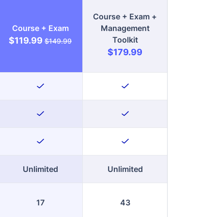
$179.99
Unlimited
Unlimited
17
43
Enroll Now
Enroll Now