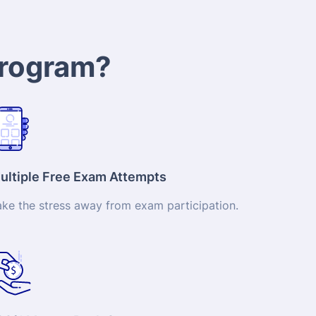
program?
ultiple Free Exam Attempts
ake the stress away from exam participation.
00% Money-Back Guarantee
t a full refund subject to our refund policy if
u’re not totally satisfied.