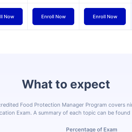
What to expect
edited Food Protection Manager Program covers nine
ication Exam. A summary of each topic can be found
Percentage of Exam
13%
ces that should be implemented by food managers, such as f