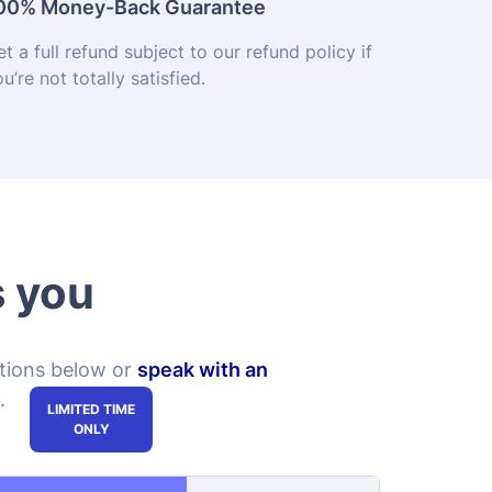
s you
ptions below or
speak with an
.
Course + Exam +
Course + Exam
Management
Toolkit
$119.99
$149.99