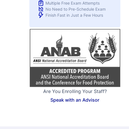
Are You Enrolling Your Staff?
Speak with an Advisor