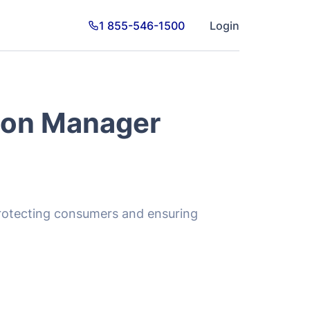
ion Manager
 protecting consumers and ensuring