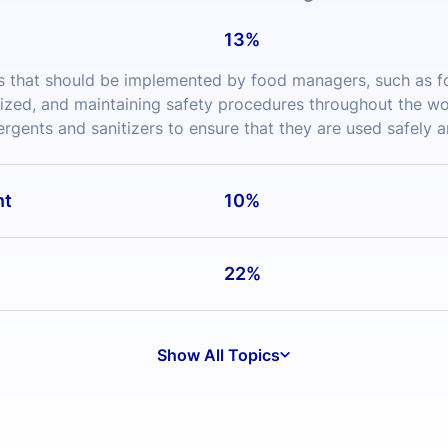
ized, and maintaining safety procedures throughout the work
tergents and sanitizers to ensure that they are used safely a
nt
10%
22%
Show All Topics