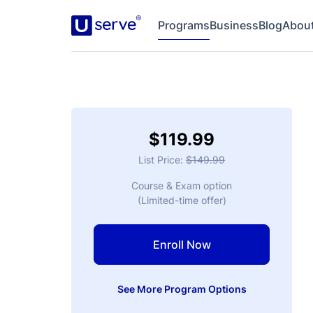
$119.99
List Price:
$149.99
Course & Exam option
(Limited-time offer)
Enroll Now
See More Program Options
Multiple Free Exam Attempts
No Need to Pre-Schedule Exam
Finish Fast in Just a Few Hours