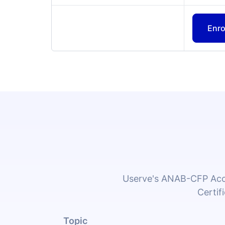
Userve's ANAB-CFP Accr
Certif
Topic
1. Cleaning and Sanitizing
This section outlines the cleaning practi