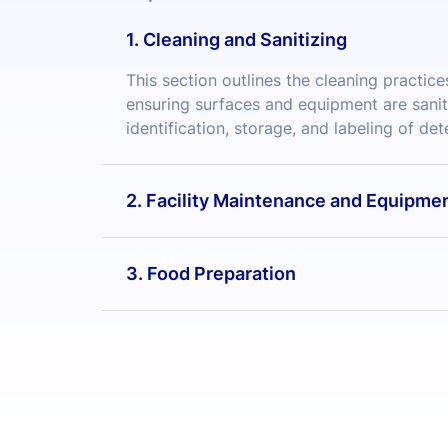
ensuring surfaces and equipment are sanit
identification, storage, and labeling of de
2. Facility Maintenance and Equipme
3. Food Preparation