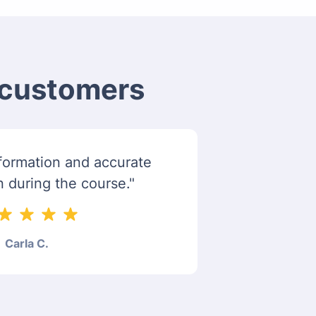
m customers
information and accurate
n during the course."
Carla C.