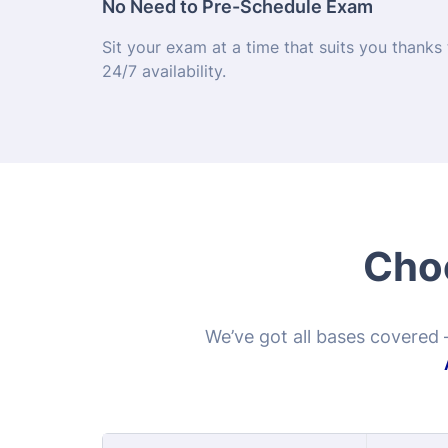
Choo
We’ve got all bases covered 
Pract
Program Options
$1