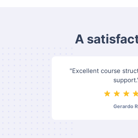
A satisfac
"Excellent course struct
support.
Gerardo R