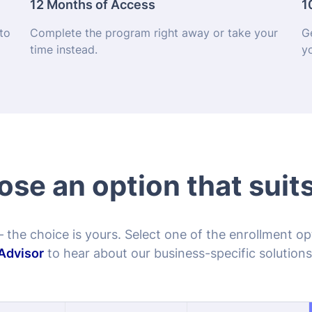
se an option that suit
– the choice is yours. Select one of the enrollment o
Advisor
to hear about our business-specific solutions
ice Exam
Course Only
Exam Only
9.99
$79.99
$89.99