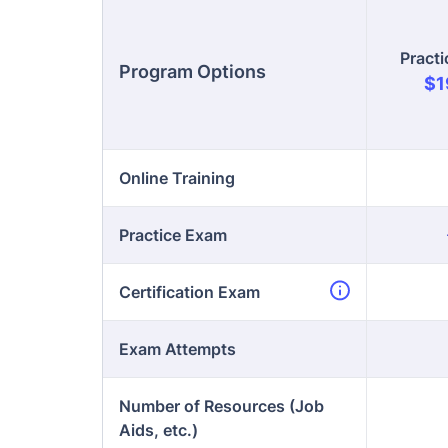
Online Training
Practice Exam
Certification Exam
Exam Attempts
Number of Resources (Job
Aids, etc.)
Enro