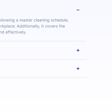
place. Additionally, it covers the
nd effectively.