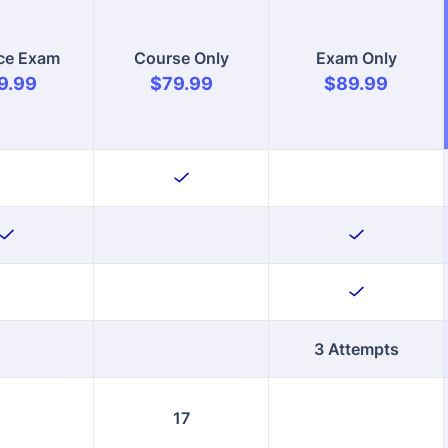
3 Attempts
17
ll Now
Enroll Now
Enroll Now