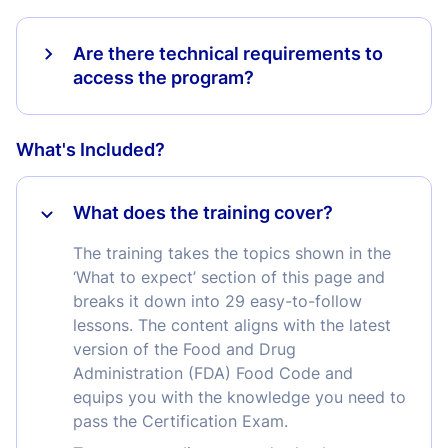
Are there technical requirements to
access the program?
What's Included?
What does the training cover?
The training takes the topics shown in the
‘What to expect’ section of this page and
breaks it down into 29 easy-to-follow
lessons. The content aligns with the latest
version of the Food and Drug
Administration (FDA) Food Code and
equips you with the knowledge you need to
pass the Certification Exam.