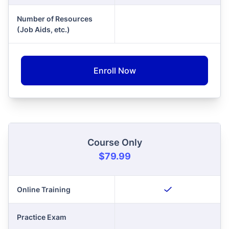
Number of Resources
(Job Aids, etc.)
Enroll Now
Course Only
$79.99
Online Training
Practice Exam