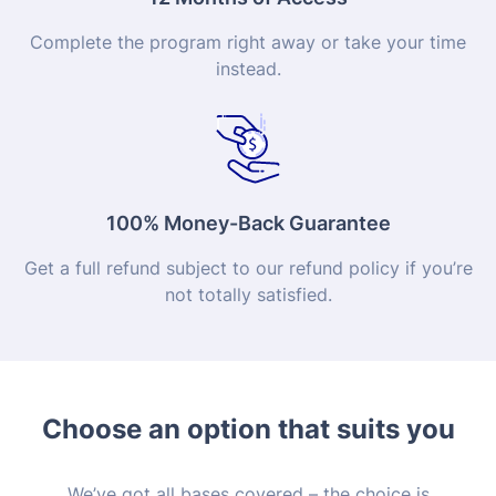
Complete the program right away or take your time
instead.
100% Money-Back Guarantee
Get a full refund subject to our refund policy if you’re
not totally satisfied.
Choose an option that suits you
We’ve got all bases covered – the choice is