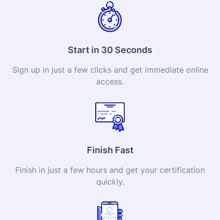
Start in 30 Seconds
Sign up in just a few clicks and get immediate online
access.
Finish Fast
Finish in just a few hours and get your
certification
quickly.