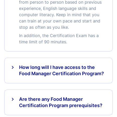
from person to person based on previous
experience, English language skills and
computer literacy. Keep in mind that you
can train at your own pace and start and
stop as often as you like.
In addition, the Certification Exam has a
time limit of 90 minutes.
How long will I have access to the
Food Manager Certification Program?
Are there any Food Manager
Certification Program prerequisites?