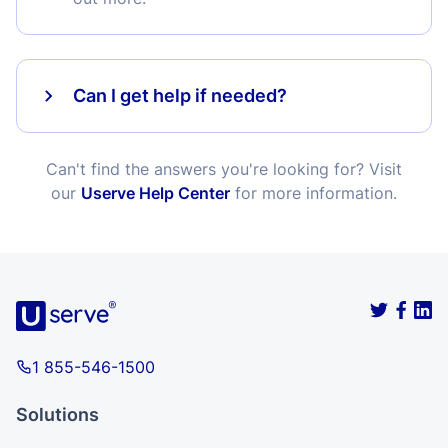
Can I get help if needed?
Can't find the answers you're looking for? Visit
our
Userve Help Center
for more information.
1 855-546-1500
Solutions