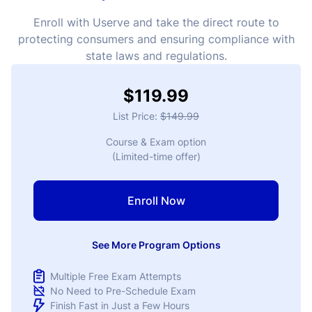
Enroll with Userve and take the direct route to
protecting consumers and ensuring compliance with
state laws and regulations.
$119.99
List Price:
$149.99
Course & Exam option
(Limited-time offer)
Enroll Now
See More Program Options
Multiple Free Exam Attempts
No Need to Pre-Schedule Exam
Finish Fast in Just a Few Hours