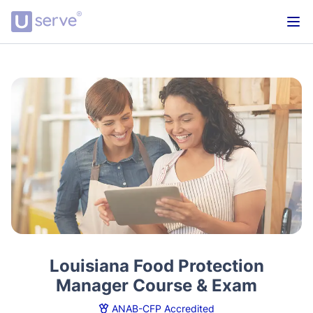
Louisiana Food Protection
Manager Course & Exam
ANAB-CFP Accredited