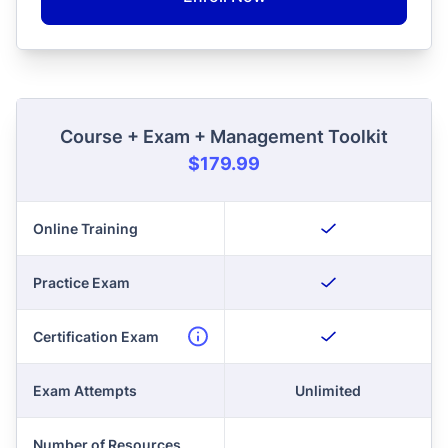
Course + Exam + Management Toolkit
$179.99
Online Training
Practice Exam
Certification Exam
Exam Attempts
Unlimited
Number of Resources