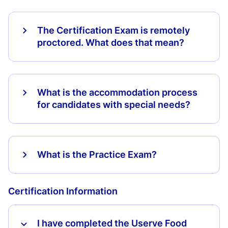
The Certification Exam is remotely
proctored. What does that mean?
What is the accommodation process
for candidates with special needs?
What is the Practice Exam?
Certification Information
I have completed the Userve Food