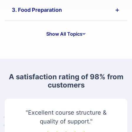
3. Food Preparation
Show All Topics
A satisfaction rating of 98% from
customers
"Excellent course structure &
quality of support."