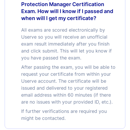
Protection Manager Certification
Exam. How will I know if I passed and
when will I get my certificate?
All exams are scored electronically by
Userve so you will receive an unofficial
exam result immediately after you finish
and click submit. This will let you know if
you have passed the exam.
After passing the exam, you will be able to
request your certificate from within your
Userve account. The certificate will be
issued and delivered to your registered
email address within 60 minutes (if there
are no issues with your provided ID, etc.).
If further verifications are required you
might be contacted.