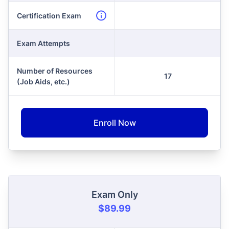
Certification Exam
Exam Attempts
Number of Resources
17
(Job Aids, etc.)
Enroll Now
Exam Only
$89.99