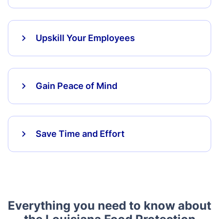
Upskill Your Employees
Gain Peace of Mind
Save Time and Effort
Everything you need to know about
the Louisiana Food Protection