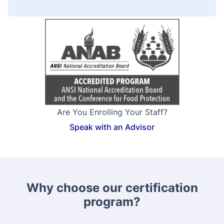
Are You Enrolling Your Staff?
Speak with an Advisor
Why choose our certification
program?