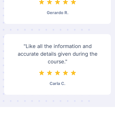
Gerardo R.
"Like all the information and
accurate details given during the
course."
Carla C.