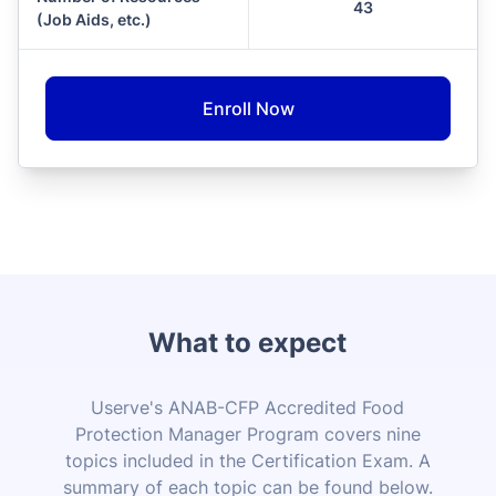
43
(Job Aids, etc.)
Enroll Now
What to expect
Userve's ANAB-CFP Accredited Food
Protection Manager Program covers nine
topics included in the Certification Exam. A
summary of each topic can be found below.