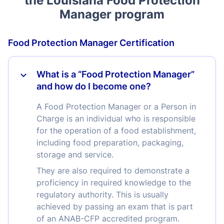
Manager program
Food Protection Manager Certification
What is a “Food Protection Manager”
and how do I become one?
A Food Protection Manager or a Person in
Charge is an individual who is responsible
for the operation of a food establishment,
including food preparation, packaging,
storage and service.
They are also required to demonstrate a
proficiency in required knowledge to the
regulatory authority. This is usually
achieved by passing an exam that is part
of an ANAB-CFP accredited program.