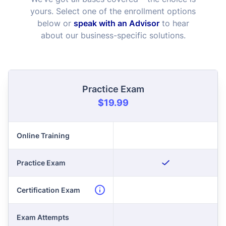
yours. Select one of the enrollment options
below or
speak with an Advisor
to hear
about our business-specific solutions.
Practice Exam
$19.99
Online Training
Practice Exam
Certification Exam
Exam Attempts