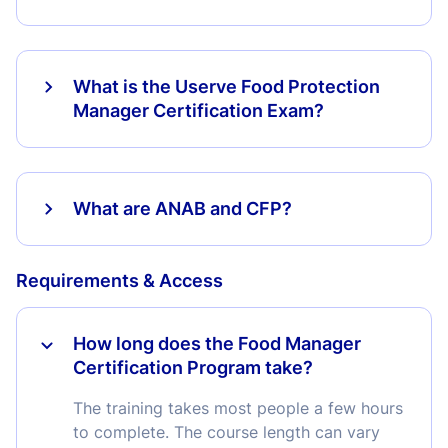
What is the Userve Food Protection
Manager Certification Exam?
What are ANAB and CFP?
Requirements & Access
How long does the Food Manager
Certification Program take?
The training takes most people a few hours
to complete. The course length can vary