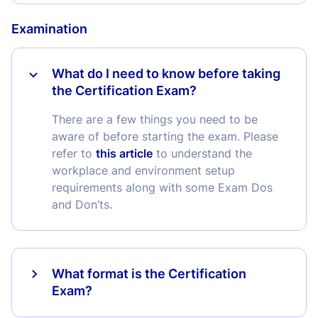
Examination
What do I need to know before taking
the Certification Exam?
There are a few things you need to be
aware of before starting the exam. Please
refer to
this article
to understand the
workplace and environment setup
requirements along with some Exam Dos
and Don’ts.
What format is the Certification
Exam?