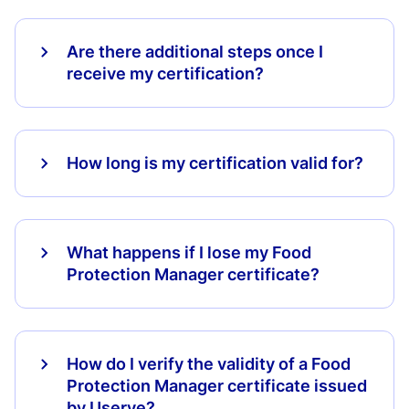
Are there additional steps once I
receive my certification?
How long is my certification valid for?
What happens if I lose my Food
Protection Manager certificate?
How do I verify the validity of a Food
Protection Manager certificate issued
by Userve?