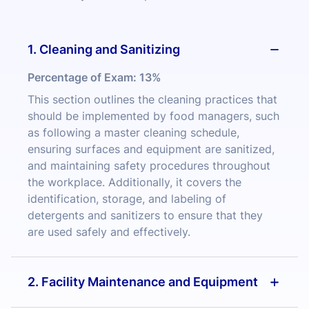
1. Cleaning and Sanitizing
Percentage of Exam:
13%
This section outlines the cleaning practices that
should be implemented by food managers, such
as following a master cleaning schedule,
ensuring surfaces and equipment are sanitized,
and maintaining safety procedures throughout
the workplace. Additionally, it covers the
identification, storage, and labeling of
detergents and sanitizers to ensure that they
are used safely and effectively.
2. Facility Maintenance and Equipment