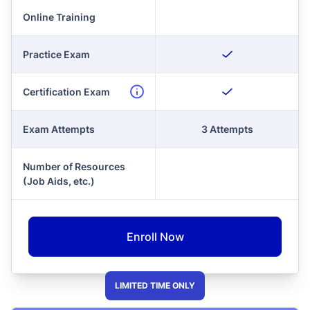
Online Training
Practice Exam
Certification Exam
Exam Attempts
3 Attempts
Number of Resources
(Job Aids, etc.)
Enroll Now