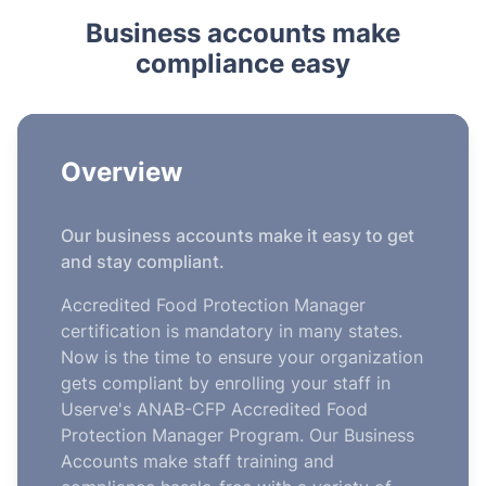
Business accounts make
compliance easy
Overview
Our business accounts make it easy to get
and stay compliant.
Accredited Food Protection Manager
certification is mandatory in many states.
Now is the time to ensure your organization
gets compliant by enrolling your staff in
Userve's ANAB-CFP Accredited Food
Protection Manager Program. Our Business
Accounts make staff training and
compliance hassle-free with a variety of