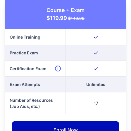
Course + Exam
$119.99
$149.99
Online Training
Practice Exam
Certification Exam
Exam Attempts
Unlimited
Number of Resources
17
(Job Aids, etc.)
Enroll Now