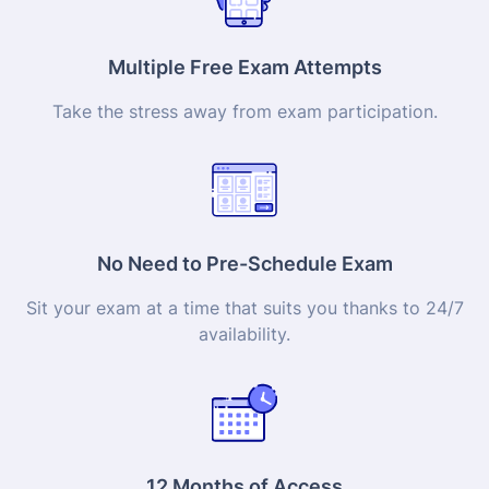
Multiple Free Exam Attempts
Take the stress away from exam participation.
No Need to Pre-Schedule Exam
Sit your exam at a time that suits you thanks to 24/7
availability.
12 Months of Access