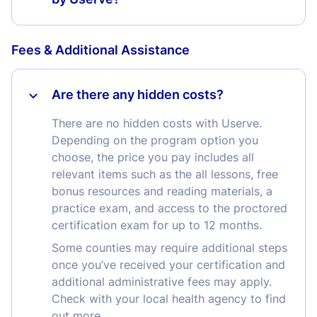
Fees & Additional Assistance
Are there any hidden costs?
There are no hidden costs with Userve.
Depending on the program option you
choose, the price you pay includes all
relevant items such as the all lessons, free
bonus resources and reading materials, a
practice exam, and access to the proctored
certification exam for up to 12 months.
Some counties may require additional steps
once you’ve received your certification and
additional administrative fees may apply.
Check with your local health agency to find
out more.