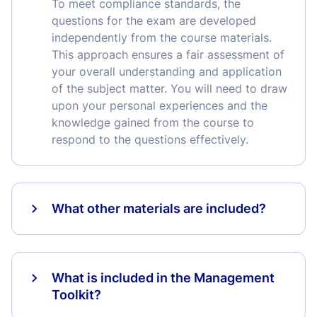
To meet compliance standards, the
questions for the exam are developed
independently from the course materials.
This approach ensures a fair assessment of
your overall understanding and application
of the subject matter. You will need to draw
upon your personal experiences and the
knowledge gained from the course to
respond to the questions effectively.
What other materials are included?
What is included in the Management
Toolkit?