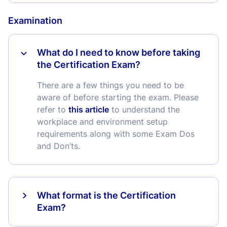
Examination
What do I need to know before taking
the Certification Exam?
There are a few things you need to be
aware of before starting the exam. Please
refer to
this article
to understand the
workplace and environment setup
requirements along with some Exam Dos
and Don’ts.
What format is the Certification
Exam?