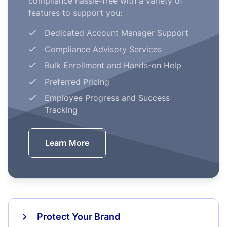
compliance hassle-free with a variety of
features to support you:
Dedicated Account Manager Support
Compliance Advisory Services
Bulk Enrollment and Hands-on Help
Preferred Pricing
Employee Progress and Success
Tracking
Learn More
Protect Your Brand