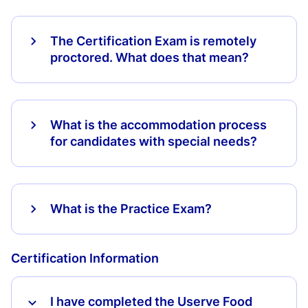
The Certification Exam is remotely
proctored. What does that mean?
What is the accommodation process
for candidates with special needs?
What is the Practice Exam?
Certification Information
I have completed the Userve Food