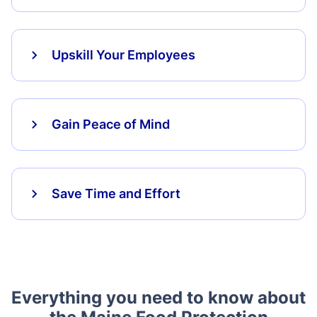
Upskill Your Employees
Gain Peace of Mind
Save Time and Effort
Everything you need to know about