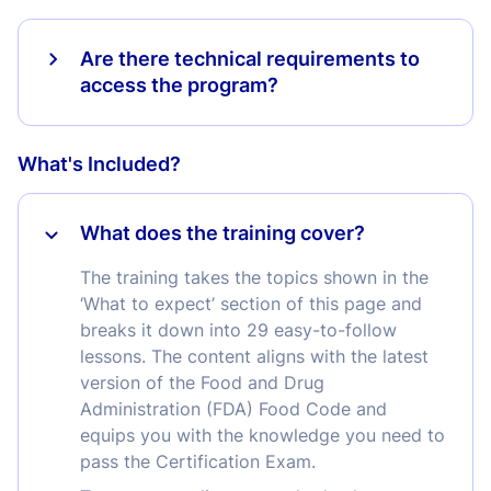
Are there technical requirements to
access the program?
What's Included?
What does the training cover?
The training takes the topics shown in the
‘What to expect’ section of this page and
breaks it down into 29 easy-to-follow
lessons. The content aligns with the latest
version of the Food and Drug
Administration (FDA) Food Code and
equips you with the knowledge you need to
pass the Certification Exam.