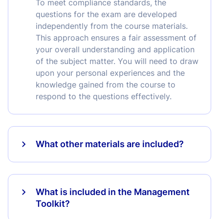
To meet compliance standards, the
questions for the exam are developed
independently from the course materials.
This approach ensures a fair assessment of
your overall understanding and application
of the subject matter. You will need to draw
upon your personal experiences and the
knowledge gained from the course to
respond to the questions effectively.
What other materials are included?
What is included in the Management
Toolkit?