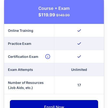
Course + Exam
$119.99
$149.99
Online Training
Practice Exam
Certification Exam
Exam Attempts
Unlimited
Number of Resources
17
(Job Aids, etc.)
Enroll Now