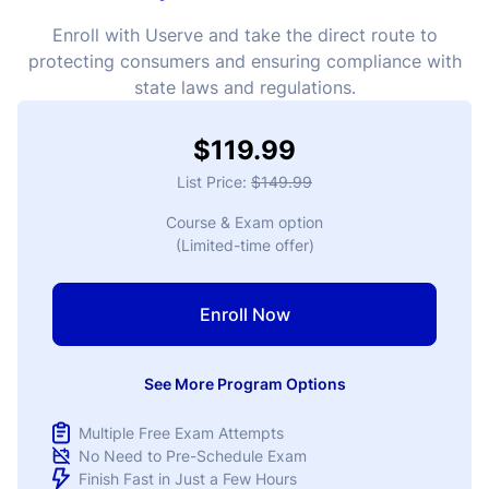
Enroll with Userve and take the direct route to
protecting consumers and ensuring compliance with
state laws and regulations.
$119.99
List Price:
$149.99
Course & Exam option
(Limited-time offer)
Enroll Now
See More Program Options
Multiple Free Exam Attempts
No Need to Pre-Schedule Exam
Finish Fast in Just a Few Hours