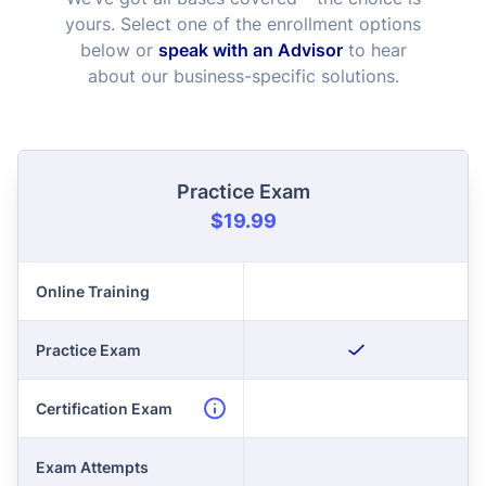
yours. Select one of the enrollment options
below or
speak with an Advisor
to hear
about our business-specific solutions.
Practice Exam
$19.99
Online Training
Practice Exam
Certification Exam
Exam Attempts