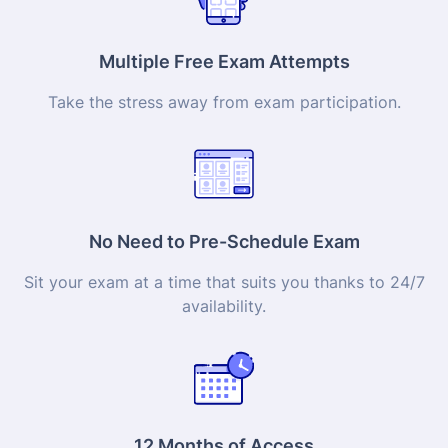
Multiple Free Exam Attempts
Take the stress away from exam participation.
No Need to Pre-Schedule Exam
Sit your exam at a time that suits you thanks to 24/7
availability.
12 Months of Access