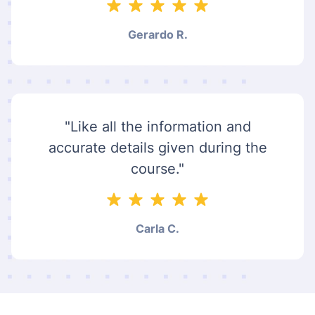
Gerardo R.
"Like all the information and
accurate details given during the
course."
Carla C.