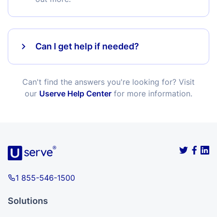
Can I get help if needed?
Can't find the answers you're looking for? Visit
our
Userve Help Center
for more information.
1 855-546-1500
Solutions