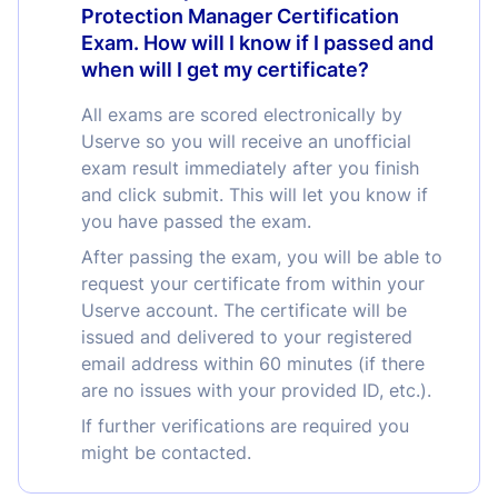
Protection Manager Certification
Exam. How will I know if I passed and
when will I get my certificate?
All exams are scored electronically by
Userve so you will receive an unofficial
exam result immediately after you finish
and click submit. This will let you know if
you have passed the exam.
After passing the exam, you will be able to
request your certificate from within your
Userve account. The certificate will be
issued and delivered to your registered
email address within 60 minutes (if there
are no issues with your provided ID, etc.).
If further verifications are required you
might be contacted.