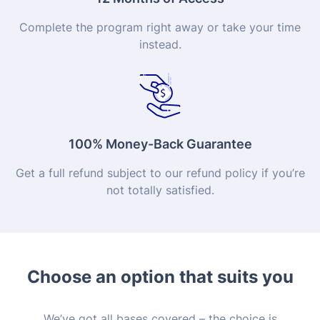
Complete the program right away or take your time
instead.
100% Money-Back Guarantee
Get a full refund subject to our refund policy if you’re
not totally satisfied.
Choose an option that suits you
We’ve got all bases covered – the choice is