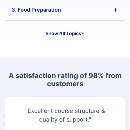
3. Food Preparation
Show All Topics
A satisfaction rating of 98% from
customers
"Excellent course structure &
quality of support."