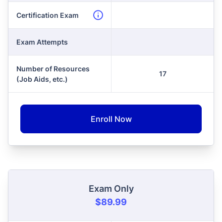
Certification Exam
Exam Attempts
Number of Resources
17
(Job Aids, etc.)
Enroll Now
Exam Only
$89.99