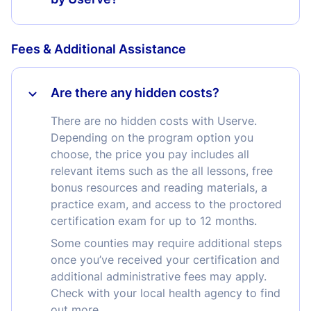
Fees & Additional Assistance
Are there any hidden costs?
There are no hidden costs with Userve.
Depending on the program option you
choose, the price you pay includes all
relevant items such as the all lessons, free
bonus resources and reading materials, a
practice exam, and access to the proctored
certification exam for up to 12 months.
Some counties may require additional steps
once you’ve received your certification and
additional administrative fees may apply.
Check with your local health agency to find
out more.