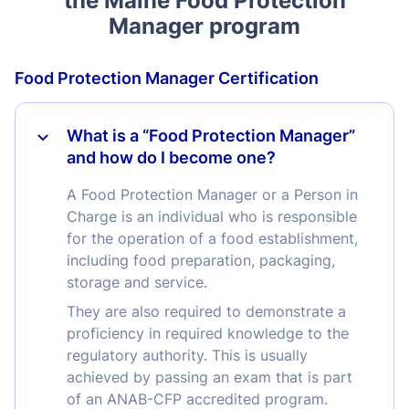
the Maine Food Protection
Manager program
Food Protection Manager Certification
What is a “Food Protection Manager”
and how do I become one?
A Food Protection Manager or a Person in
Charge is an individual who is responsible
for the operation of a food establishment,
including food preparation, packaging,
storage and service.
They are also required to demonstrate a
proficiency in required knowledge to the
regulatory authority. This is usually
achieved by passing an exam that is part
of an ANAB-CFP accredited program.