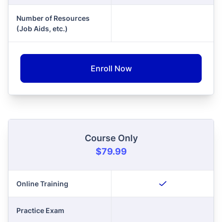
Number of Resources
(Job Aids, etc.)
Enroll Now
Course Only
$79.99
Online Training
Practice Exam