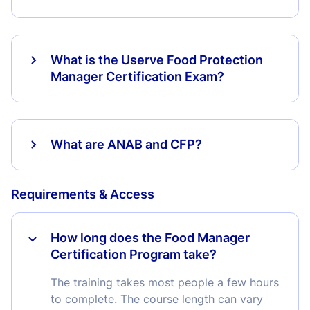
What is the Userve Food Protection
Manager Certification Exam?
What are ANAB and CFP?
Requirements & Access
How long does the Food Manager
Certification Program take?
The training takes most people a few hours
to complete. The course length can vary