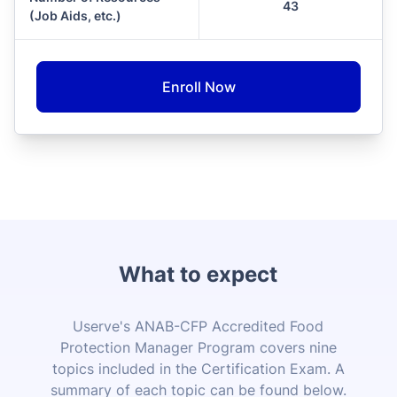
43
(Job Aids, etc.)
Enroll Now
What to expect
Userve's ANAB-CFP Accredited Food
Protection Manager Program covers nine
topics included in the Certification Exam. A
summary of each topic can be found below.