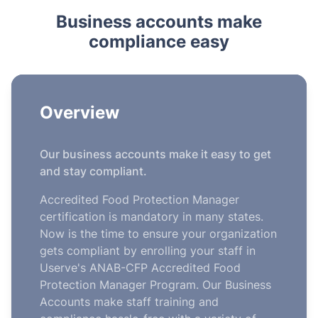
Business accounts make
compliance easy
Overview
Our business accounts make it easy to get
and stay compliant.
Accredited Food Protection Manager
certification is mandatory in many states.
Now is the time to ensure your organization
gets compliant by enrolling your staff in
Userve's ANAB-CFP Accredited Food
Protection Manager Program. Our Business
Accounts make staff training and