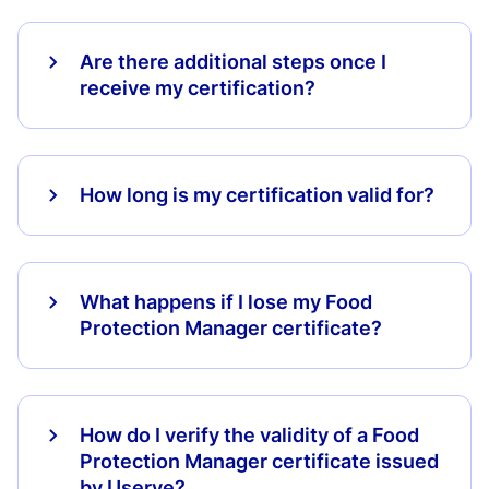
Are there additional steps once I
receive my certification?
How long is my certification valid for?
What happens if I lose my Food
Protection Manager certificate?
How do I verify the validity of a Food
Protection Manager certificate issued
by Userve?