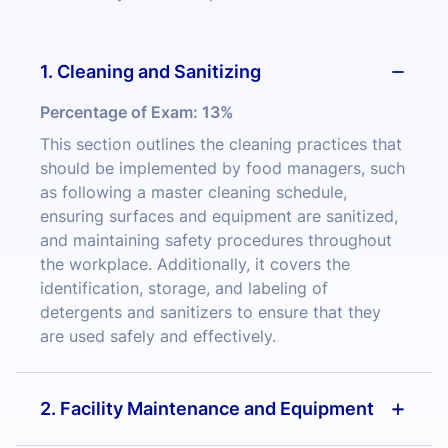
1. Cleaning and Sanitizing
Percentage of Exam:
13%
This section outlines the cleaning practices that
should be implemented by food managers, such
as following a master cleaning schedule,
ensuring surfaces and equipment are sanitized,
and maintaining safety procedures throughout
the workplace. Additionally, it covers the
identification, storage, and labeling of
detergents and sanitizers to ensure that they
are used safely and effectively.
2. Facility Maintenance and Equipment