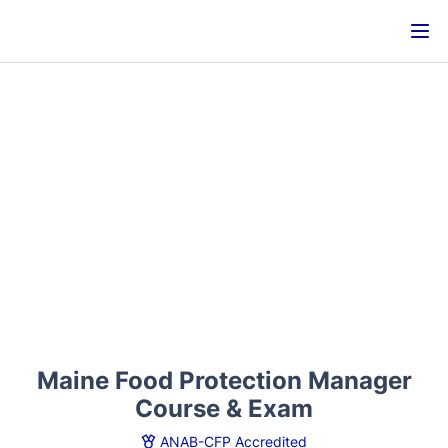
Maine Food Protection Manager
Course & Exam
ANAB-CFP Accredited