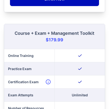
Course + Exam + Management Toolkit
$179.99
Online Training
Practice Exam
Certification Exam
Exam Attempts
Unlimited
Number of Resources