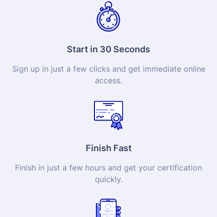
Start in 30 Seconds
Sign up in just a few clicks and get immediate online
access.
Finish Fast
Finish in just a few hours and get your
certification
quickly.