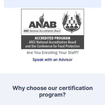
Are You Enrolling Your Staff?
Speak with an Advisor
Why choose our certification
program?