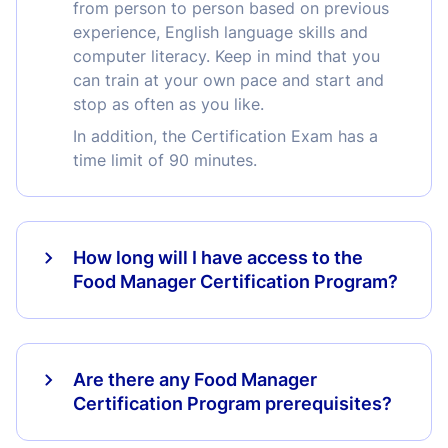
from person to person based on previous
experience, English language skills and
computer literacy. Keep in mind that you
can train at your own pace and start and
stop as often as you like.
In addition, the Certification Exam has a
time limit of 90 minutes.
How long will I have access to the
Food Manager Certification Program?
Are there any Food Manager
Certification Program prerequisites?