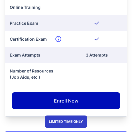
Online Training
Practice Exam
Certification Exam
Exam Attempts
3 Attempts
Number of Resources
(Job Aids, etc.)
Enroll Now