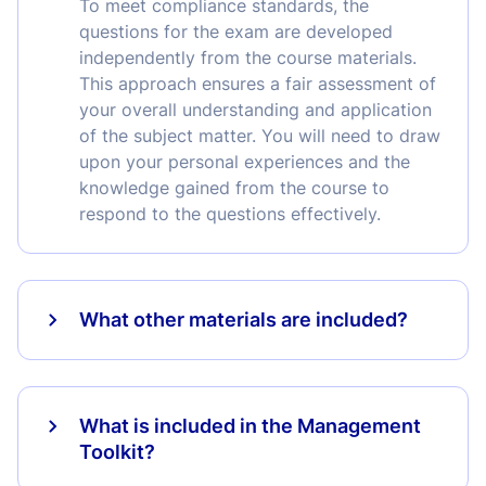
To meet compliance standards, the
questions for the exam are developed
independently from the course materials.
This approach ensures a fair assessment of
your overall understanding and application
of the subject matter. You will need to draw
upon your personal experiences and the
knowledge gained from the course to
respond to the questions effectively.
What other materials are included?
What is included in the Management
Toolkit?