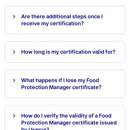
Are there additional steps once I
receive my certification?
How long is my certification valid for?
What happens if I lose my Food
Protection Manager certificate?
How do I verify the validity of a Food
Protection Manager certificate issued
by Userve?