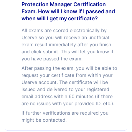
Protection Manager Certification
Exam. How will I know if I passed and
when will I get my certificate?
All exams are scored electronically by
Userve so you will receive an unofficial
exam result immediately after you finish
and click submit. This will let you know if
you have passed the exam.
After passing the exam, you will be able to
request your certificate from within your
Userve account. The certificate will be
issued and delivered to your registered
email address within 60 minutes (if there
are no issues with your provided ID, etc.).
If further verifications are required you
might be contacted.