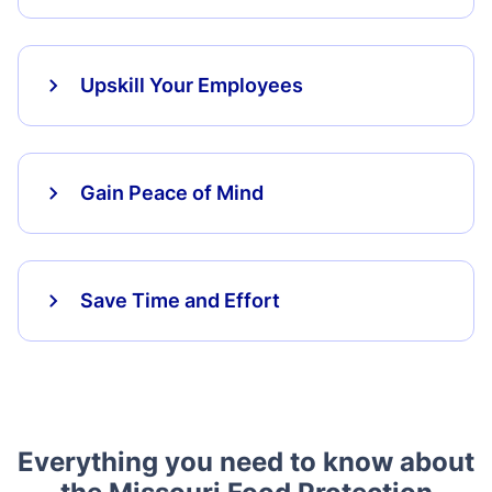
Upskill Your Employees
Gain Peace of Mind
Save Time and Effort
Everything you need to know about