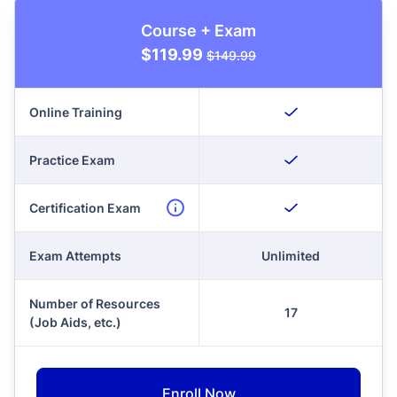
Course + Exam
$119.99
$149.99
Online Training
Practice Exam
Certification Exam
Exam Attempts
Unlimited
Number of Resources
17
(Job Aids, etc.)
Enroll Now