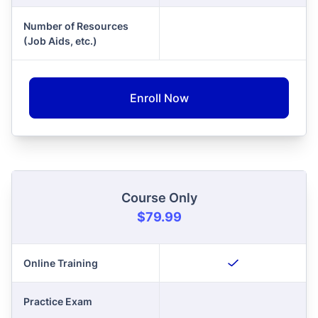
Number of Resources
(Job Aids, etc.)
Enroll Now
Course Only
$79.99
Online Training
Practice Exam