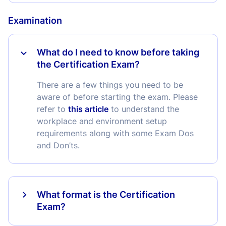
Examination
What do I need to know before taking
the Certification Exam?
There are a few things you need to be
aware of before starting the exam. Please
refer to
this article
to understand the
workplace and environment setup
requirements along with some Exam Dos
and Don’ts.
What format is the Certification
Exam?