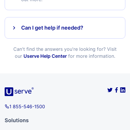
Can I get help if needed?
Can't find the answers you're looking for? Visit
our
Userve Help Center
for more information.
1 855-546-1500
Solutions