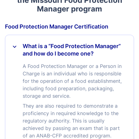
the Missouri Food Protection
Manager program
Food Protection Manager Certification
What is a “Food Protection Manager”
and how do I become one?
A Food Protection Manager or a Person in
Charge is an individual who is responsible
for the operation of a food establishment,
including food preparation, packaging,
storage and service.
They are also required to demonstrate a
proficiency in required knowledge to the
regulatory authority. This is usually
achieved by passing an exam that is part
of an ANAB-CFP accredited program.