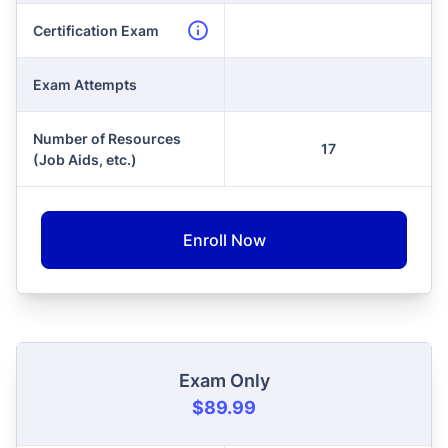
Certification Exam
Exam Attempts
Number of Resources
17
(Job Aids, etc.)
Enroll Now
Exam Only
$89.99