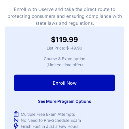
Enroll with Userve and take the direct route to
protecting consumers and ensuring compliance with
state laws and regulations.
$119.99
List Price:
$149.99
Course & Exam option
(Limited-time offer)
Enroll Now
See More Program Options
Multiple Free Exam Attempts
No Need to Pre-Schedule Exam
Finish Fast in Just a Few Hours