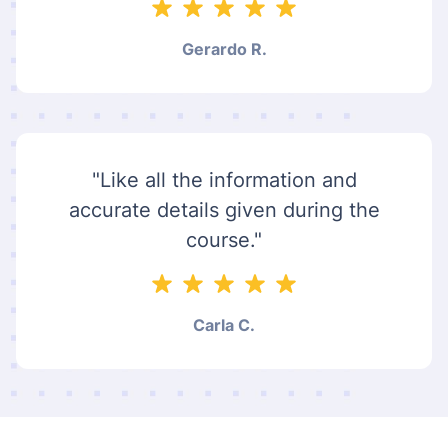
Gerardo R.
"Like all the information and
accurate details given during the
course."
Carla C.