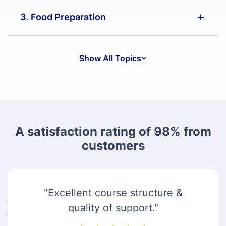
3. Food Preparation
Show All Topics
A satisfaction rating of 98% from
customers
"Excellent course structure &
quality of support."