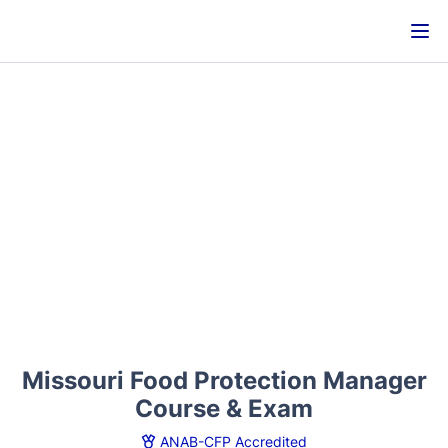
Missouri Food Protection Manager
Course & Exam
ANAB-CFP Accredited