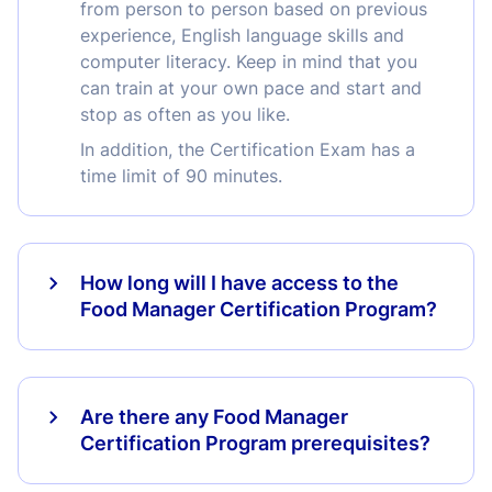
from person to person based on previous
experience, English language skills and
computer literacy. Keep in mind that you
can train at your own pace and start and
stop as often as you like.
In addition, the Certification Exam has a
time limit of 90 minutes.
How long will I have access to the
Food Manager Certification Program?
Are there any Food Manager
Certification Program prerequisites?