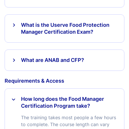
What is the Userve Food Protection
Manager Certification Exam?
What are ANAB and CFP?
Requirements & Access
How long does the Food Manager
Certification Program take?
The training takes most people a few hours
to complete. The course length can vary