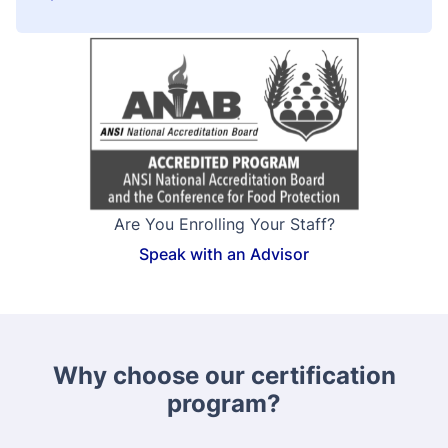
Are You Enrolling Your Staff?
Speak with an Advisor
Why choose our certification
program?