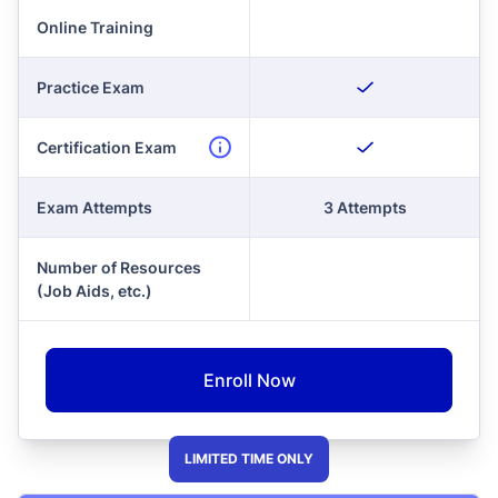
Online Training
Practice Exam
Certification Exam
Exam Attempts
3 Attempts
Number of Resources
(Job Aids, etc.)
Enroll Now