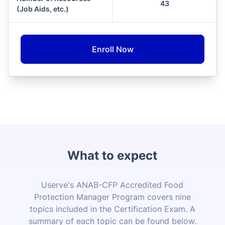
43
(Job Aids, etc.)
Enroll Now
What to expect
Userve's ANAB-CFP Accredited Food
Protection Manager Program covers nine
topics included in the Certification Exam. A
summary of each topic can be found below.