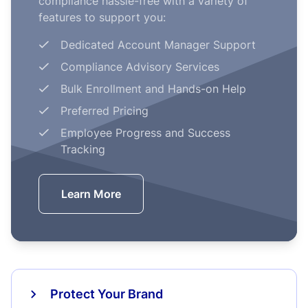
compliance hassle-free with a variety of
features to support you:
Dedicated Account Manager Support
Compliance Advisory Services
Bulk Enrollment and Hands-on Help
Preferred Pricing
Employee Progress and Success
Tracking
Learn More
Protect Your Brand