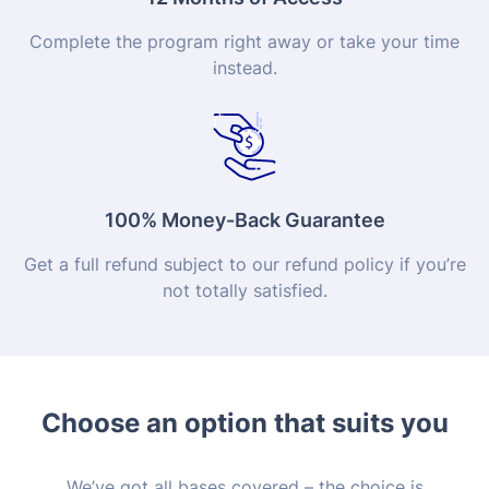
Complete the program right away or take your time
instead.
100% Money-Back Guarantee
Get a full refund subject to our refund policy if you’re
not totally satisfied.
Choose an option that suits you
We’ve got all bases covered – the choice is