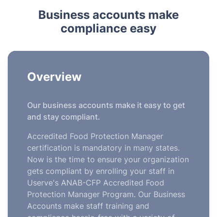
Business accounts make
compliance easy
Overview
Our business accounts make it easy to get
and stay compliant.
Accredited Food Protection Manager
certification is mandatory in many states.
Now is the time to ensure your organization
gets compliant by enrolling your staff in
Userve's ANAB-CFP Accredited Food
Protection Manager Program. Our Business
Accounts make staff training and