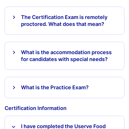
The Certification Exam is remotely
proctored. What does that mean?
What is the accommodation process
for candidates with special needs?
What is the Practice Exam?
Certification Information
I have completed the Userve Food