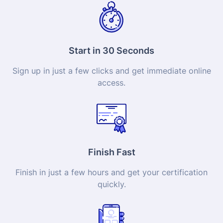
Start in 30 Seconds
Sign up in just a few clicks and get immediate online
access.
Finish Fast
Finish in just a few hours and get your
certification
quickly.