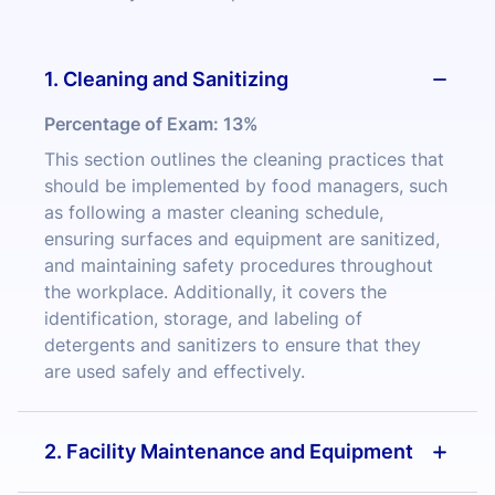
1. Cleaning and Sanitizing
Percentage of Exam:
13%
This section outlines the cleaning practices that
should be implemented by food managers, such
as following a master cleaning schedule,
ensuring surfaces and equipment are sanitized,
and maintaining safety procedures throughout
the workplace. Additionally, it covers the
identification, storage, and labeling of
detergents and sanitizers to ensure that they
are used safely and effectively.
2. Facility Maintenance and Equipment