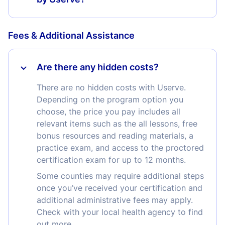
Fees & Additional Assistance
Are there any hidden costs?
There are no hidden costs with Userve.
Depending on the program option you
choose, the price you pay includes all
relevant items such as the all lessons, free
bonus resources and reading materials, a
practice exam, and access to the proctored
certification exam for up to 12 months.
Some counties may require additional steps
once you’ve received your certification and
additional administrative fees may apply.
Check with your local health agency to find
out more.