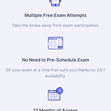
Multiple Free Exam Attempts
Take the stress away from exam participation.
No Need to Pre-Schedule Exam
Sit your exam at a time that suits you thanks to 24/7
availability.
12 Months of Access