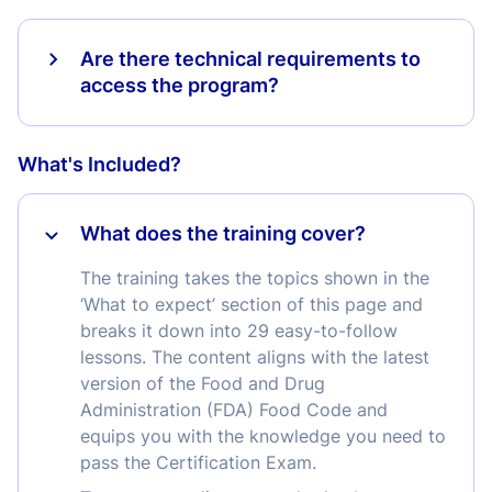
Are there technical requirements to
access the program?
What's Included?
What does the training cover?
The training takes the topics shown in the
‘What to expect’ section of this page and
breaks it down into 29 easy-to-follow
lessons. The content aligns with the latest
version of the Food and Drug
Administration (FDA) Food Code and
equips you with the knowledge you need to
pass the Certification Exam.