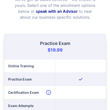
yours. Select one of the enrollment options
below or
speak with an Advisor
to hear
about our business-specific solutions.
Practice Exam
$19.99
Online Training
Practice Exam
Certification Exam
Exam Attempts