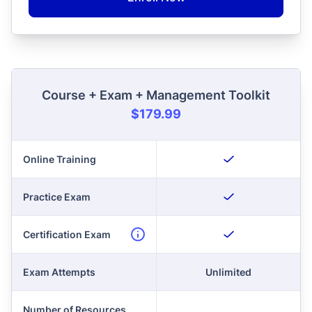
Course + Exam + Management Toolkit
$179.99
Online Training
Practice Exam
Certification Exam
Exam Attempts
Unlimited
Number of Resources