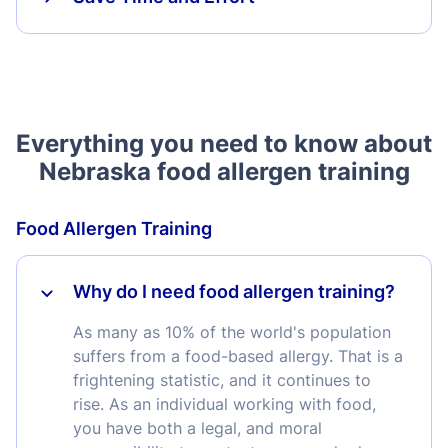
Everything you need to know about
Nebraska food allergen training
Food Allergen Training
Why do I need food allergen training?
As many as 10% of the world's population
suffers from a food-based allergy. That is a
frightening statistic, and it continues to
rise. As an individual working with food,
you have both a legal, and moral