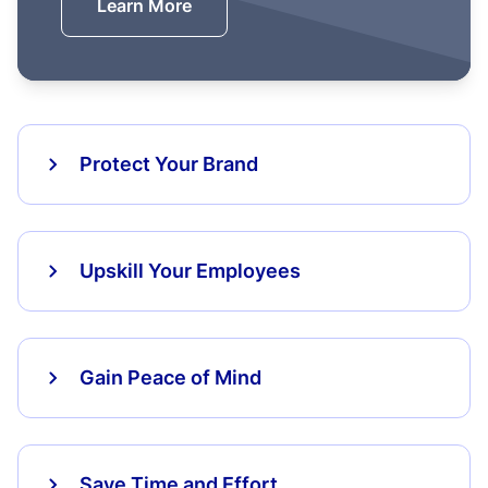
Learn More
Protect Your Brand
Upskill Your Employees
Gain Peace of Mind
Save Time and Effort