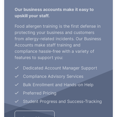
Our business accounts make it easy to
upskill your staff.
Food allergen training is the first defense in
protecting your business and customers
from allergy-related incidents. Our Business
Accounts make staff training and
compliance hassle-free with a variety of
features to support you:
Dedicated Account Manager Support
Compliance Advisory Services
Bulk Enrollment and Hands-on Help
Preferred Pricing
Student Progress and Success-Tracking