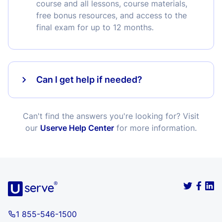
course and all lessons, course materials,
free bonus resources, and access to the
final exam for up to 12 months.
Can I get help if needed?
Can't find the answers you're looking for? Visit
our
Userve Help Center
for more information.
1 855-546-1500