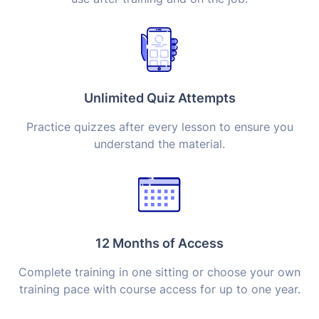
Unlimited Quiz Attempts
Practice quizzes after every lesson to ensure you
understand the material.
12 Months of Access
Complete training in one sitting or choose your own
training pace with course access for up to one year.