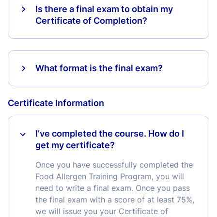
Is there a final exam to obtain my
Certificate of Completion?
What format is the final exam?
Certificate Information
I’ve completed the course. How do I
get my certificate?
Once you have successfully completed the
Food Allergen Training Program, you will
need to write a final exam. Once you pass
the final exam with a score of at least 75%,
we will issue you your Certificate of