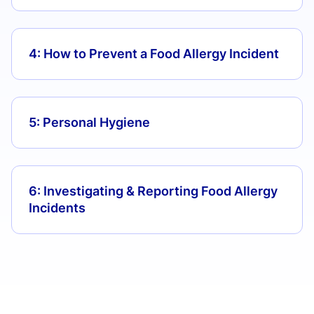
4: How to Prevent a Food Allergy Incident
5: Personal Hygiene
6: Investigating & Reporting Food Allergy
Incidents