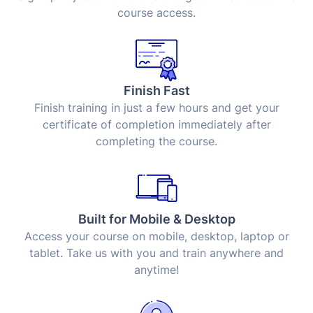
course access.
Finish Fast
Finish training in just a few hours and get your
certificate of completion immediately after
completing the course.
Built for Mobile & Desktop
Access your course on mobile, desktop, laptop or
tablet. Take us with you and train anywhere and
anytime!