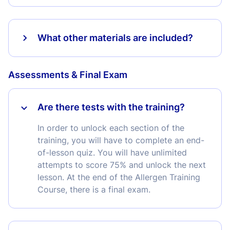
What other materials are included?
Assessments & Final Exam
Are there tests with the training?
In order to unlock each section of the
training, you will have to complete an end-
of-lesson quiz. You will have unlimited
attempts to score 75% and unlock the next
lesson. At the end of the Allergen Training
Course, there is a final exam.