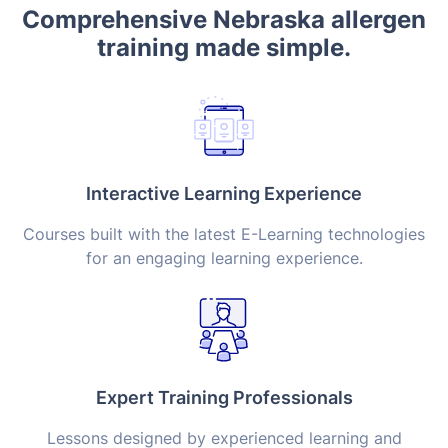
Comprehensive Nebraska allergen
training made simple.
Interactive Learning Experience
Courses built with the latest E-Learning technologies
for an engaging learning experience.
Expert Training Professionals
Lessons designed by experienced learning and