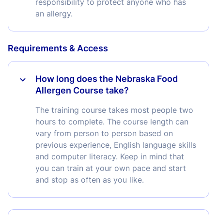
responsibility to protect anyone who has
an allergy.
Requirements & Access
How long does the Nebraska Food
Allergen Course take?
The training course takes most people two
hours to complete. The course length can
vary from person to person based on
previous experience, English language skills
and computer literacy. Keep in mind that
you can train at your own pace and start
and stop as often as you like.