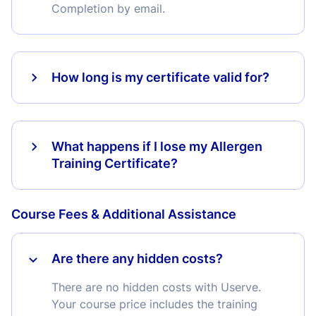
Completion by email.
How long is my certificate valid for?
What happens if I lose my Allergen
Training Certificate?
Course Fees & Additional Assistance
Are there any hidden costs?
There are no hidden costs with Userve.
Your course price includes the training