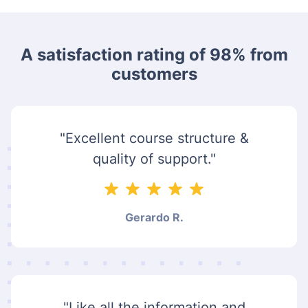
A satisfaction rating of 98% from
customers
"Excellent course structure &
quality of support."
Gerardo R.
"Like all the information and