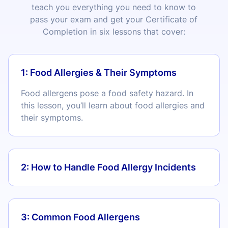
teach you everything you need to know to
pass your exam and get your Certificate of
Completion in six lessons that cover:
1: Food Allergies & Their Symptoms
Food allergens pose a food safety hazard. In
this lesson, you’ll learn about food allergies and
their symptoms.
2: How to Handle Food Allergy Incidents
3: Common Food Allergens