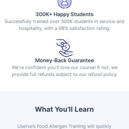
300K+ Happy Students
Successfully trained over 300K students in service and
hospitality, with a 98% satisfaction rating.
Money-Back Guarantee
We're confident you'll love our course! If not, we
provide full refunds subject to our refund policy.
What You’ll Learn
Userve’s Food Allergen Training will quickly