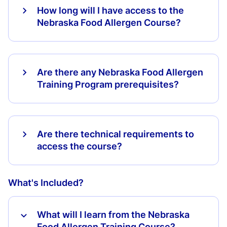
How long will I have access to the
Nebraska Food Allergen Course?
Are there any Nebraska Food Allergen
Training Program prerequisites?
Are there technical requirements to
access the course?
What's Included?
What will I learn from the Nebraska
Food Allergen Training Course?