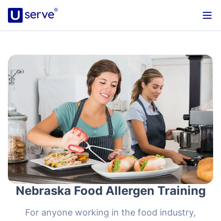
Nebraska Food Allergen Training
For anyone working in the food industry,