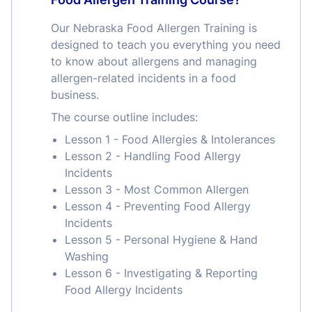
Our Nebraska Food Allergen Training is
designed to teach you everything you need
to know about allergens and managing
allergen-related incidents in a food
business.
The course outline includes:
Lesson 1 - Food Allergies & Intolerances
Lesson 2 - Handling Food Allergy
Incidents
Lesson 3 - Most Common Allergen
Lesson 4 - Preventing Food Allergy
Incidents
Lesson 5 - Personal Hygiene & Hand
Washing
Lesson 6 - Investigating & Reporting
Food Allergy Incidents