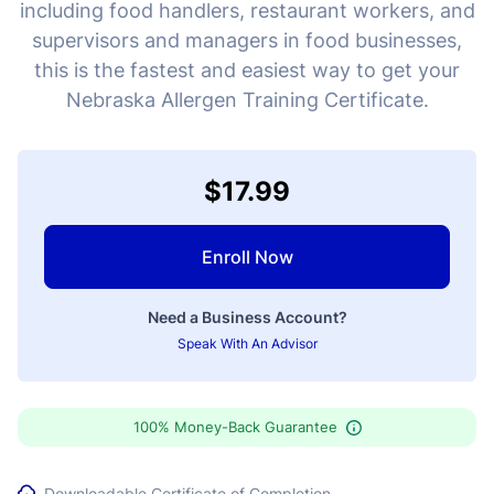
including food handlers, restaurant workers, and
supervisors and managers in food businesses,
this is the fastest and easiest way to get your
Nebraska Allergen Training Certificate.
$17.99
Enroll Now
Need a Business Account?
Speak With An Advisor
100% Money-Back Guarantee
Downloadable Certificate of Completion