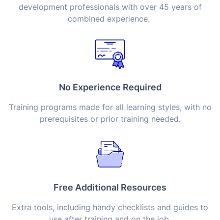
development professionals with over 45 years of
combined experience.
No Experience Required
Training programs made for all learning styles, with no
prerequisites or prior training needed.
Free Additional Resources
Extra tools, including handy checklists and guides to
use after training and on the job.