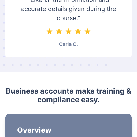
accurate details given during the
course."
Carla C.
Business accounts make training &
compliance easy.
Overview