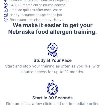
24/7, 12-month online course access
Practice quizzes after each lesson
Handy resources to use on the job
Final exam administered by Userve
We make it easier to get your
Nebraska food allergen training.
Study at Your Pace
Start and stop your training as often as you like, with
course access for up to 12 months.
Start in 30 Seconds
Sign up in just a few clicks and get immediate online