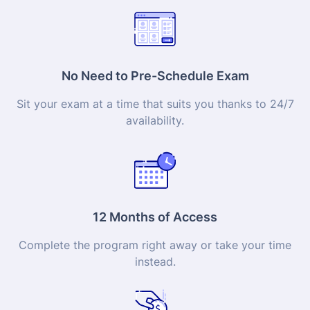
No Need to Pre-Schedule Exam
Sit your exam at a time that suits you thanks to 24/7
availability.
12 Months of Access
Complete the program right away or take your time
instead.