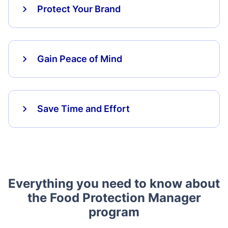
Protect Your Brand
Gain Peace of Mind
Save Time and Effort
Everything you need to know about
the Food Protection Manager
program