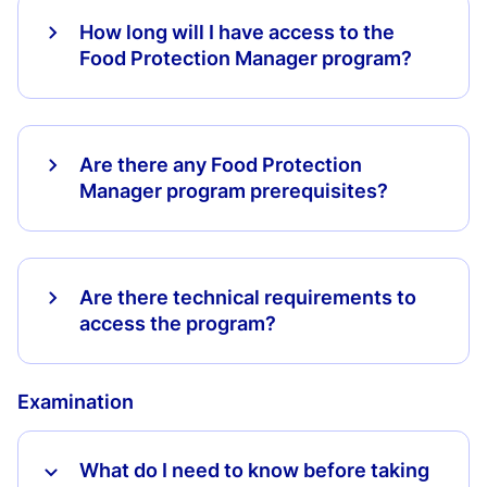
How long will I have access to the
Food Protection Manager program?
Are there any Food Protection
Manager program prerequisites?
Are there technical requirements to
access the program?
Examination
What do I need to know before taking