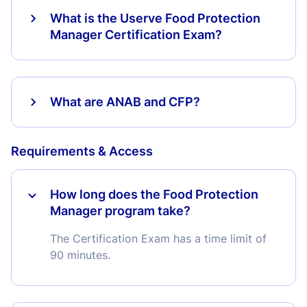
What is the Userve Food Protection
Manager Certification Exam?
What are ANAB and CFP?
Requirements & Access
How long does the Food Protection
Manager program take?
The Certification Exam has a time limit of
90 minutes.