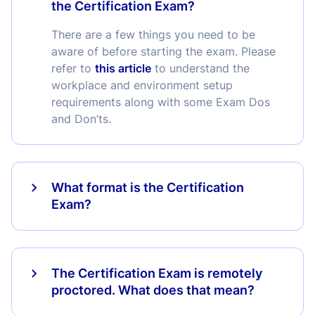
the Certification Exam?
There are a few things you need to be
aware of before starting the exam. Please
refer to
this article
to understand the
workplace and environment setup
requirements along with some Exam Dos
and Don’ts.
What format is the Certification
Exam?
The Certification Exam is remotely
proctored. What does that mean?