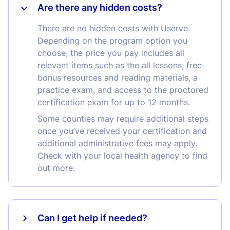
Are there any hidden costs?
There are no hidden costs with Userve.
Depending on the program option you
choose, the price you pay includes all
relevant items such as the all lessons, free
bonus resources and reading materials, a
practice exam, and access to the proctored
certification exam for up to 12 months.
Some counties may require additional steps
once you’ve received your certification and
additional administrative fees may apply.
Check with your local health agency to find
out more.
Can I get help if needed?