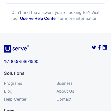
Can't find the answers you're looking for? Visit
our
Userve Help Center
for more information.
1 855-546-1500
Solutions
Programs
Business
Blog
About Us
Help Center
Contact
Legal