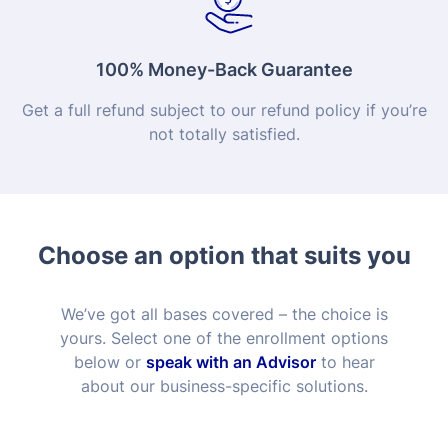
100% Money-Back Guarantee
Get a full refund subject to our refund policy if you’re
not totally satisfied.
Choose an option that suits you
We’ve got all bases covered – the choice is
yours. Select one of the enrollment options
below or
speak with an Advisor
to hear
about our business-specific solutions.