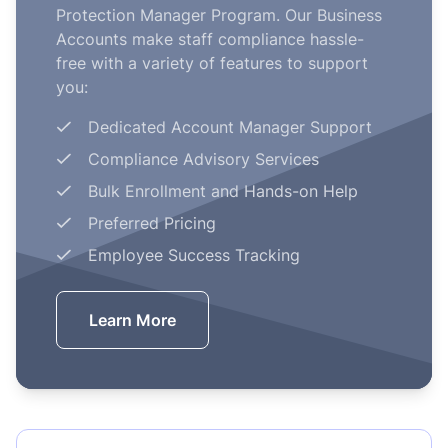
Protection Manager Program. Our Business
Accounts make staff compliance hassle-
free with a variety of features to support
you:
Dedicated Account Manager Support
Compliance Advisory Services
Bulk Enrollment and Hands-on Help
Preferred Pricing
Employee Success Tracking
Learn More