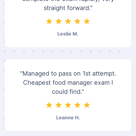
straight forward."
Leslie M.
"Managed to pass on 1st attempt.
Cheapest food manager exam I
could find."
Leanne H.