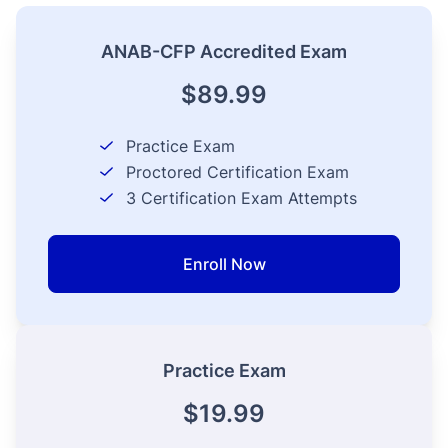
ANAB-CFP Accredited Exam
$89.99
Practice Exam
Proctored Certification Exam
3
Certification Exam Attempts
Enroll Now
Practice Exam
$19.99