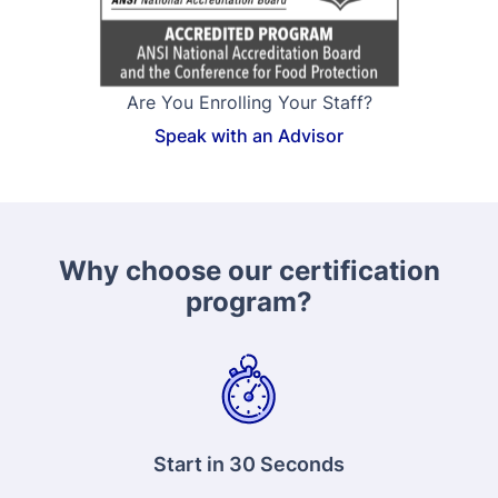
Are You Enrolling Your Staff?
Speak with an Advisor
Why choose our certification
program?
Start in 30 Seconds