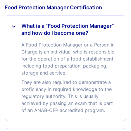
Food Protection Manager Certification
What is a “Food Protection Manager”
and how do I become one?
A Food Protection Manager or a Person in
Charge is an individual who is responsible
for the operation of a food establishment,
including food preparation, packaging,
storage and service.
They are also required to demonstrate a
proficiency in required knowledge to the
regulatory authority. This is usually
achieved by passing an exam that is part
of an ANAB-CFP accredited program.