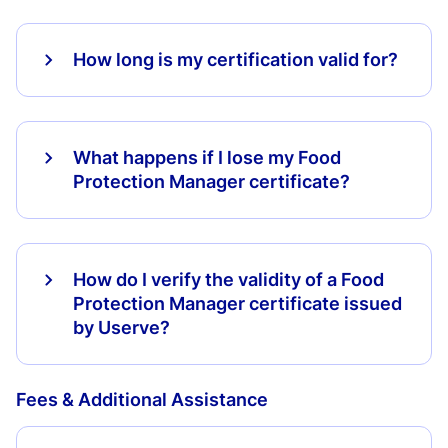
How long is my certification valid for?
What happens if I lose my Food
Protection Manager certificate?
How do I verify the validity of a Food
Protection Manager certificate issued
by Userve?
Fees & Additional Assistance