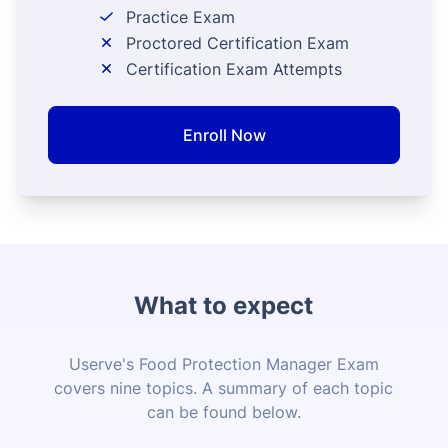
Practice Exam
Proctored Certification Exam
Certification Exam Attempts
Enroll Now
What to expect
Userve's Food Protection Manager Exam
covers nine topics. A summary of each topic
can be found below.