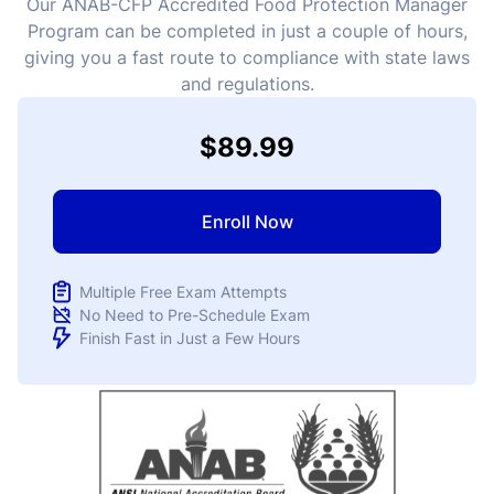
Our ANAB-CFP Accredited Food Protection Manager
Program can be completed in just a couple of hours,
giving you a fast route to compliance with state laws
and regulations.
$89.99
Enroll Now
Multiple Free Exam Attempts
No Need to Pre-Schedule Exam
Finish Fast in Just a Few Hours