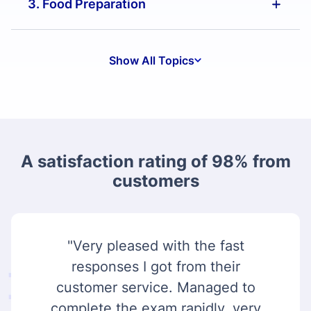
3. Food Preparation
Show All Topics
A satisfaction rating of 98% from
customers
"Very pleased with the fast
responses I got from their
customer service. Managed to
complete the exam rapidly, very