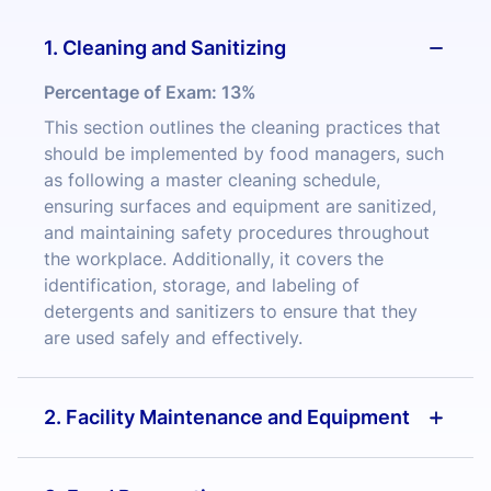
1. Cleaning and Sanitizing
Percentage of Exam:
13%
This section outlines the cleaning practices that
should be implemented by food managers, such
as following a master cleaning schedule,
ensuring surfaces and equipment are sanitized,
and maintaining safety procedures throughout
the workplace. Additionally, it covers the
identification, storage, and labeling of
detergents and sanitizers to ensure that they
are used safely and effectively.
2. Facility Maintenance and Equipment