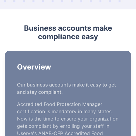
Business accounts make
compliance easy
Overview
Our business accounts make it easy to get
and stay compliant.
Accredited Food Protection Manager
certification is mandatory in many states.
Now is the time to ensure your organization
gets compliant by enrolling your staff in
Userve's ANAB-CFP Accredited Food