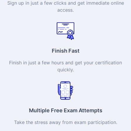
Sign up in just a few clicks and get immediate online
access.
Finish Fast
Finish in just a few hours and get your
certification
quickly.
Multiple Free Exam Attempts
Take the stress away from exam participation.