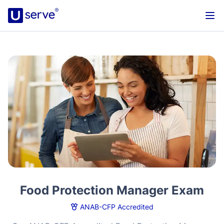
Food Protection Manager Exam
ANAB-CFP Accredited