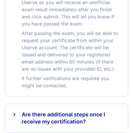
Userve so you will receive an unofficial
exam result immediately after you finish
and click submit. This will let you know if
you have passed the exam.
After passing the exam, you will be able to
request your certificate from within your
Userve account. The certificate will be
issued and delivered to your registered
email address within 60 minutes (if there
are no issues with your provided ID, etc.).
If further verifications are required you
might be contacted.
Are there additional steps once I
receive my certification?