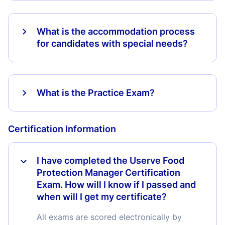
What is the accommodation process
for candidates with special needs?
What is the Practice Exam?
Certification Information
I have completed the Userve Food
Protection Manager Certification
Exam. How will I know if I passed and
when will I get my certificate?
All exams are scored electronically by