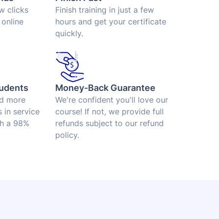
ew clicks
Finish training in just a few
 online
hours and get your certificate
quickly.
udents
Money-Back Guarantee
ed more
We're confident you'll love our
 in service
course! If not, we provide full
th a 98%
refunds subject to our refund
policy.