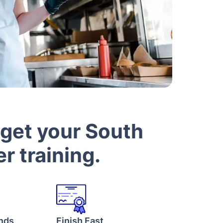
 get your South
r training.
onds
Finish Fast