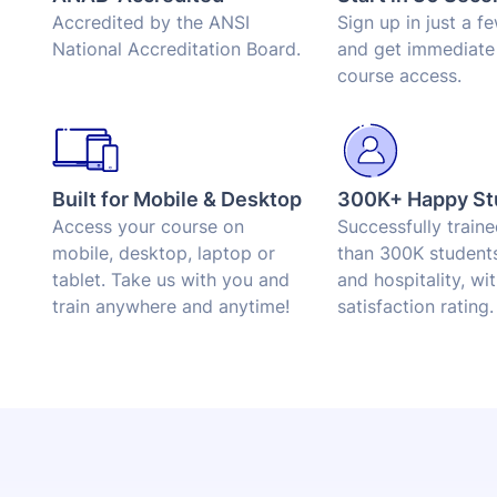
Accredited by the ANSI
Sign up in just a f
National Accreditation Board.
and get immediate
course access.
Built for Mobile & Desktop
300K+ Happy St
Access your course on
Successfully train
mobile, desktop, laptop or
than 300K students
tablet. Take us with you and
and hospitality, wi
train anywhere and anytime!
satisfaction rating.