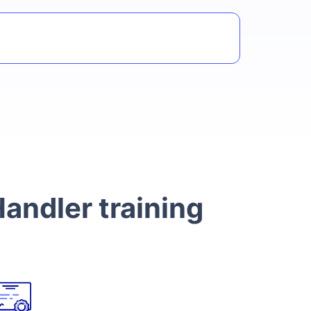
andler training