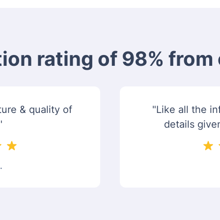
tion rating of 98% fro
ure & quality of
"Like all the 
"
details give
.