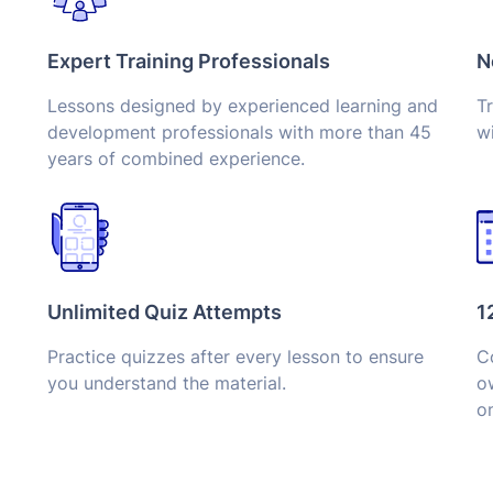
Expert Training Professionals
N
Lessons designed by experienced learning and
Tr
development professionals with more than 45
wi
years of combined experience.
Unlimited Quiz Attempts
1
Practice quizzes after every lesson to ensure
Co
you understand the material.
o
on