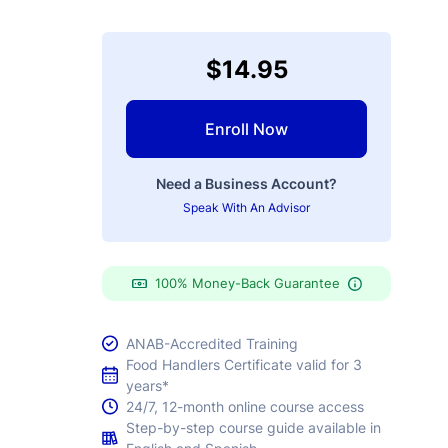
$14.95
Enroll Now
Need a Business Account?
Speak With An Advisor
100% Money-Back Guarantee
ANAB-Accredited Training
Food Handlers Certificate valid for 3
years*
24/7, 12-month online course access
Step-by-step course guide available in