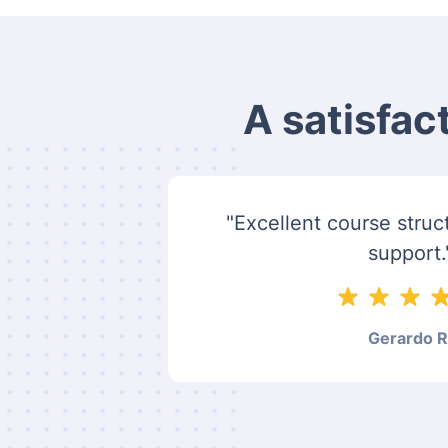
A satisfac
"Excellent course struct
support.
Gerardo R