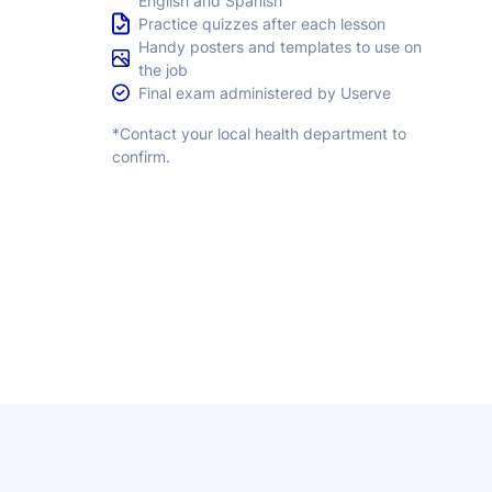
English and Spanish
Practice quizzes after each lesson
Handy posters and templates to use on
the job
Final exam administered by Userve
*Contact your local health department to
confirm.