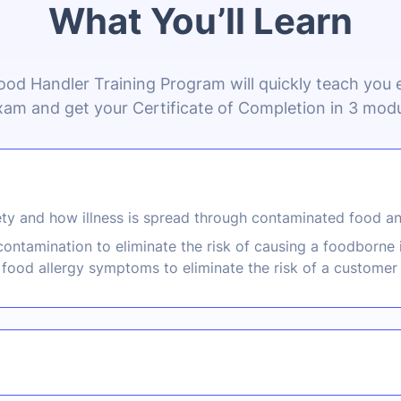
What You’ll Learn
ood Handler Training Program will quickly teach you
xam and get your Certificate of Completion in 3 modu
ty and how illness is spread through contaminated food an
ontamination to eliminate the risk of causing a foodborne 
food allergy symptoms to eliminate the risk of a customer 