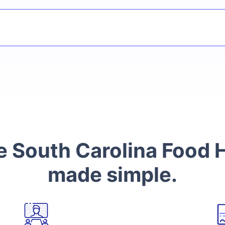
South Carolina Food H
made simple.