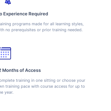
o Experience Required
aining programs made for all learning styles,
th no prerequisites or prior training needed.
2 Months of Access
mplete training in one sitting or choose your
wn training pace with course access for up to
e year.