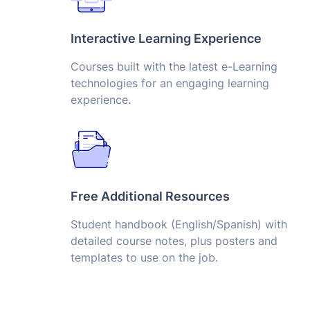
Interactive Learning Experience
Courses built with the latest e-Learning
technologies for an engaging learning
experience.
Free Additional Resources
Student handbook (English/Spanish) with
detailed course notes, plus posters and
templates to use on the job.