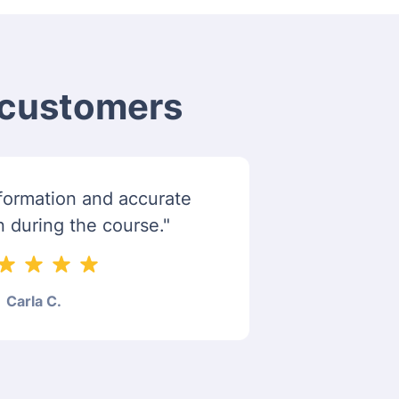
m customers
information and accurate
n during the course."
Carla C.