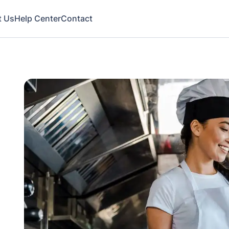
t Us
Help Center
Contact