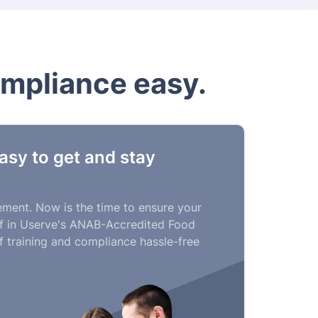
ompliance easy.
asy to get and stay
rement. Now is the time to ensure your
aff in Userve's ANAB-Accredited Food
 training and compliance hassle-free