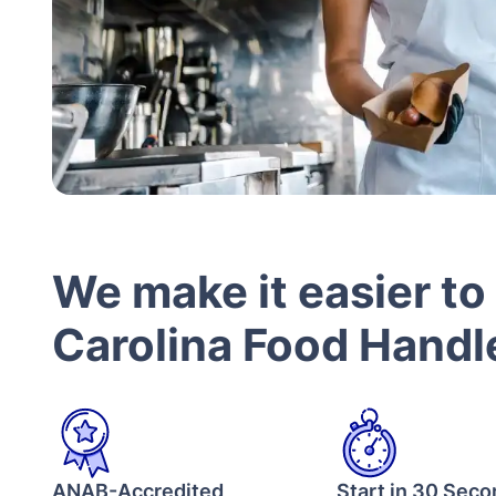
We make it easier to
Carolina Food Handle
ANAB-Accredited
Start in 30 Sec