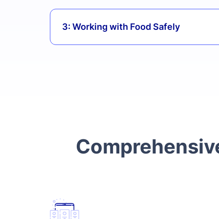
3: Working with Food Safely
Comprehensive 