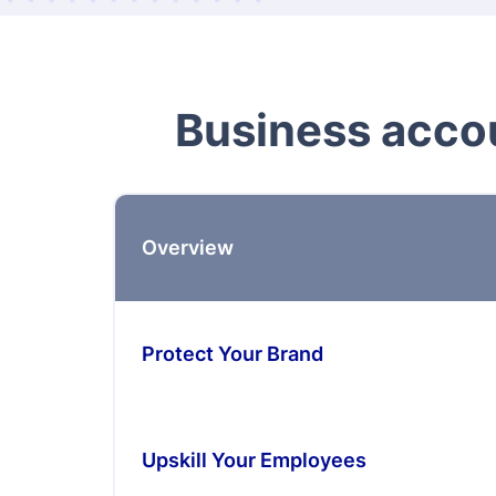
Business accou
Overview
Protect Your Brand
Upskill Your Employees