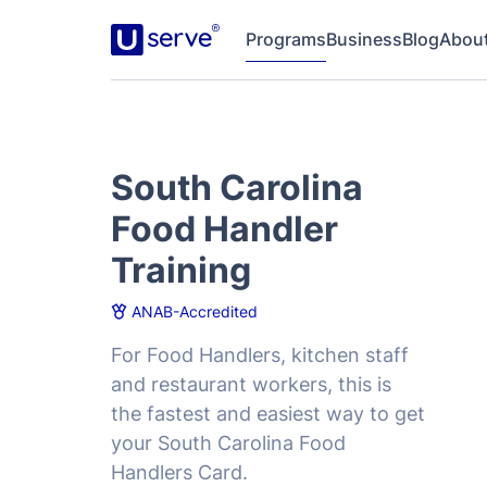
Programs
Business
Blog
Abou
South Carolina
Food Handler
Training
ANAB-Accredited
For Food Handlers, kitchen staff
and restaurant workers, this is
the fastest and easiest way to get
your South Carolina Food
Handlers Card.