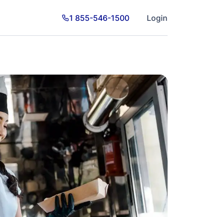
1 855-546-1500
Login