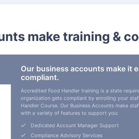
nts make training & c
Our business accounts make it e
compliant.
Accredited Food Handler training is a state requi
organization gets compliant by enrolling your st
Handler Course. Our Business Accounts make staff
with a variety of features to support you:
Dedicated Account Manager Support
Compliance Advisory Services