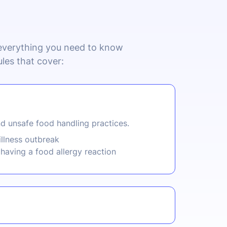
 everything you need to know
les that cover:
d unsafe food handling practices.
illness outbreak
having a food allergy reaction