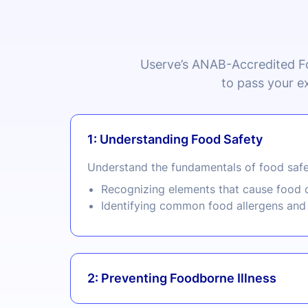
Userve’s
ANAB
-Accredited F
to pass your e
1: Understanding Food Safety
Understand the fundamentals of food safe
Recognizing elements that cause food c
Identifying common food allergens and 
2: Preventing Foodborne Illness