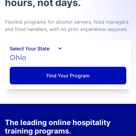
hours, not days.
Flexible programs for alcohol servers, food managers
and food handlers, with no prior experience required.
Select Your State
Ohio
Find Your Program
The leading online hospitality
training programs.