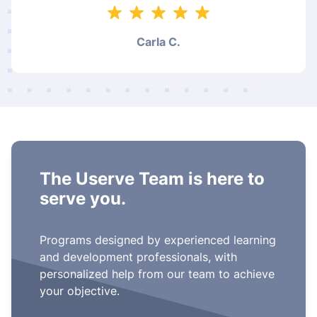
Carla C.
The Userve Team is here to
serve you.
Programs designed by experienced learning
and development professionals, with
personalized help from our team to achieve
your objective.