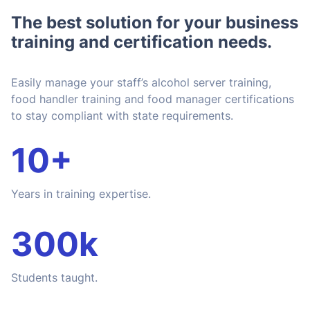
The best solution for your business
training and certification needs.
Easily manage your staff’s alcohol server training,
food handler training and food manager certifications
to stay compliant with state requirements.
10+
Years in training expertise.
300k
Students taught.