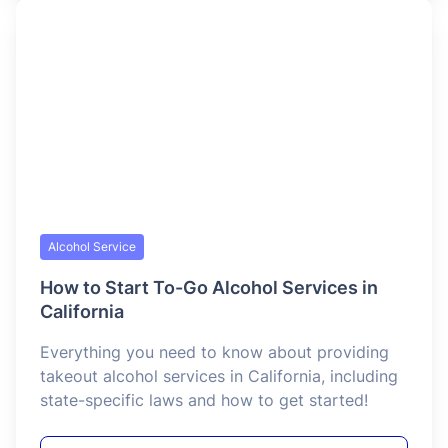
Alcohol Service
RBS Certification for Bartenders in
California
California’s Responsible Beverage Service (RBS)
Certification is a state-mandated training
program that every bartender must hold to