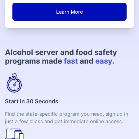
Learn More
Alcohol server and food safety
programs made
fast
and
easy
.
Start in 30 Seconds
Find the state-specific program you need, sign up in
just a few clicks and get immediate online access.