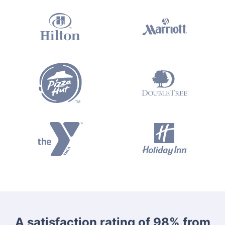
A satisfaction rating of 98% from