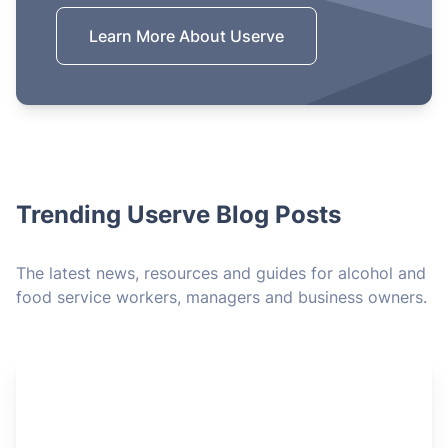
Learn More About Userve
Trending Userve Blog Posts
The latest news, resources and guides for alcohol and
food service workers, managers and business owners.