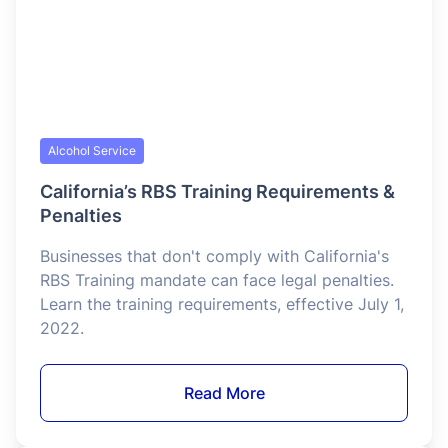
Food Service
Serving Food Safely in a Heat Wave
More than 200 million Americans have been
impacted by extreme heat over the past few
weeks, with the heat index climbing close to
110°F across the eastern two-thirds of the
country and a record 106°F recorded in Atlantic
City, New Jersey on July 4.
Read More