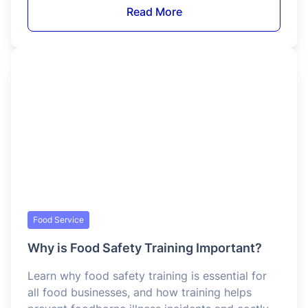
legally serve alcohol.
Read More
Food Service
How to Get Food Manager Certification in
Washington