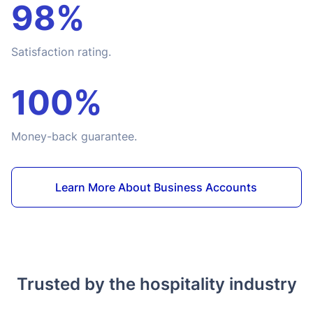
98%
Satisfaction rating.
100%
Money-back guarantee.
Learn More About Business Accounts
Trusted by the hospitality industry