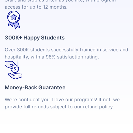
access for up to 12 months.
300K+ Happy Students
Over 300K students successfully trained in service and
hospitality, with a 98% satisfaction rating.
Money-Back Guarantee
We’re confident you’ll love our programs! If not, we
provide full refunds subject to our refund policy.