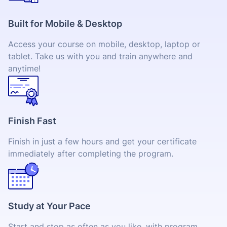
Built for Mobile & Desktop
Access your course on mobile, desktop, laptop or
tablet. Take us with you and train anywhere and
anytime!
Finish Fast
Finish in just a few hours and get your certificate
immediately after completing the program.
Study at Your Pace
Start and stop as often as you like, with program