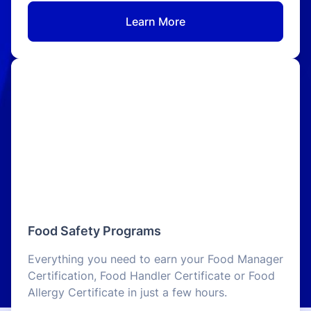
Learn More
Food Safety Programs
Everything you need to earn your Food Manager
Certification, Food Handler Certificate or Food
Allergy Certificate in just a few hours.