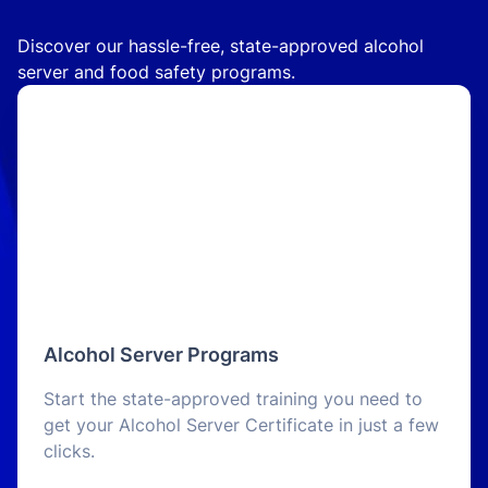
Discover our hassle-free, state-approved alcohol
server and food safety programs.
Alcohol Server Programs
Start the state-approved training you need to
get your Alcohol Server Certificate in just a few
clicks.