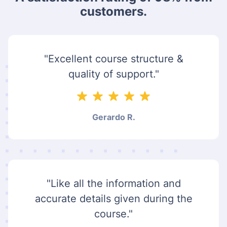
customers.
"Excellent course structure &
quality of support."
Gerardo R.
"Like all the information and
accurate details given during the
course."