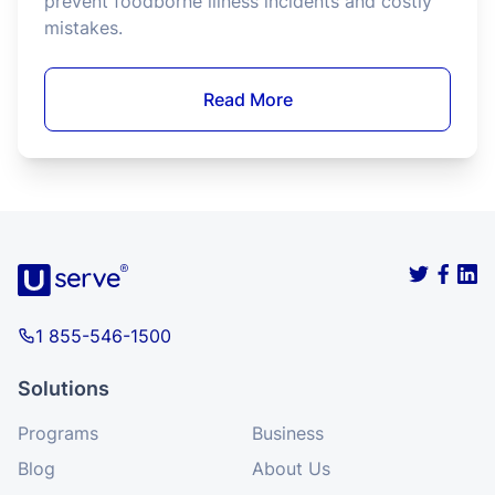
Washington State requires food establishments
to have at least one Food Protection Manager
with certification. This is achieved through the
completion of a Food Protection Manager
Program accredited by the ANSI National
Accreditation Board (ANAB) in alignment with
the Conference for Food Protection (CFP).
Read More