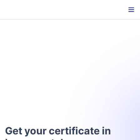
Get your certificate in